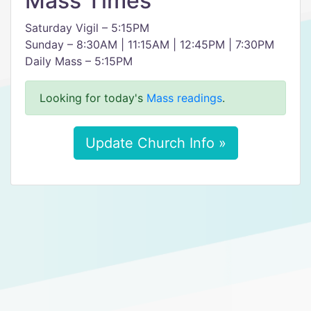
Mass Times
Saturday Vigil – 5:15PM
Sunday – 8:30AM | 11:15AM | 12:45PM | 7:30PM
Daily Mass – 5:15PM
Looking for today's
Mass readings
.
Update Church Info »