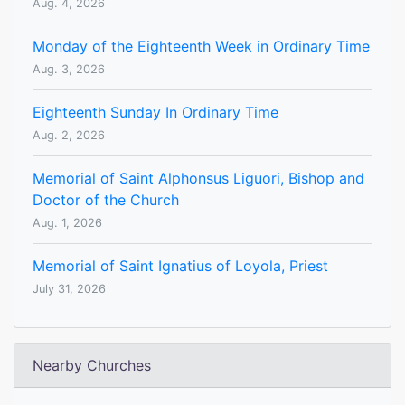
Aug. 4, 2026
Monday of the Eighteenth Week in Ordinary Time
Aug. 3, 2026
Eighteenth Sunday In Ordinary Time
Aug. 2, 2026
Memorial of Saint Alphonsus Liguori, Bishop and
Doctor of the Church
Aug. 1, 2026
Memorial of Saint Ignatius of Loyola, Priest
July 31, 2026
Nearby Churches