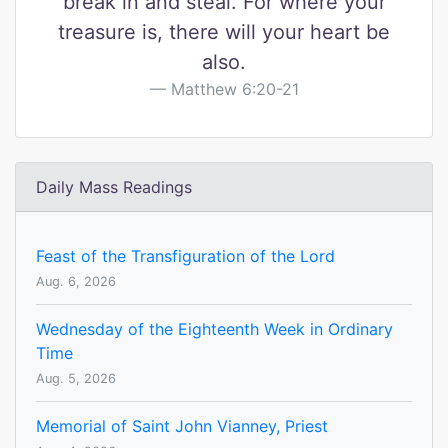
break in and steal. For where your
treasure is, there will your heart be
also.
Matthew 6:20-21
Daily Mass Readings
Feast of the Transfiguration of the Lord
Aug. 6, 2026
Wednesday of the Eighteenth Week in Ordinary
Time
Aug. 5, 2026
Memorial of Saint John Vianney, Priest