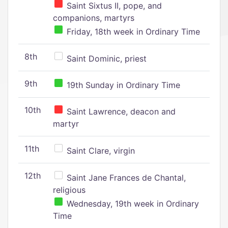
Saint Sixtus II, pope, and
companions, martyrs
Friday, 18th week in Ordinary Time
8th
Saint Dominic, priest
9th
19th Sunday in Ordinary Time
10th
Saint Lawrence, deacon and
martyr
11th
Saint Clare, virgin
12th
Saint Jane Frances de Chantal,
religious
Wednesday, 19th week in Ordinary
Time