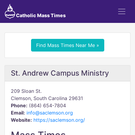
Catholic Mass Times
Find Mass Times Near Me »
St. Andrew Campus Ministry
209 Sloan St.
Clemson, South Carolina 29631
Phone:
(864) 654-7804
Email:
info@saclemson.org
Website:
https://saclemson.org/