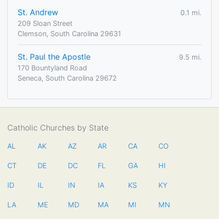
St. Andrew
0.1 mi.
209 Sloan Street
Clemson, South Carolina 29631
St. Paul the Apostle
9.5 mi.
170 Bountyland Road
Seneca, South Carolina 29672
Catholic Churches by State
AL
AK
AZ
AR
CA
CO
CT
DE
DC
FL
GA
HI
ID
IL
IN
IA
KS
KY
LA
ME
MD
MA
MI
MN