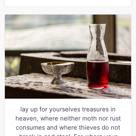
lay up for yourselves treasures in
heaven, where neither moth nor rust
consumes and where thieves do not