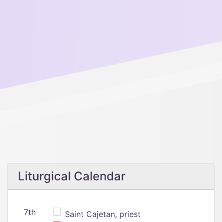
Liturgical Calendar
7th
Saint Cajetan, priest