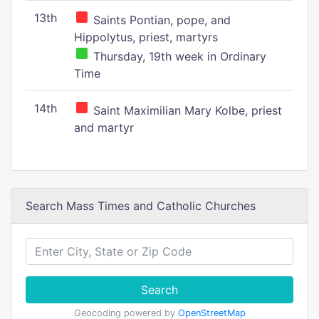
13th
Saints Pontian, pope, and
Hippolytus, priest, martyrs
Thursday, 19th week in Ordinary
Time
14th
Saint Maximilian Mary Kolbe, priest
and martyr
Search Mass Times and Catholic Churches
Search
Geocoding powered by
OpenStreetMap