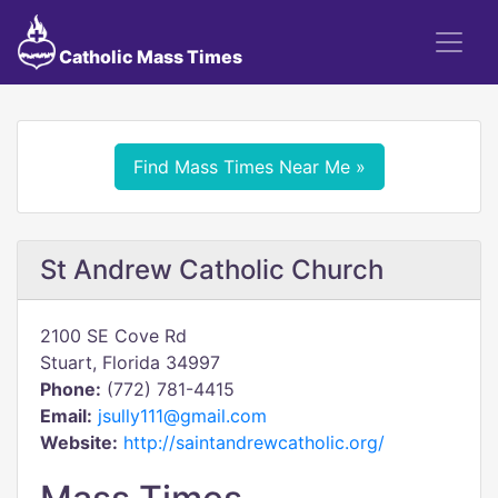
Catholic Mass Times
Find Mass Times Near Me »
St Andrew Catholic Church
2100 SE Cove Rd
Stuart, Florida 34997
Phone:
(772) 781-4415
Email:
jsully111@gmail.com
Website:
http://saintandrewcatholic.org/