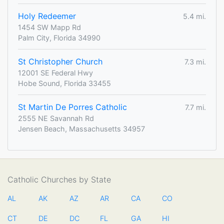
Holy Redeemer
5.4 mi.
1454 SW Mapp Rd
Palm City, Florida 34990
St Christopher Church
7.3 mi.
12001 SE Federal Hwy
Hobe Sound, Florida 33455
St Martin De Porres Catholic
7.7 mi.
2555 NE Savannah Rd
Jensen Beach, Massachusetts 34957
Catholic Churches by State
AL
AK
AZ
AR
CA
CO
CT
DE
DC
FL
GA
HI