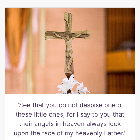
"See that you do not despise one of
these little ones, for I say to you that
their angels in heaven always look
upon the face of my heavenly Father."