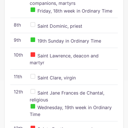
companions, martyrs
Friday, 18th week in Ordinary Time
8th
Saint Dominic, priest
9th
19th Sunday in Ordinary Time
10th
Saint Lawrence, deacon and
martyr
11th
Saint Clare, virgin
12th
Saint Jane Frances de Chantal,
religious
Wednesday, 19th week in Ordinary
Time