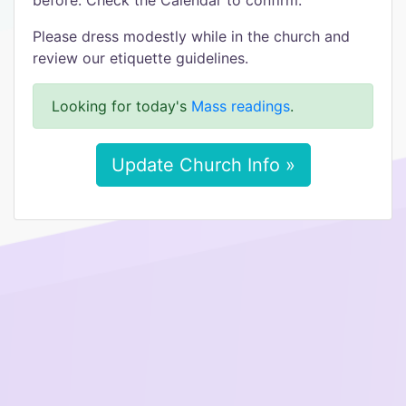
before. Check the Calendar to confirm.
Please dress modestly while in the church and
review our etiquette guidelines.
Looking for today's
Mass readings
.
Update Church Info »