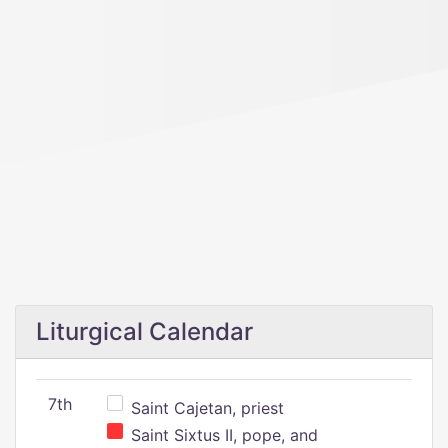
Liturgical Calendar
7th
Saint Cajetan, priest
Saint Sixtus II, pope, and