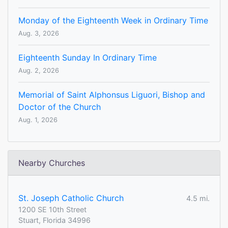
Monday of the Eighteenth Week in Ordinary Time
Aug. 3, 2026
Eighteenth Sunday In Ordinary Time
Aug. 2, 2026
Memorial of Saint Alphonsus Liguori, Bishop and
Doctor of the Church
Aug. 1, 2026
Nearby Churches
St. Joseph Catholic Church
4.5 mi.
1200 SE 10th Street
Stuart, Florida 34996