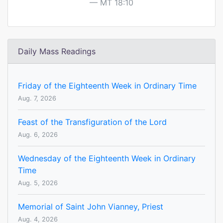
MT 18:10
Daily Mass Readings
Friday of the Eighteenth Week in Ordinary Time
Aug. 7, 2026
Feast of the Transfiguration of the Lord
Aug. 6, 2026
Wednesday of the Eighteenth Week in Ordinary
Time
Aug. 5, 2026
Memorial of Saint John Vianney, Priest
Aug. 4, 2026