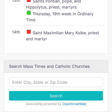
13th
Saints Pontian, pope, and
Hippolytus, priest, martyrs
Thursday, 19th week in Ordinary
Time
14th
Saint Maximilian Mary Kolbe, priest
and martyr
Search Mass Times and Catholic Churches
Search
Geocoding powered by
OpenStreetMap