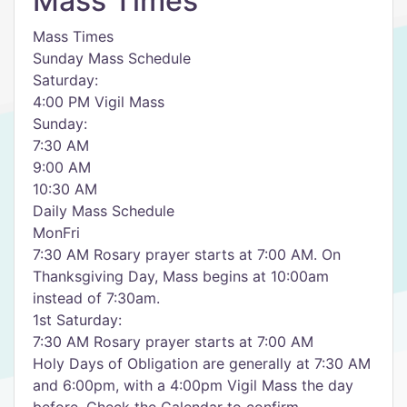
Mass Times
Mass Times
Sunday Mass Schedule
Saturday:
4:00 PM Vigil Mass
Sunday:
7:30 AM
9:00 AM
10:30 AM
Daily Mass Schedule
MonFri
7:30 AM Rosary prayer starts at 7:00 AM. On
Thanksgiving Day, Mass begins at 10:00am
instead of 7:30am.
1st Saturday:
7:30 AM Rosary prayer starts at 7:00 AM
Holy Days of Obligation are generally at 7:30 AM
and 6:00pm, with a 4:00pm Vigil Mass the day