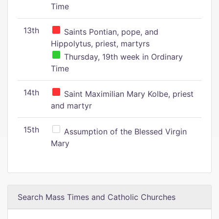
Time
13th
Saints Pontian, pope, and
Hippolytus, priest, martyrs
Thursday, 19th week in Ordinary
Time
14th
Saint Maximilian Mary Kolbe, priest
and martyr
15th
Assumption of the Blessed Virgin
Mary
Search Mass Times and Catholic Churches