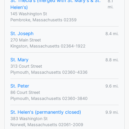
St. Thecla's (merged with St. Mary's & St.
8.1
Helen's)
mi.
145 Washington St
Pembroke, Massachusetts 02359
St. Joseph
8.4 mi.
270 Main Street
Kingston, Massachusetts 02364-1922
St. Mary
8.8 mi.
313 Court Street
Plymouth, Massachusetts 02360-4336
St. Peter
9.6 mi.
86 Court Street
Plymouth, Massachusetts 02360-3840
St. Helen's (permanently closed)
9.9 mi.
383 Washington St
Norwell, Massachusetts 02061-2009