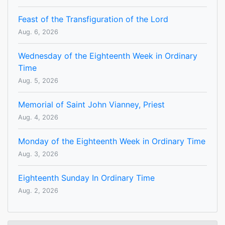
Feast of the Transfiguration of the Lord
Aug. 6, 2026
Wednesday of the Eighteenth Week in Ordinary
Time
Aug. 5, 2026
Memorial of Saint John Vianney, Priest
Aug. 4, 2026
Monday of the Eighteenth Week in Ordinary Time
Aug. 3, 2026
Eighteenth Sunday In Ordinary Time
Aug. 2, 2026