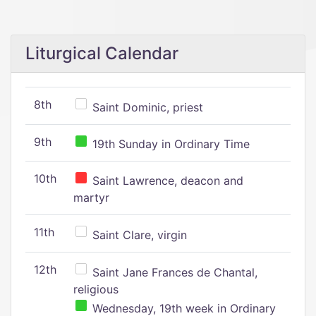
Liturgical Calendar
8th
Saint Dominic, priest
9th
19th Sunday in Ordinary Time
10th
Saint Lawrence, deacon and
martyr
11th
Saint Clare, virgin
12th
Saint Jane Frances de Chantal,
religious
Wednesday, 19th week in Ordinary