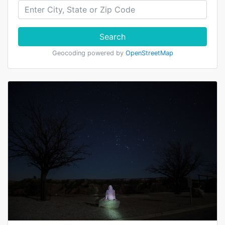
Search
Geocoding powered by
OpenStreetMap