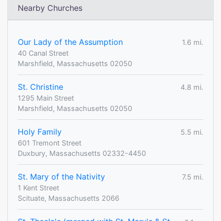
Nearby Churches
Our Lady of the Assumption
1.6 mi.
40 Canal Street
Marshfield, Massachusetts 02050
St. Christine
4.8 mi.
1295 Main Street
Marshfield, Massachusetts 02050
Holy Family
5.5 mi.
601 Tremont Street
Duxbury, Massachusetts 02332-4450
St. Mary of the Nativity
7.5 mi.
1 Kent Street
Scituate, Massachusetts 2066