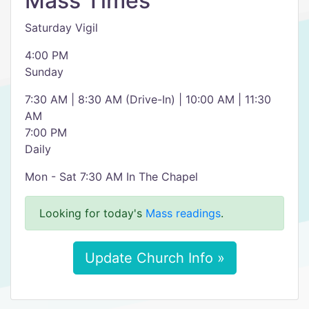
Mass Times
Saturday Vigil
4:00 PM
Sunday
7:30 AM | 8:30 AM (Drive-In) | 10:00 AM | 11:30
AM
7:00 PM
Daily
Mon - Sat 7:30 AM In The Chapel
Looking for today's
Mass readings
.
Update Church Info »