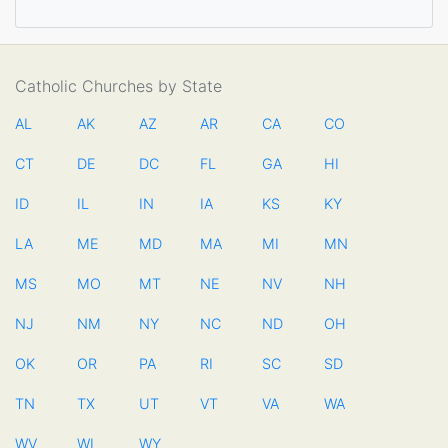
Catholic Churches by State
AL
AK
AZ
AR
CA
CO
CT
DE
DC
FL
GA
HI
ID
IL
IN
IA
KS
KY
LA
ME
MD
MA
MI
MN
MS
MO
MT
NE
NV
NH
NJ
NM
NY
NC
ND
OH
OK
OR
PA
RI
SC
SD
TN
TX
UT
VT
VA
WA
WV
WI
WY