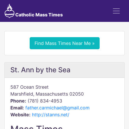
Catholic Mass Times
Find Mass Times Near Me »
St. Ann by the Sea
587 Ocean Street
Marshfield, Massachusetts 02050
Phone:
(781) 834-4953
Email:
father.carmichael@gmail.com
Website:
http://stanns.net/