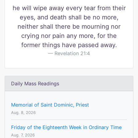
he will wipe away every tear from their
eyes, and death shall be no more,
neither shall there be mourning nor
crying nor pain any more, for the
former things have passed away.
Revelation 21:4
Daily Mass Readings
Memorial of Saint Dominic, Priest
Aug. 8, 2026
Friday of the Eighteenth Week in Ordinary Time
Aug. 7, 2026