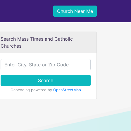
Church Near Me
Search Mass Times and Catholic
Churches
Search
Geocoding powered by
OpenStreetMap