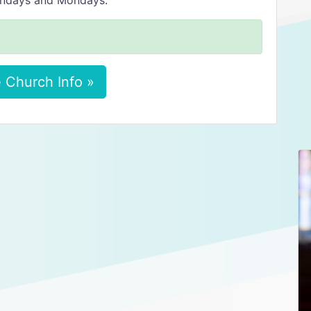
Sundays and Mondays.
 Church Info »