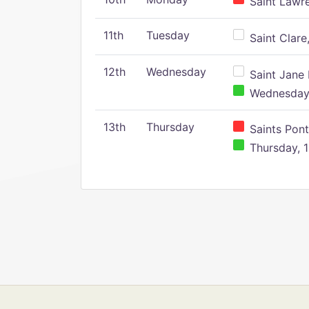
Saint Lawr
11th
Tuesday
Saint Clare,
12th
Wednesday
Saint Jane 
Wednesday,
13th
Thursday
Saints Pont
Thursday, 1