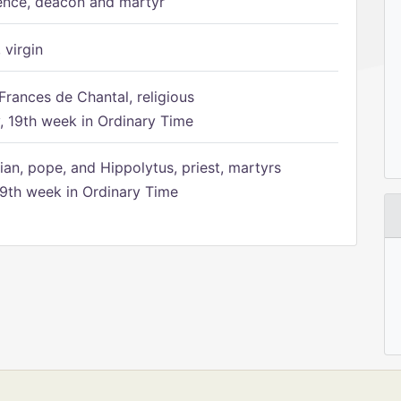
ence, deacon and martyr
 virgin
Frances de Chantal, religious
 19th week in Ordinary Time
ian, pope, and Hippolytus, priest, martyrs
9th week in Ordinary Time