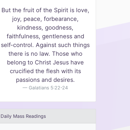
But the fruit of the Spirit is love,
joy, peace, forbearance,
kindness, goodness,
faithfulness, gentleness and
self-control. Against such things
there is no law. Those who
belong to Christ Jesus have
crucified the flesh with its
passions and desires.
Galatians 5:22-24
Daily Mass Readings