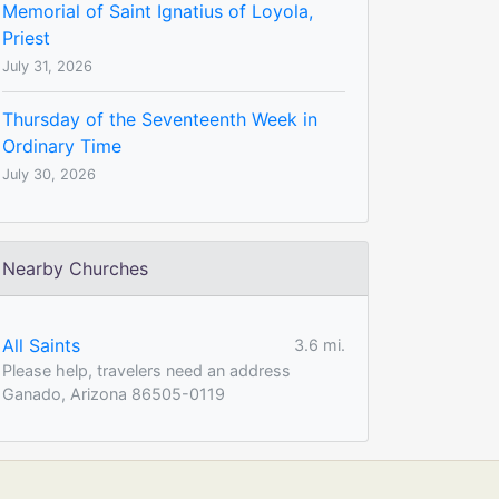
Memorial of Saint Ignatius of Loyola,
Priest
July 31, 2026
Thursday of the Seventeenth Week in
Ordinary Time
July 30, 2026
Nearby Churches
All Saints
3.6 mi.
Please help, travelers need an address
Ganado, Arizona 86505-0119