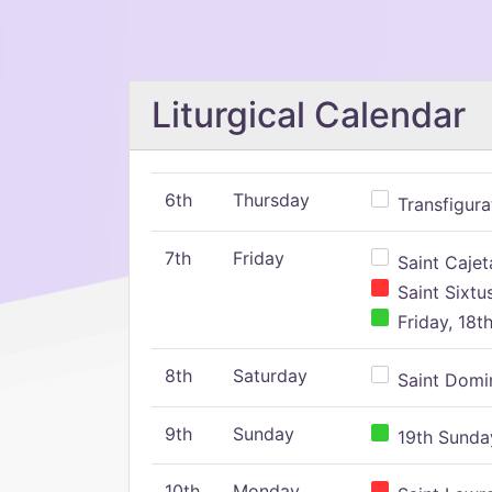
Liturgical Calendar
6th
Thursday
Transfigura
7th
Friday
Saint Cajeta
Saint Sixtu
Friday, 18t
8th
Saturday
Saint Domin
9th
Sunday
19th Sunday
10th
Monday