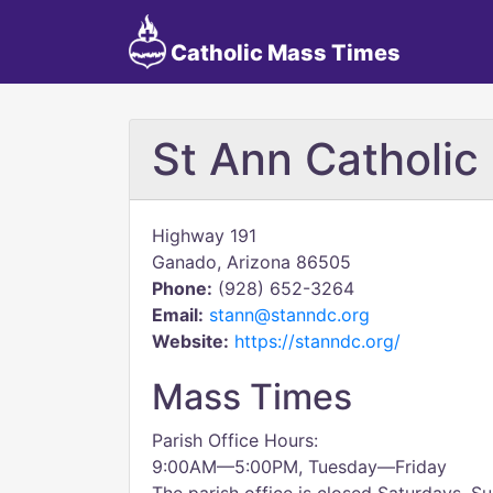
Catholic Mass Times
St Ann Catholic
Highway 191
Ganado, Arizona 86505
Phone:
(928) 652-3264
Email:
stann@stanndc.org
Website:
https://stanndc.org/
Mass Times
Parish Office Hours:
9:00AM—5:00PM, Tuesday—Friday