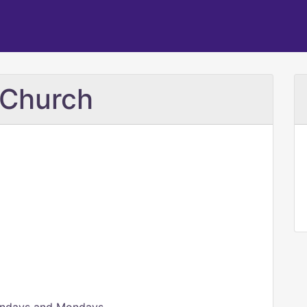
 Church