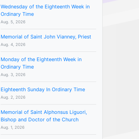
Wednesday of the Eighteenth Week in
Ordinary Time
Aug. 5, 2026
Memorial of Saint John Vianney, Priest
Aug. 4, 2026
Monday of the Eighteenth Week in
Ordinary Time
Aug. 3, 2026
Eighteenth Sunday In Ordinary Time
Aug. 2, 2026
Memorial of Saint Alphonsus Liguori,
Bishop and Doctor of the Church
Aug. 1, 2026