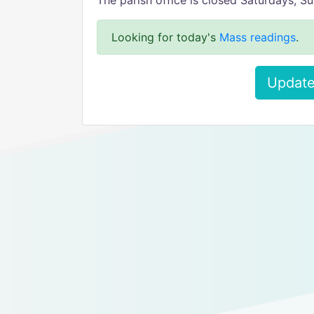
The parish office is closed Saturdays, 
Looking for today's
Mass readings
.
Update