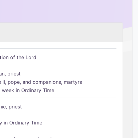
tion of the Lord
n, priest
s II, pope, and companions, martyrs
h week in Ordinary Time
ic, priest
 in Ordinary Time