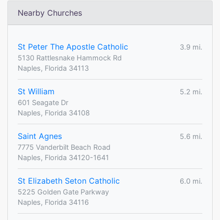
Nearby Churches
St Peter The Apostle Catholic
3.9 mi.
5130 Rattlesnake Hammock Rd
Naples, Florida 34113
St William
5.2 mi.
601 Seagate Dr
Naples, Florida 34108
Saint Agnes
5.6 mi.
7775 Vanderbilt Beach Road
Naples, Florida 34120-1641
St Elizabeth Seton Catholic
6.0 mi.
5225 Golden Gate Parkway
Naples, Florida 34116