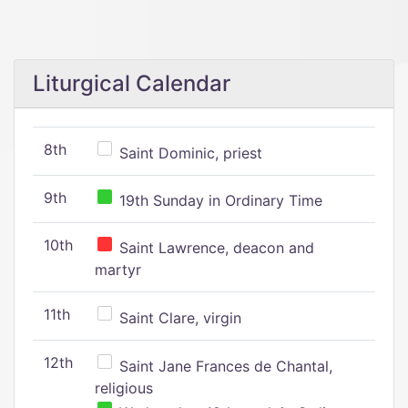
Liturgical Calendar
8th
Saint Dominic, priest
9th
19th Sunday in Ordinary Time
10th
Saint Lawrence, deacon and
martyr
11th
Saint Clare, virgin
12th
Saint Jane Frances de Chantal,
religious