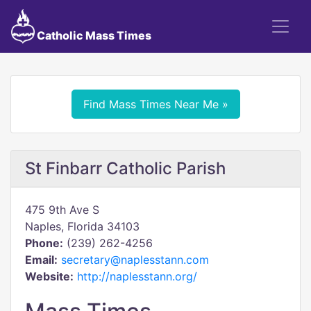
Catholic Mass Times
Find Mass Times Near Me »
St Finbarr Catholic Parish
475 9th Ave S
Naples, Florida 34103
Phone:
(239) 262-4256
Email:
secretary@naplesstann.com
Website:
http://naplesstann.org/