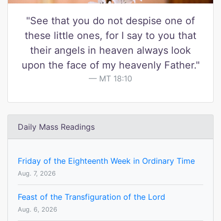
"See that you do not despise one of
these little ones, for I say to you that
their angels in heaven always look
upon the face of my heavenly Father."
MT 18:10
Daily Mass Readings
Friday of the Eighteenth Week in Ordinary Time
Aug. 7, 2026
Feast of the Transfiguration of the Lord
Aug. 6, 2026