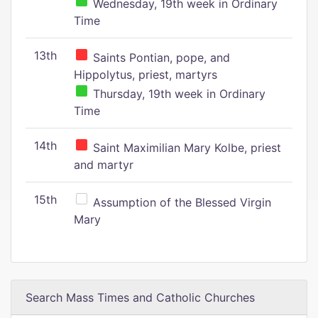
Wednesday, 19th week in Ordinary
Time
13th
Saints Pontian, pope, and
Hippolytus, priest, martyrs
Thursday, 19th week in Ordinary
Time
14th
Saint Maximilian Mary Kolbe, priest
and martyr
15th
Assumption of the Blessed Virgin
Mary
Search Mass Times and Catholic Churches