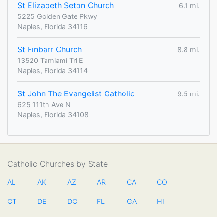
St Elizabeth Seton Church
6.1 mi.
5225 Golden Gate Pkwy
Naples, Florida 34116
St Finbarr Church
8.8 mi.
13520 Tamiami Trl E
Naples, Florida 34114
St John The Evangelist Catholic
9.5 mi.
625 111th Ave N
Naples, Florida 34108
Catholic Churches by State
AL
AK
AZ
AR
CA
CO
CT
DE
DC
FL
GA
HI