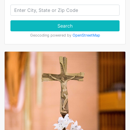
Search
Geocoding powered by
OpenStreetMap