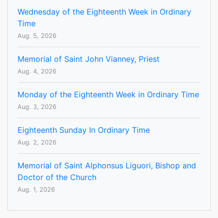
Wednesday of the Eighteenth Week in Ordinary
Time
Aug. 5, 2026
Memorial of Saint John Vianney, Priest
Aug. 4, 2026
Monday of the Eighteenth Week in Ordinary Time
Aug. 3, 2026
Eighteenth Sunday In Ordinary Time
Aug. 2, 2026
Memorial of Saint Alphonsus Liguori, Bishop and
Doctor of the Church
Aug. 1, 2026