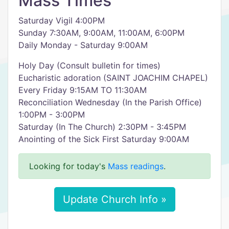
Mass Times
Saturday Vigil 4:00PM
Sunday 7:30AM, 9:00AM, 11:00AM, 6:00PM
Daily Monday - Saturday 9:00AM
Holy Day (Consult bulletin for times)
Eucharistic adoration (SAINT JOACHIM CHAPEL)
Every Friday 9:15AM TO 11:30AM
Reconciliation Wednesday (In the Parish Office)
1:00PM - 3:00PM
Saturday (In The Church) 2:30PM - 3:45PM
Anointing of the Sick First Saturday 9:00AM
Looking for today's
Mass readings
.
Update Church Info »