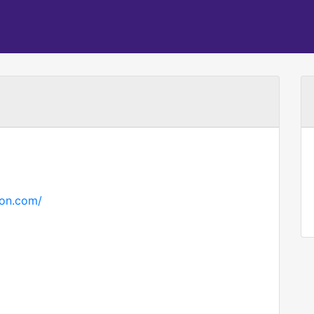
ton.com/