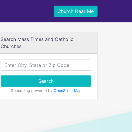
Church Near Me
Search Mass Times and Catholic
Churches
Search
Geocoding powered by
OpenStreetMap