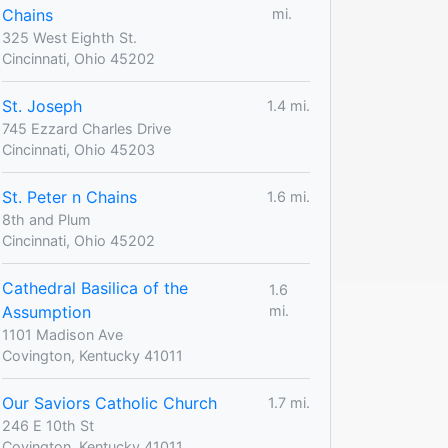
Chains
mi.
325 West Eighth St.
Cincinnati, Ohio 45202
St. Joseph
1.4 mi.
745 Ezzard Charles Drive
Cincinnati, Ohio 45203
St. Peter n Chains
1.6 mi.
8th and Plum
Cincinnati, Ohio 45202
Cathedral Basilica of the
1.6
Assumption
mi.
1101 Madison Ave
Covington, Kentucky 41011
Our Saviors Catholic Church
1.7 mi.
246 E 10th St
Covington, Kentucky 41011