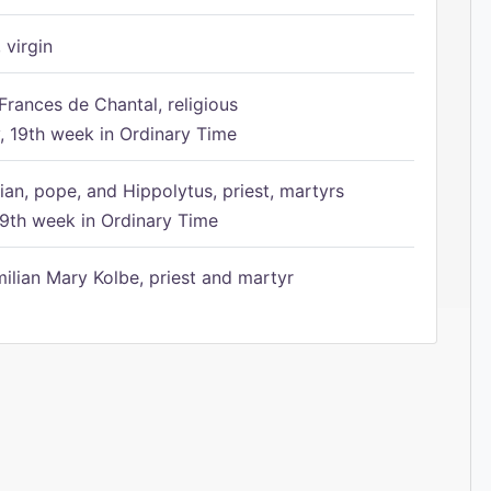
 virgin
Frances de Chantal, religious
 19th week in Ordinary Time
ian, pope, and Hippolytus, priest, martyrs
9th week in Ordinary Time
ilian Mary Kolbe, priest and martyr