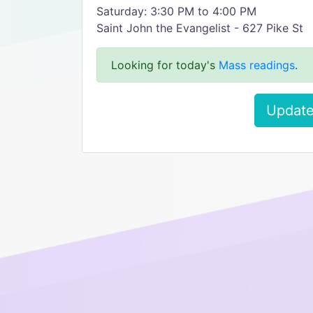
Saturday: 3:30 PM to 4:00 PM
Saint John the Evangelist - 627 Pike St
Looking for today's
Mass readings
.
Update