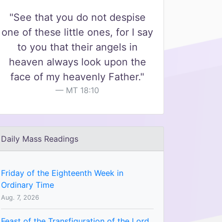
"See that you do not despise
one of these little ones, for I say
to you that their angels in
heaven always look upon the
face of my heavenly Father."
MT 18:10
Daily Mass Readings
Friday of the Eighteenth Week in
Ordinary Time
Aug. 7, 2026
Feast of the Transfiguration of the Lord