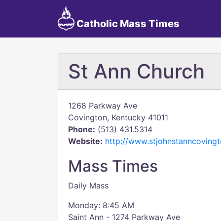
Catholic Mass Times
St Ann Church
1268 Parkway Ave
Covington, Kentucky 41011
Phone:
(513) 431.5314
Website:
http://www.stjohnstanncoving
Mass Times
Daily Mass
Monday: 8:45 AM
Saint Ann - 1274 Parkway Ave