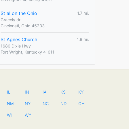
St al on the Ohio
1.7 mi.
Gracely dr
Cincinnati, Ohio 45233
St Agnes Church
1.8 mi.
1680 Dixie Hwy
Fort Wright, Kentucky 41011
IL
IN
IA
KS
KY
NM
NY
NC
ND
OH
WI
WY