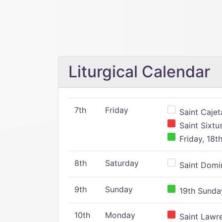
Liturgical Calendar
7th
Friday
Saint Cajeta
Saint Sixtu
Friday, 18t
8th
Saturday
Saint Domin
9th
Sunday
19th Sunday
10th
Monday
Saint Lawr