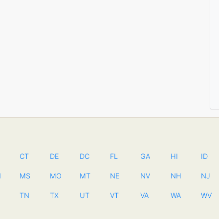
CT
DE
DC
FL
GA
HI
ID
N
MS
MO
MT
NE
NV
NH
NJ
TN
TX
UT
VT
VA
WA
WV