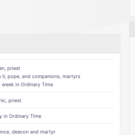
n, priest
s II, pope, and companions, martyrs
h week in Ordinary Time
ic, priest
 in Ordinary Time
ence, deacon and martyr