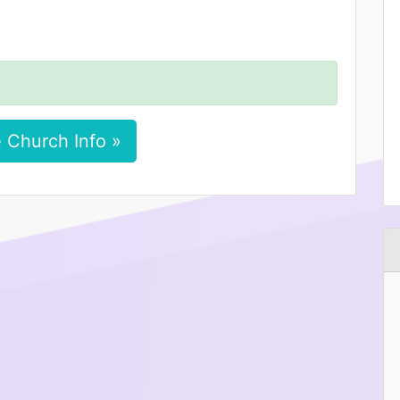
 Church Info »