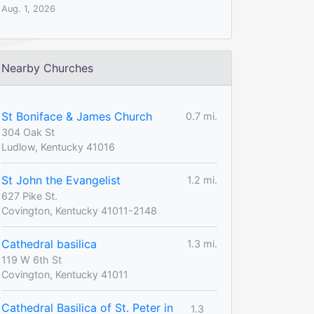
Aug. 1, 2026
Nearby Churches
St Boniface & James Church
0.7 mi.
304 Oak St
Ludlow, Kentucky 41016
St John the Evangelist
1.2 mi.
627 Pike St.
Covington, Kentucky 41011-2148
Cathedral basilica
1.3 mi.
119 W 6th St
Covington, Kentucky 41011
Cathedral Basilica of St. Peter in
1.3