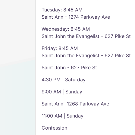
Tuesday: 8:45 AM
Saint Ann - 1274 Parkway Ave
Wednesday: 8:45 AM
Saint John the Evangelist - 627 Pike St
Friday: 8:45 AM
Saint John the Evangelist - 627 Pike St
Saint John - 627 Pike St
4:30 PM | Saturday
9:00 AM | Sunday
Saint Ann- 1268 Parkway Ave
11:00 AM | Sunday
Confession