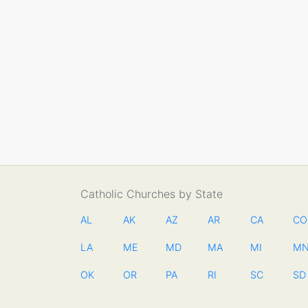
Catholic Churches by State
AL
AK
AZ
AR
CA
CO
LA
ME
MD
MA
MI
M
OK
OR
PA
RI
SC
SD