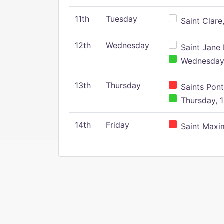
11th
Tuesday
Saint Clare,
12th
Wednesday
Saint Jane 
Wednesday,
13th
Thursday
Saints Pont
Thursday, 1
14th
Friday
Saint Maxim