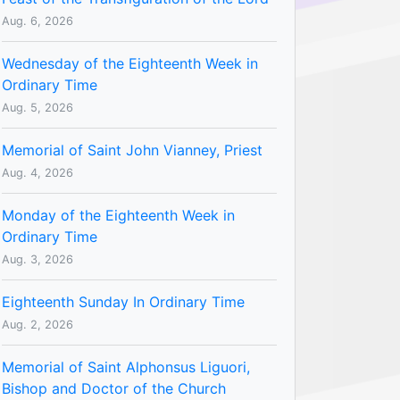
Aug. 6, 2026
Wednesday of the Eighteenth Week in
Ordinary Time
Aug. 5, 2026
Memorial of Saint John Vianney, Priest
Aug. 4, 2026
Monday of the Eighteenth Week in
Ordinary Time
Aug. 3, 2026
Eighteenth Sunday In Ordinary Time
Aug. 2, 2026
Memorial of Saint Alphonsus Liguori,
Bishop and Doctor of the Church