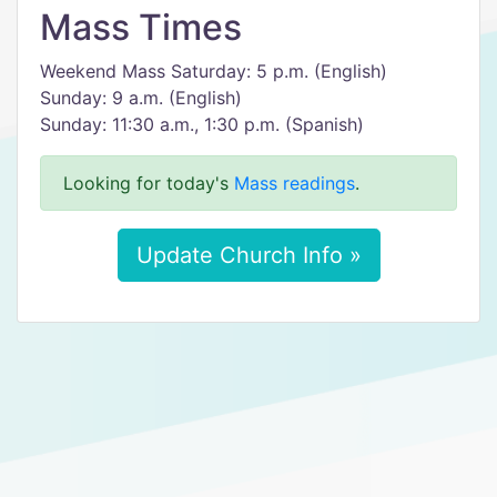
Mass Times
Weekend Mass Saturday: 5 p.m. (English)
Sunday: 9 a.m. (English)
Sunday: 11:30 a.m., 1:30 p.m. (Spanish)
Looking for today's
Mass readings
.
Update Church Info »