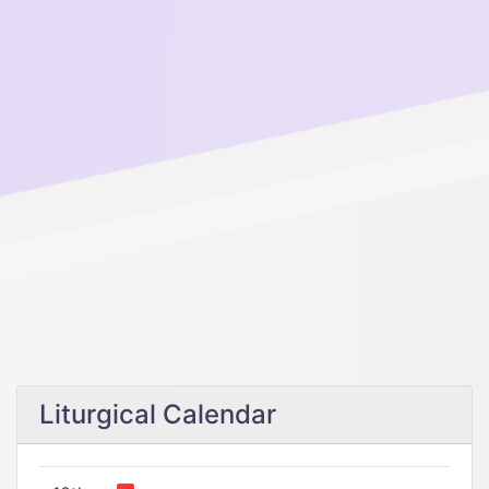
Liturgical Calendar