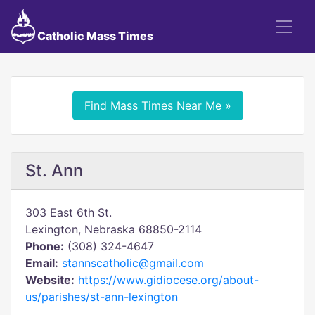
Catholic Mass Times
Find Mass Times Near Me »
St. Ann
303 East 6th St.
Lexington, Nebraska 68850-2114
Phone:
(308) 324-4647
Email:
stannscatholic@gmail.com
Website:
https://www.gidiocese.org/about-
us/parishes/st-ann-lexington