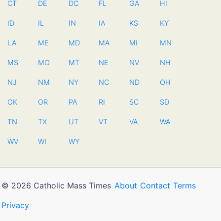
CT
DE
DC
FL
GA
HI
ID
IL
IN
IA
KS
KY
LA
ME
MD
MA
MI
MN
MS
MO
MT
NE
NV
NH
NJ
NM
NY
NC
ND
OH
OK
OR
PA
RI
SC
SD
TN
TX
UT
VT
VA
WA
WV
WI
WY
© 2026 Catholic Mass Times
About
Contact
Terms
Privacy