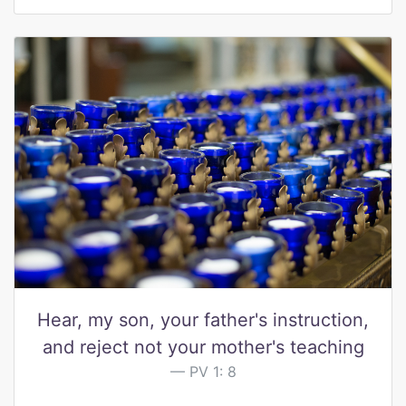
Hear, my son, your father's instruction,
and reject not your mother's teaching
PV 1: 8