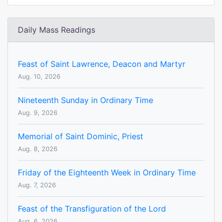
Daily Mass Readings
Feast of Saint Lawrence, Deacon and Martyr
Aug. 10, 2026
Nineteenth Sunday in Ordinary Time
Aug. 9, 2026
Memorial of Saint Dominic, Priest
Aug. 8, 2026
Friday of the Eighteenth Week in Ordinary Time
Aug. 7, 2026
Feast of the Transfiguration of the Lord
Aug. 6, 2026