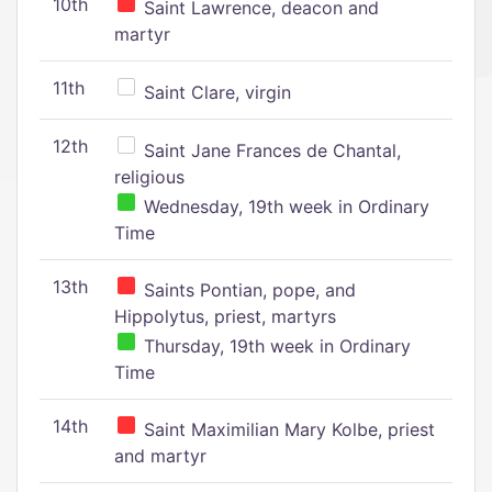
10th
Saint Lawrence, deacon and
martyr
11th
Saint Clare, virgin
12th
Saint Jane Frances de Chantal,
religious
Wednesday, 19th week in Ordinary
Time
13th
Saints Pontian, pope, and
Hippolytus, priest, martyrs
Thursday, 19th week in Ordinary
Time
14th
Saint Maximilian Mary Kolbe, priest
and martyr