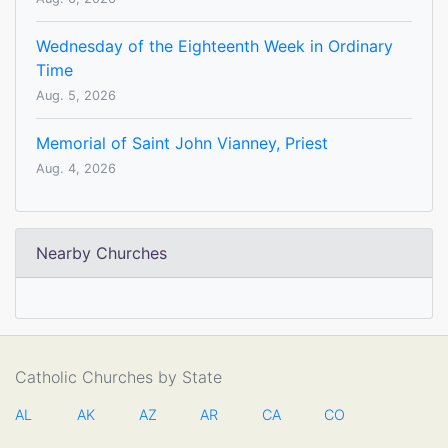
Wednesday of the Eighteenth Week in Ordinary
Time
Aug. 5, 2026
Memorial of Saint John Vianney, Priest
Aug. 4, 2026
Nearby Churches
Catholic Churches by State
AL
AK
AZ
AR
CA
CO