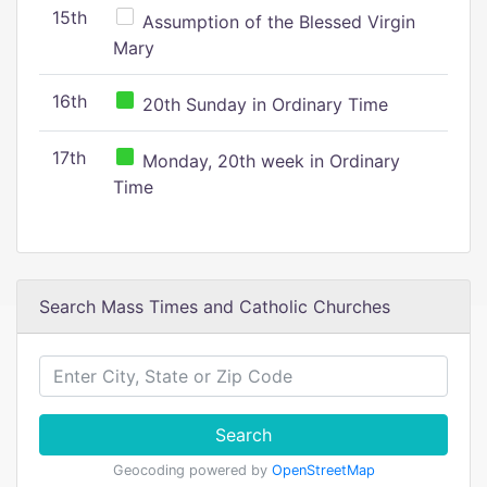
15th
Assumption of the Blessed Virgin
Mary
16th
20th Sunday in Ordinary Time
17th
Monday, 20th week in Ordinary
Time
Search Mass Times and Catholic Churches
Search
Geocoding powered by
OpenStreetMap