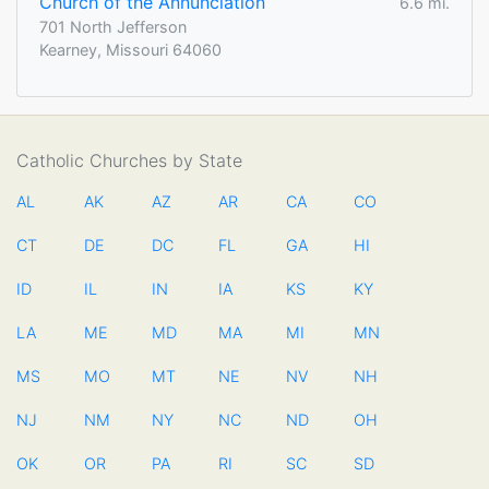
Church of the Annunciation
6.6 mi.
701 North Jefferson
Kearney, Missouri 64060
Catholic Churches by State
AL
AK
AZ
AR
CA
CO
CT
DE
DC
FL
GA
HI
ID
IL
IN
IA
KS
KY
LA
ME
MD
MA
MI
MN
MS
MO
MT
NE
NV
NH
NJ
NM
NY
NC
ND
OH
OK
OR
PA
RI
SC
SD