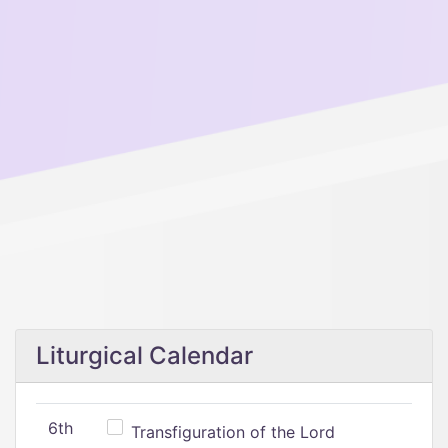
Liturgical Calendar
6th
Transfiguration of the Lord