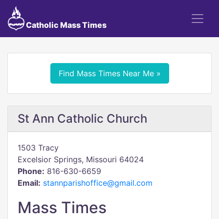
Catholic Mass Times
Find Mass Times Near Me »
St Ann Catholic Church
1503 Tracy
Excelsior Springs, Missouri 64024
Phone:
816-630-6659
Email:
stannparishoffice@gmail.com
Mass Times