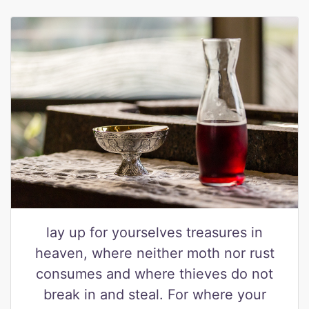
lay up for yourselves treasures in
heaven, where neither moth nor rust
consumes and where thieves do not
break in and steal. For where your