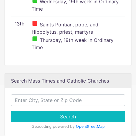
Wednesday, 19th week in Ordinary
Time
13th
Saints Pontian, pope, and
Hippolytus, priest, martyrs
Thursday, 19th week in Ordinary
Time
Search Mass Times and Catholic Churches
Search
Geocoding powered by
OpenStreetMap