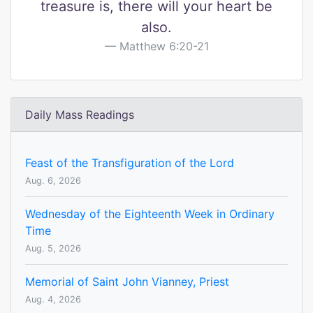
treasure is, there will your heart be
also.
Matthew 6:20-21
Daily Mass Readings
Feast of the Transfiguration of the Lord
Aug. 6, 2026
Wednesday of the Eighteenth Week in Ordinary
Time
Aug. 5, 2026
Memorial of Saint John Vianney, Priest
Aug. 4, 2026