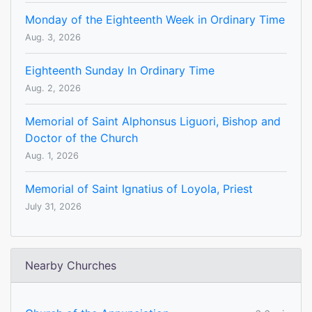
Monday of the Eighteenth Week in Ordinary Time
Aug. 3, 2026
Eighteenth Sunday In Ordinary Time
Aug. 2, 2026
Memorial of Saint Alphonsus Liguori, Bishop and
Doctor of the Church
Aug. 1, 2026
Memorial of Saint Ignatius of Loyola, Priest
July 31, 2026
Nearby Churches