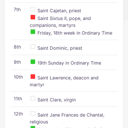
7th
Saint Cajetan, priest
Saint Sixtus II, pope, and
companions, martyrs
Friday, 18th week in Ordinary Time
8th
Saint Dominic, priest
9th
19th Sunday in Ordinary Time
10th
Saint Lawrence, deacon and
martyr
11th
Saint Clare, virgin
12th
Saint Jane Frances de Chantal,
religious