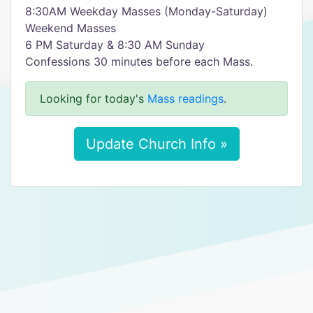
8:30AM Weekday Masses (Monday-Saturday)
Weekend Masses
6 PM Saturday & 8:30 AM Sunday
Confessions 30 minutes before each Mass.
Looking for today's
Mass readings
.
Update Church Info »