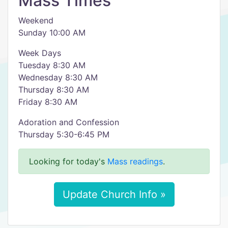
Mass Times
Weekend
Sunday 10:00 AM
Week Days
Tuesday 8:30 AM
Wednesday 8:30 AM
Thursday 8:30 AM
Friday 8:30 AM
Adoration and Confession
Thursday 5:30-6:45 PM
Looking for today's
Mass readings
.
Update Church Info »