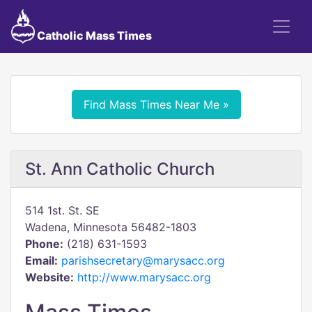
Catholic Mass Times
Find Mass Times Near Me »
St. Ann Catholic Church
514 1st. St. SE
Wadena, Minnesota 56482-1803
Phone:
(218) 631-1593
Email:
parishsecretary@marysacc.org
Website:
http://www.marysacc.org