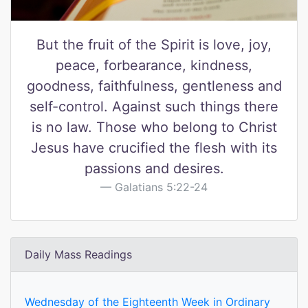
But the fruit of the Spirit is love, joy,
peace, forbearance, kindness,
goodness, faithfulness, gentleness and
self-control. Against such things there
is no law. Those who belong to Christ
Jesus have crucified the flesh with its
passions and desires.
Galatians 5:22-24
Daily Mass Readings
Wednesday of the Eighteenth Week in Ordinary