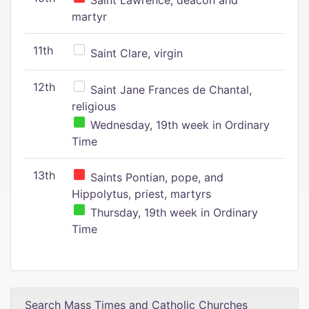
Saint Lawrence, deacon and
martyr
11th
Saint Clare, virgin
12th
Saint Jane Frances de Chantal,
religious
Wednesday, 19th week in Ordinary
Time
13th
Saints Pontian, pope, and
Hippolytus, priest, martyrs
Thursday, 19th week in Ordinary
Time
Search Mass Times and Catholic Churches