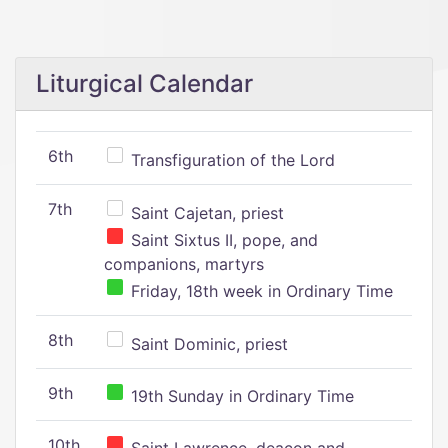
Liturgical Calendar
6th
Transfiguration of the Lord
7th
Saint Cajetan, priest
Saint Sixtus II, pope, and
companions, martyrs
Friday, 18th week in Ordinary Time
8th
Saint Dominic, priest
9th
19th Sunday in Ordinary Time
10th