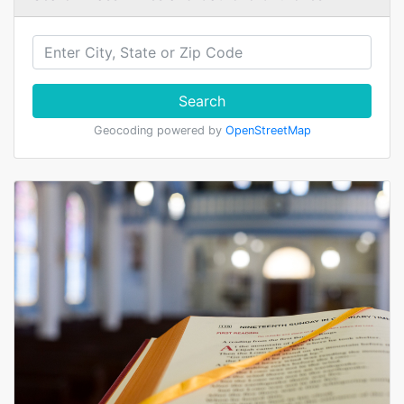
Search
Geocoding powered by
OpenStreetMap