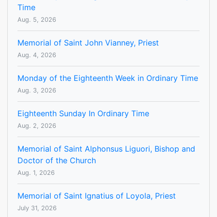
Time
Aug. 5, 2026
Memorial of Saint John Vianney, Priest
Aug. 4, 2026
Monday of the Eighteenth Week in Ordinary Time
Aug. 3, 2026
Eighteenth Sunday In Ordinary Time
Aug. 2, 2026
Memorial of Saint Alphonsus Liguori, Bishop and
Doctor of the Church
Aug. 1, 2026
Memorial of Saint Ignatius of Loyola, Priest
July 31, 2026