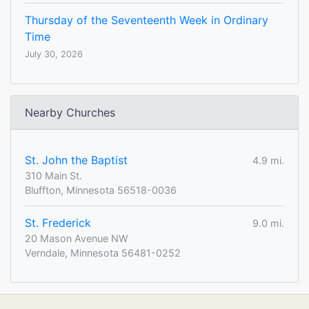
Thursday of the Seventeenth Week in Ordinary
Time
July 30, 2026
Nearby Churches
St. John the Baptist
4.9 mi.
310 Main St.
Bluffton, Minnesota 56518-0036
St. Frederick
9.0 mi.
20 Mason Avenue NW
Verndale, Minnesota 56481-0252