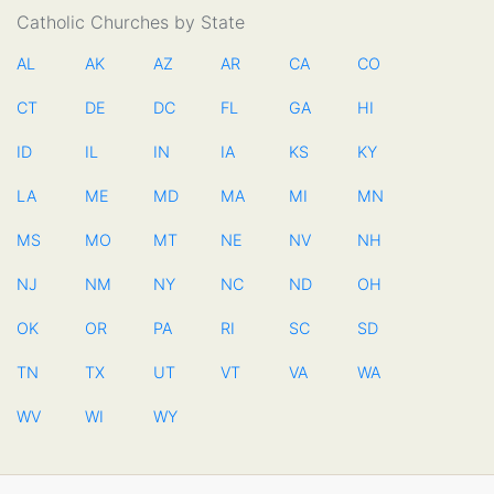
Catholic Churches by State
AL
AK
AZ
AR
CA
CO
CT
DE
DC
FL
GA
HI
ID
IL
IN
IA
KS
KY
LA
ME
MD
MA
MI
MN
MS
MO
MT
NE
NV
NH
NJ
NM
NY
NC
ND
OH
OK
OR
PA
RI
SC
SD
TN
TX
UT
VT
VA
WA
WV
WI
WY