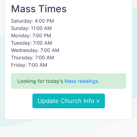
Mass Times
Saturday: 4:00 PM
Sunday: 11:00 AM
Monday: 7:00 PM
Tuesday: 7:00 AM
Wednesday: 7:00 AM
Thursday: 7:00 AM
Friday: 7:00 AM
Looking for today's
Mass readings
.
Update Church Info »