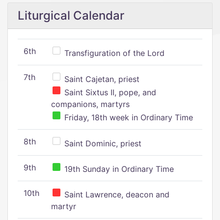
Liturgical Calendar
6th
Transfiguration of the Lord
7th
Saint Cajetan, priest
Saint Sixtus II, pope, and
companions, martyrs
Friday, 18th week in Ordinary Time
8th
Saint Dominic, priest
9th
19th Sunday in Ordinary Time
10th
Saint Lawrence, deacon and
martyr