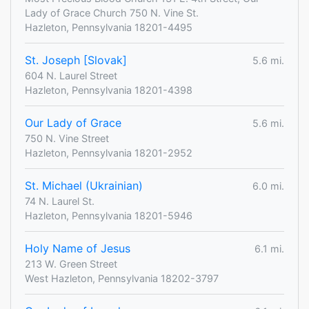
Lady of Grace Church 750 N. Vine St.
Hazleton, Pennsylvania 18201-4495
St. Joseph [Slovak]
5.6 mi.
604 N. Laurel Street
Hazleton, Pennsylvania 18201-4398
Our Lady of Grace
5.6 mi.
750 N. Vine Street
Hazleton, Pennsylvania 18201-2952
St. Michael (Ukrainian)
6.0 mi.
74 N. Laurel St.
Hazleton, Pennsylvania 18201-5946
Holy Name of Jesus
6.1 mi.
213 W. Green Street
West Hazleton, Pennsylvania 18202-3797