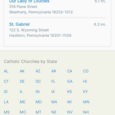
Our Lady of Lourdes
6.1 mi.
318 Plane Street
Weatherly, Pennsylvania 18255-1012
St. Gabriel
6.3 mi.
122 S. Wyoming Street
Hazleton, Pennsylvania 18201-7056
Catholic Churches by State
AL
AK
AZ
AR
CA
CO
CT
DE
DC
FL
GA
HI
ID
IL
IN
IA
KS
KY
LA
ME
MD
MA
MI
MN
MS
MO
MT
NE
NV
NH