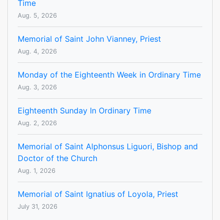
Time
Aug. 5, 2026
Memorial of Saint John Vianney, Priest
Aug. 4, 2026
Monday of the Eighteenth Week in Ordinary Time
Aug. 3, 2026
Eighteenth Sunday In Ordinary Time
Aug. 2, 2026
Memorial of Saint Alphonsus Liguori, Bishop and
Doctor of the Church
Aug. 1, 2026
Memorial of Saint Ignatius of Loyola, Priest
July 31, 2026