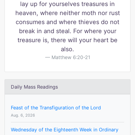
lay up for yourselves treasures in
heaven, where neither moth nor rust
consumes and where thieves do not
break in and steal. For where your
treasure is, there will your heart be
also.
Matthew 6:20-21
Daily Mass Readings
Feast of the Transfiguration of the Lord
Aug. 6, 2026
Wednesday of the Eighteenth Week in Ordinary