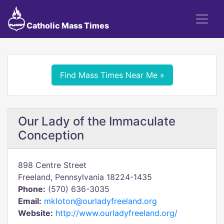
Catholic Mass Times
Find Mass Times Near Me »
Our Lady of the Immaculate
Conception
898 Centre Street
Freeland, Pennsylvania 18224-1435
Phone:
(570) 636-3035
Email:
mkloton@ourladyfreeland.org
Website:
http://www.ourladyfreeland.org/