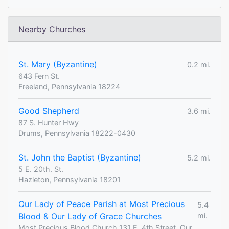
Nearby Churches
St. Mary (Byzantine)
0.2 mi.
643 Fern St.
Freeland, Pennsylvania 18224
Good Shepherd
3.6 mi.
87 S. Hunter Hwy
Drums, Pennsylvania 18222-0430
St. John the Baptist (Byzantine)
5.2 mi.
5 E. 20th. St.
Hazleton, Pennsylvania 18201
Our Lady of Peace Parish at Most Precious
5.4
Blood & Our Lady of Grace Churches
mi.
Most Precious Blood Church 131 E. 4th Street, Our