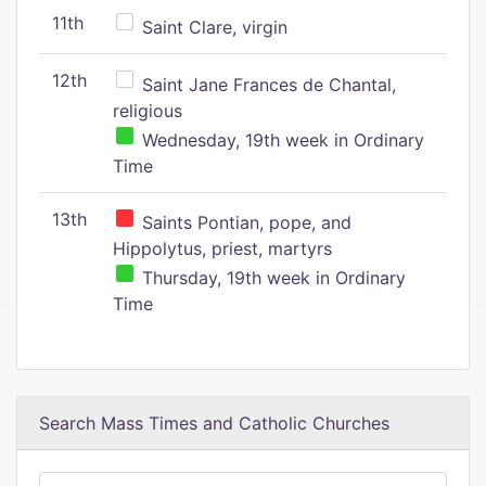
11th
Saint Clare, virgin
12th
Saint Jane Frances de Chantal,
religious
Wednesday, 19th week in Ordinary
Time
13th
Saints Pontian, pope, and
Hippolytus, priest, martyrs
Thursday, 19th week in Ordinary
Time
Search Mass Times and Catholic Churches