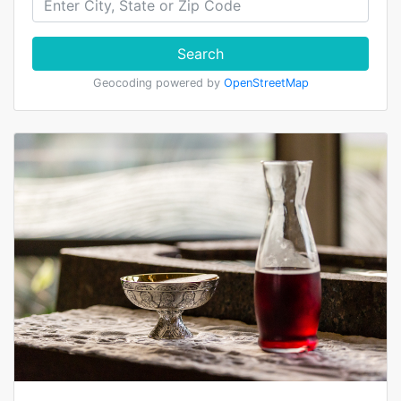
Search
Geocoding powered by
OpenStreetMap