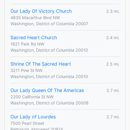
Our Lady Of Victory Church
2.3 mi.
4835 Macarthur Blvd NW
Washington, District of Columbia 20007
Sacred Heart Church
2.4 mi.
1621 Park Rd NW
Washington, District of Columbia 20010
Shrine Of The Sacred Heart
2.5 mi.
3211 Pine St NW
Washington, District of Columbia 20010
Our Lady Queen Of The Americas
2.7 mi.
2200 California St NW
Washington, District of Columbia 20008
Our Lady of Lourdes
2.7 mi.
7500 Pearl Street
Bethesda, Maryland 20814