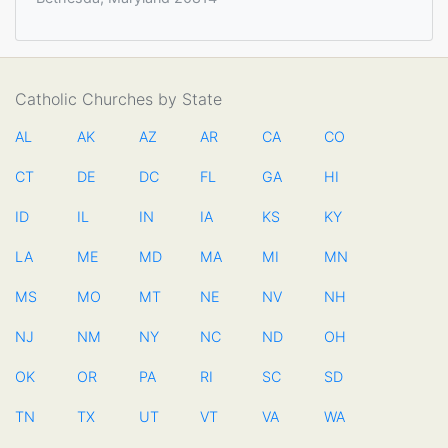
Catholic Churches by State
AL
AK
AZ
AR
CA
CO
CT
DE
DC
FL
GA
HI
ID
IL
IN
IA
KS
KY
LA
ME
MD
MA
MI
MN
MS
MO
MT
NE
NV
NH
NJ
NM
NY
NC
ND
OH
OK
OR
PA
RI
SC
SD
TN
TX
UT
VT
VA
WA