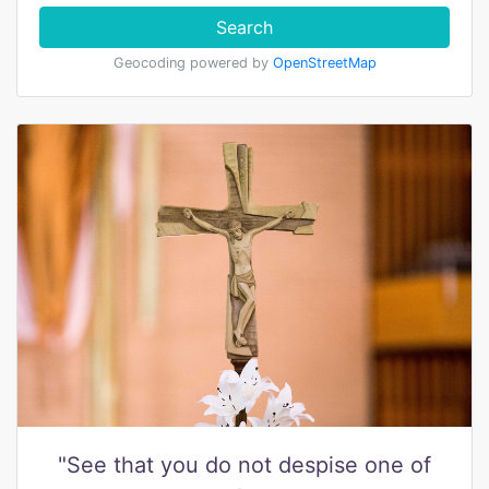
Search
Geocoding powered by
OpenStreetMap
"See that you do not despise one of