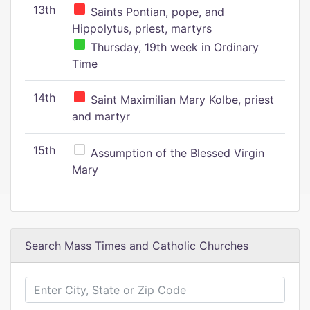
13th
Saints Pontian, pope, and
Hippolytus, priest, martyrs
Thursday, 19th week in Ordinary
Time
14th
Saint Maximilian Mary Kolbe, priest
and martyr
15th
Assumption of the Blessed Virgin
Mary
Search Mass Times and Catholic Churches