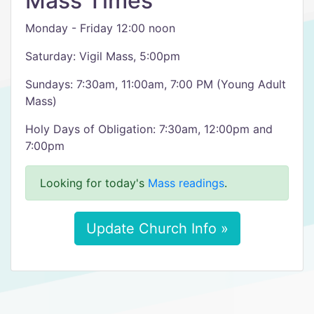
Mass Times
Monday - Friday 12:00 noon
Saturday: Vigil Mass, 5:00pm
Sundays: 7:30am, 11:00am, 7:00 PM (Young Adult
Mass)
Holy Days of Obligation: 7:30am, 12:00pm and
7:00pm
Looking for today's
Mass readings
.
Update Church Info »