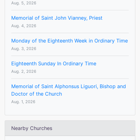
Aug. 5, 2026
Memorial of Saint John Vianney, Priest
Aug. 4, 2026
Monday of the Eighteenth Week in Ordinary Time
Aug. 3, 2026
Eighteenth Sunday In Ordinary Time
Aug. 2, 2026
Memorial of Saint Alphonsus Liguori, Bishop and
Doctor of the Church
Aug. 1, 2026
Nearby Churches