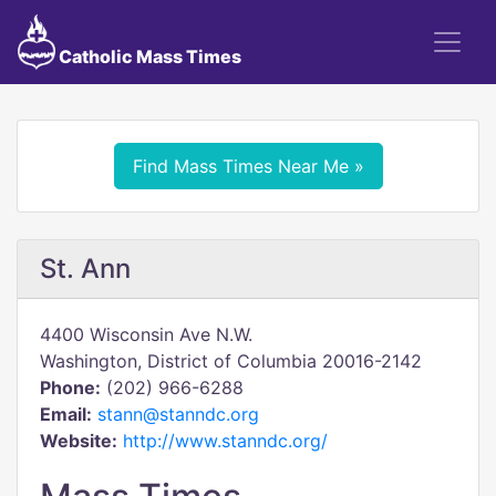
Catholic Mass Times
Find Mass Times Near Me »
St. Ann
4400 Wisconsin Ave N.W.
Washington, District of Columbia 20016-2142
Phone:
(202) 966-6288
Email:
stann@stanndc.org
Website:
http://www.stanndc.org/