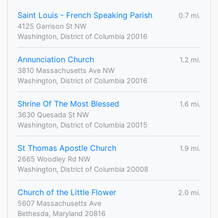
Saint Louis - French Speaking Parish
0.7 mi.
4125 Garrison St NW
Washington, District of Columbia 20016
Annunciation Church
1.2 mi.
3810 Massachusetts Ave NW
Washington, District of Columbia 20016
Shrine Of The Most Blessed
1.6 mi.
3630 Quesada St NW
Washington, District of Columbia 20015
St Thomas Apostle Church
1.9 mi.
2665 Woodley Rd NW
Washington, District of Columbia 20008
Church of the Little Flower
2.0 mi.
5607 Massachusetts Ave
Bethesda, Maryland 20816