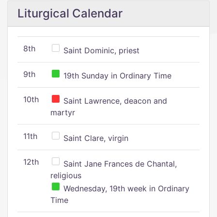
Liturgical Calendar
8th
Saint Dominic, priest
9th
19th Sunday in Ordinary Time
10th
Saint Lawrence, deacon and
martyr
11th
Saint Clare, virgin
12th
Saint Jane Frances de Chantal,
religious
Wednesday, 19th week in Ordinary
Time