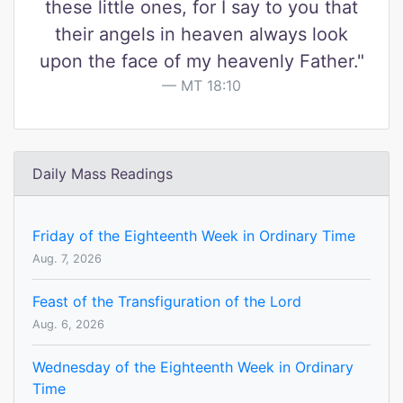
these little ones, for I say to you that
their angels in heaven always look
upon the face of my heavenly Father."
MT 18:10
Daily Mass Readings
Friday of the Eighteenth Week in Ordinary Time
Aug. 7, 2026
Feast of the Transfiguration of the Lord
Aug. 6, 2026
Wednesday of the Eighteenth Week in Ordinary
Time