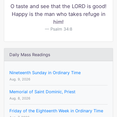
O taste and see that the LORD is good!
Happy is the man who takes refuge in
him!
Psalm 34:8
Daily Mass Readings
Nineteenth Sunday in Ordinary Time
Aug. 9, 2026
Memorial of Saint Dominic, Priest
Aug. 8, 2026
Friday of the Eighteenth Week in Ordinary Time