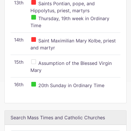
13th
Saints Pontian, pope, and
Hippolytus, priest, martyrs
Thursday, 19th week in Ordinary
Time
14th
Saint Maximilian Mary Kolbe, priest
and martyr
15th
Assumption of the Blessed Virgin
Mary
16th
20th Sunday in Ordinary Time
Search Mass Times and Catholic Churches