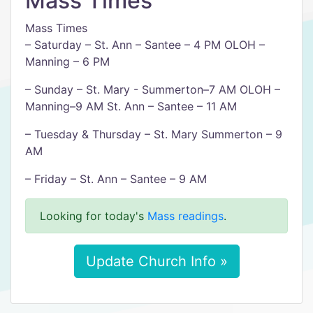
Mass Times
Mass Times
– Saturday – St. Ann – Santee – 4 PM OLOH –
Manning – 6 PM
– Sunday – St. Mary - Summerton–7 AM OLOH –
Manning–9 AM St. Ann – Santee – 11 AM
– Tuesday & Thursday – St. Mary Summerton – 9
AM
– Friday – St. Ann – Santee – 9 AM
Looking for today's
Mass readings
.
Update Church Info »