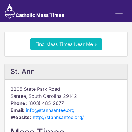
Catholic Mass Times
Find Mass Times Near Me »
St. Ann
2205 State Park Road
Santee, South Carolina 29142
Phone:
(803) 485-2677
Email:
info@stannsantee.org
Website:
http://stannsantee.org/