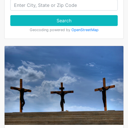
Search
Geocoding powered by
OpenStreetMap