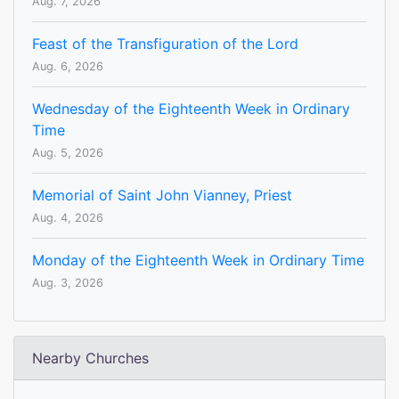
Aug. 7, 2026
Feast of the Transfiguration of the Lord
Aug. 6, 2026
Wednesday of the Eighteenth Week in Ordinary
Time
Aug. 5, 2026
Memorial of Saint John Vianney, Priest
Aug. 4, 2026
Monday of the Eighteenth Week in Ordinary Time
Aug. 3, 2026
Nearby Churches