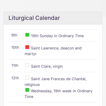
Liturgical Calendar
9th
19th Sunday in Ordinary Time
10th
Saint Lawrence, deacon and
martyr
11th
Saint Clare, virgin
12th
Saint Jane Frances de Chantal,
religious
Wednesday, 19th week in Ordinary
Time