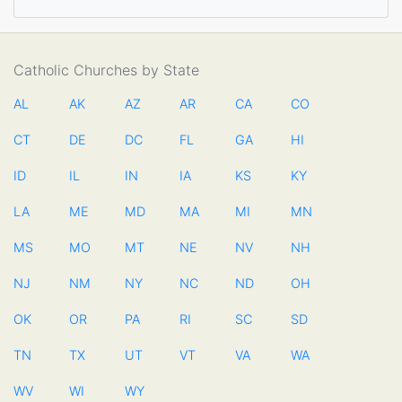
Catholic Churches by State
AL
AK
AZ
AR
CA
CO
CT
DE
DC
FL
GA
HI
ID
IL
IN
IA
KS
KY
LA
ME
MD
MA
MI
MN
MS
MO
MT
NE
NV
NH
NJ
NM
NY
NC
ND
OH
OK
OR
PA
RI
SC
SD
TN
TX
UT
VT
VA
WA
WV
WI
WY