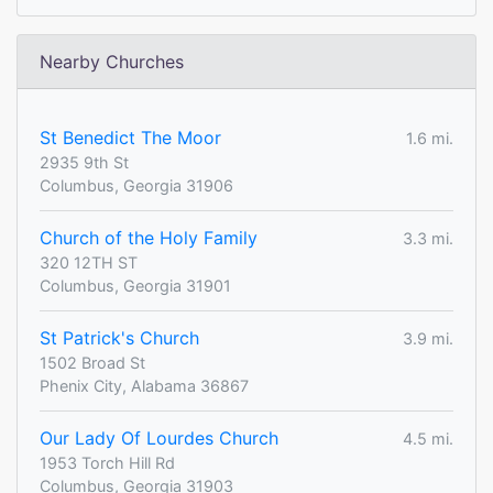
Nearby Churches
St Benedict The Moor
1.6 mi.
2935 9th St
Columbus, Georgia 31906
Church of the Holy Family
3.3 mi.
320 12TH ST
Columbus, Georgia 31901
St Patrick's Church
3.9 mi.
1502 Broad St
Phenix City, Alabama 36867
Our Lady Of Lourdes Church
4.5 mi.
1953 Torch Hill Rd
Columbus, Georgia 31903