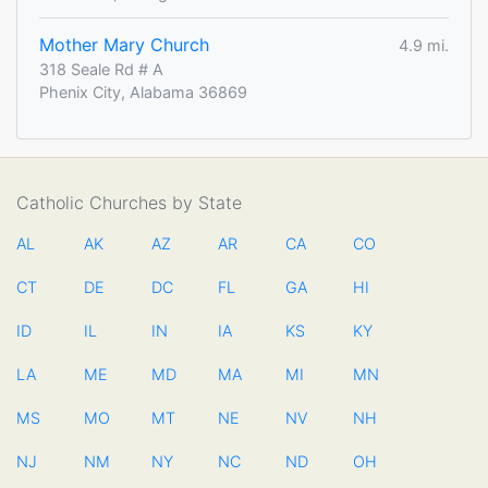
Mother Mary Church
4.9 mi.
318 Seale Rd # A
Phenix City, Alabama 36869
Catholic Churches by State
AL
AK
AZ
AR
CA
CO
CT
DE
DC
FL
GA
HI
ID
IL
IN
IA
KS
KY
LA
ME
MD
MA
MI
MN
MS
MO
MT
NE
NV
NH
NJ
NM
NY
NC
ND
OH