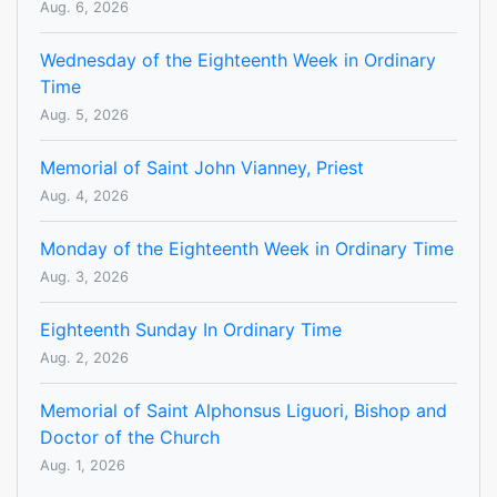
Aug. 6, 2026
Wednesday of the Eighteenth Week in Ordinary
Time
Aug. 5, 2026
Memorial of Saint John Vianney, Priest
Aug. 4, 2026
Monday of the Eighteenth Week in Ordinary Time
Aug. 3, 2026
Eighteenth Sunday In Ordinary Time
Aug. 2, 2026
Memorial of Saint Alphonsus Liguori, Bishop and
Doctor of the Church
Aug. 1, 2026