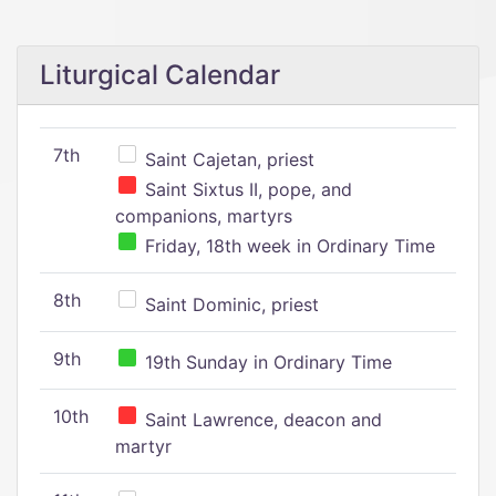
Liturgical Calendar
7th
Saint Cajetan, priest
Saint Sixtus II, pope, and
companions, martyrs
Friday, 18th week in Ordinary Time
8th
Saint Dominic, priest
9th
19th Sunday in Ordinary Time
10th
Saint Lawrence, deacon and
martyr