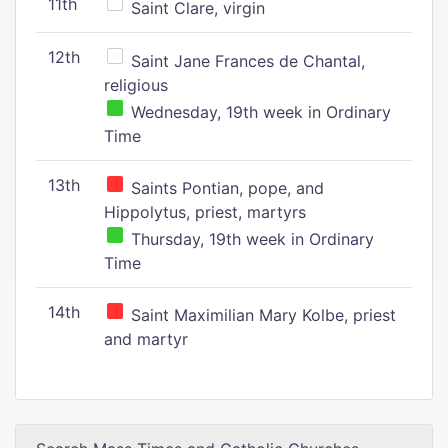
11th
Saint Clare, virgin
12th
Saint Jane Frances de Chantal,
religious
Wednesday, 19th week in Ordinary
Time
13th
Saints Pontian, pope, and
Hippolytus, priest, martyrs
Thursday, 19th week in Ordinary
Time
14th
Saint Maximilian Mary Kolbe, priest
and martyr