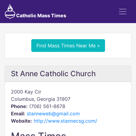
Catholic Mass Times
Find Mass Times Near Me »
St Anne Catholic Church
2000 Kay Cir
Columbus, Georgia 31907
Phone:
(706) 561-8678
Email:
stanneweb@gmail.com
Website:
http://www.stannecsg.com/