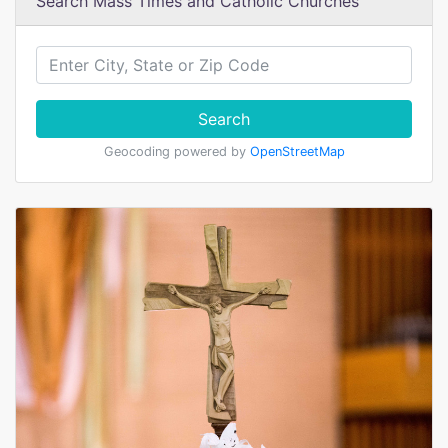
Search Mass Times and Catholic Churches
Search
Geocoding powered by
OpenStreetMap