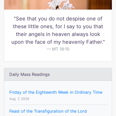
"See that you do not despise one of
these little ones, for I say to you that
their angels in heaven always look
upon the face of my heavenly Father."
MT 18:10
Daily Mass Readings
Friday of the Eighteenth Week in Ordinary Time
Aug. 7, 2026
Feast of the Transfiguration of the Lord