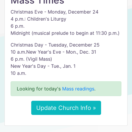
Mass Times
Christmas Eve - Monday, December 24
4 p.m.: Children's Liturgy
6 p.m.
Midnight (musical prelude to begin at 11:30 p.m.)
Christmas Day - Tuesday, December 25
10 a.m.New Year's Eve - Mon., Dec. 31
6 p.m. (Vigil Mass)
New Year's Day - Tue., Jan. 1
10 a.m.
Looking for today's
Mass readings
.
Update Church Info »