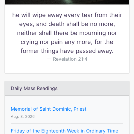
he will wipe away every tear from their
eyes, and death shall be no more,
neither shall there be mourning nor
crying nor pain any more, for the
former things have passed away.
Revelation 21:4
Daily Mass Readings
Memorial of Saint Dominic, Priest
Aug. 8, 2026
Friday of the Eighteenth Week in Ordinary Time