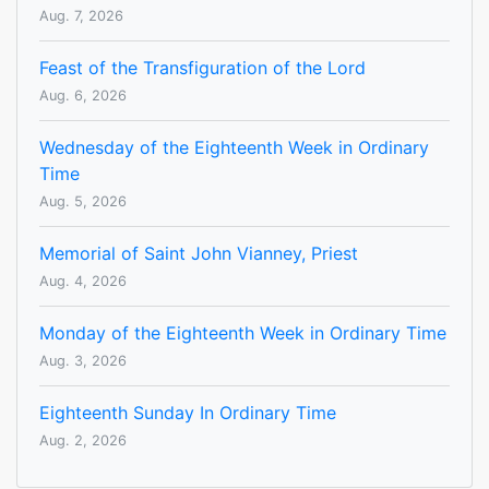
Aug. 7, 2026
Feast of the Transfiguration of the Lord
Aug. 6, 2026
Wednesday of the Eighteenth Week in Ordinary
Time
Aug. 5, 2026
Memorial of Saint John Vianney, Priest
Aug. 4, 2026
Monday of the Eighteenth Week in Ordinary Time
Aug. 3, 2026
Eighteenth Sunday In Ordinary Time
Aug. 2, 2026