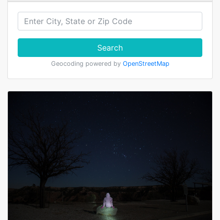
Search
Geocoding powered by
OpenStreetMap