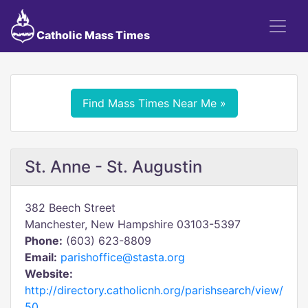
Catholic Mass Times
Find Mass Times Near Me »
St. Anne - St. Augustin
382 Beech Street
Manchester, New Hampshire 03103-5397
Phone:
(603) 623-8809
Email:
parishoffice@stasta.org
Website:
http://directory.catholicnh.org/parishsearch/view/
50