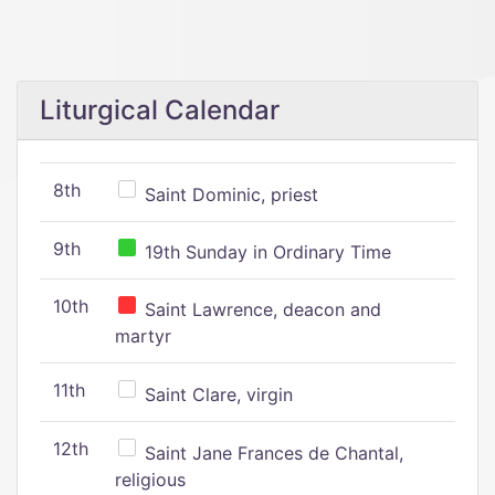
Liturgical Calendar
8th
Saint Dominic, priest
9th
19th Sunday in Ordinary Time
10th
Saint Lawrence, deacon and
martyr
11th
Saint Clare, virgin
12th
Saint Jane Frances de Chantal,
religious