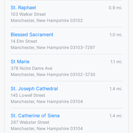
St. Raphael
0.9 mi.
103 Walker Street
Manchester, New Hampshire 03102
Blessed Sacrament
1.0 mi.
14 Elm Street
Manchester, New Hampshire 03103-7297
St Marie
1.1 mi.
378 Notre Dame Ave
Manchester, New Hampshire 03102-3730
St. Joseph Cathedral
1.4 mi.
145 Lowell Street
Manchester, New Hampshire 03104
St. Catherine of Siena
1.4 mi.
267 Webster Street
Manchester, New Hampshire 03104