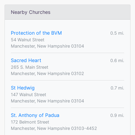
Nearby Churches
Protection of the BVM
0.5 mi.
54 Walnut Street
Manchester, New Hampshire 03104
Sacred Heart
0.6 mi.
265 S. Main Street
Manchester, New Hampshire 03102
St Hedwig
0.7 mi.
147 Walnut Street
Manchester, New Hampshire 03104
St. Anthony of Padua
0.9 mi.
172 Belmont Street
Manchester, New Hampshire 03103-4452