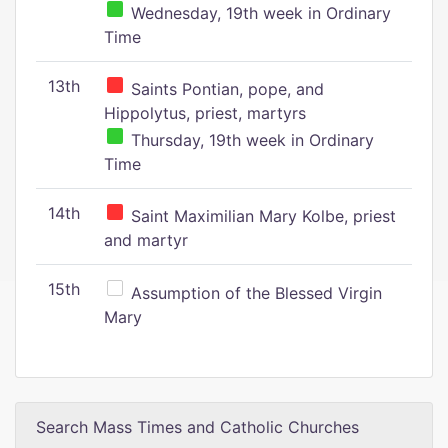
Wednesday, 19th week in Ordinary
Time
13th
Saints Pontian, pope, and
Hippolytus, priest, martyrs
Thursday, 19th week in Ordinary
Time
14th
Saint Maximilian Mary Kolbe, priest
and martyr
15th
Assumption of the Blessed Virgin
Mary
Search Mass Times and Catholic Churches