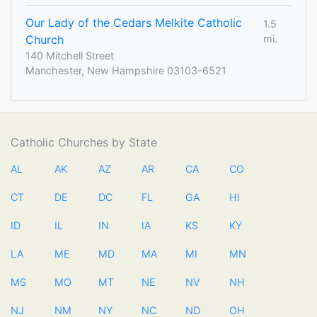
Our Lady of the Cedars Melkite Catholic
1.5
Church
mi.
140 Mitchell Street
Manchester, New Hampshire 03103-6521
Catholic Churches by State
AL
AK
AZ
AR
CA
CO
CT
DE
DC
FL
GA
HI
ID
IL
IN
IA
KS
KY
LA
ME
MD
MA
MI
MN
MS
MO
MT
NE
NV
NH
NJ
NM
NY
NC
ND
OH