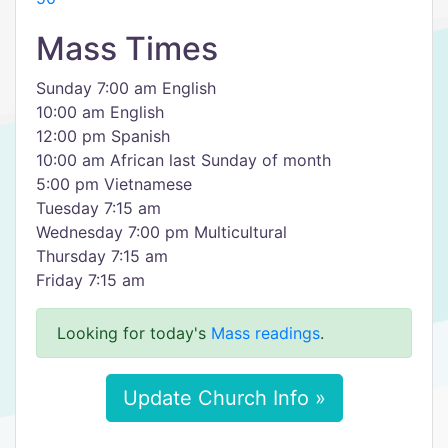
Mass Times
Sunday 7:00 am English
10:00 am English
12:00 pm Spanish
10:00 am African last Sunday of month
5:00 pm Vietnamese
Tuesday 7:15 am
Wednesday 7:00 pm Multicultural
Thursday 7:15 am
Friday 7:15 am
Looking for today's
Mass readings
.
Update Church Info »