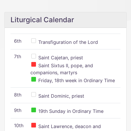
Liturgical Calendar
6th
Transfiguration of the Lord
7th
Saint Cajetan, priest
Saint Sixtus II, pope, and
companions, martyrs
Friday, 18th week in Ordinary Time
8th
Saint Dominic, priest
9th
19th Sunday in Ordinary Time
10th
Saint Lawrence, deacon and