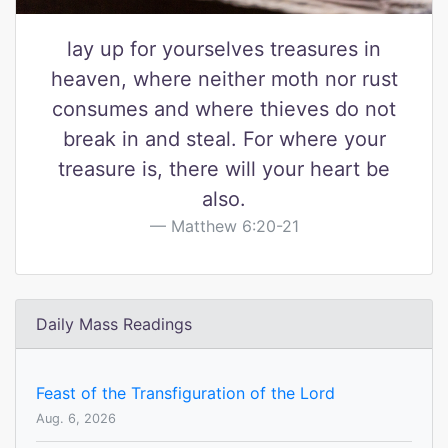
lay up for yourselves treasures in
heaven, where neither moth nor rust
consumes and where thieves do not
break in and steal. For where your
treasure is, there will your heart be
also.
Matthew 6:20-21
Daily Mass Readings
Feast of the Transfiguration of the Lord
Aug. 6, 2026