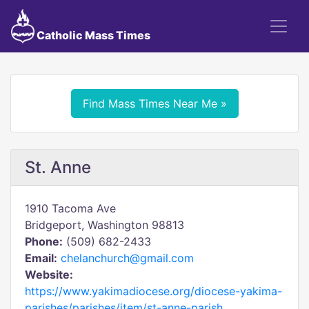
Catholic Mass Times
Find Mass Times Near Me »
St. Anne
1910 Tacoma Ave
Bridgeport, Washington 98813
Phone:
(509) 682-2433
Email:
chelanchurch@gmail.com
Website:
https://www.yakimadiocese.org/diocese-yakima-
parishes/parishes/item/st-anne-parish