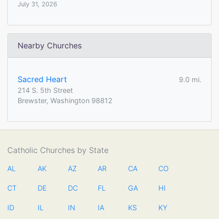
July 31, 2026
Nearby Churches
Sacred Heart
9.0 mi.
214 S. 5th Street
Brewster, Washington 98812
Catholic Churches by State
AL
AK
AZ
AR
CA
CO
CT
DE
DC
FL
GA
HI
ID
IL
IN
IA
KS
KY