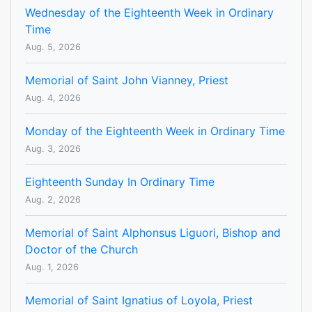
Wednesday of the Eighteenth Week in Ordinary
Time
Aug. 5, 2026
Memorial of Saint John Vianney, Priest
Aug. 4, 2026
Monday of the Eighteenth Week in Ordinary Time
Aug. 3, 2026
Eighteenth Sunday In Ordinary Time
Aug. 2, 2026
Memorial of Saint Alphonsus Liguori, Bishop and
Doctor of the Church
Aug. 1, 2026
Memorial of Saint Ignatius of Loyola, Priest