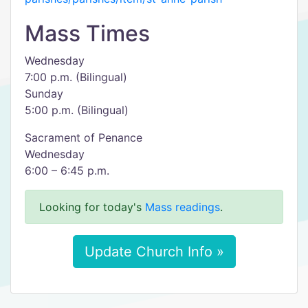
Mass Times
Wednesday
7:00 p.m. (Bilingual)
Sunday
5:00 p.m. (Bilingual)
Sacrament of Penance
Wednesday
6:00 – 6:45 p.m.
Looking for today's
Mass readings
.
Update Church Info »