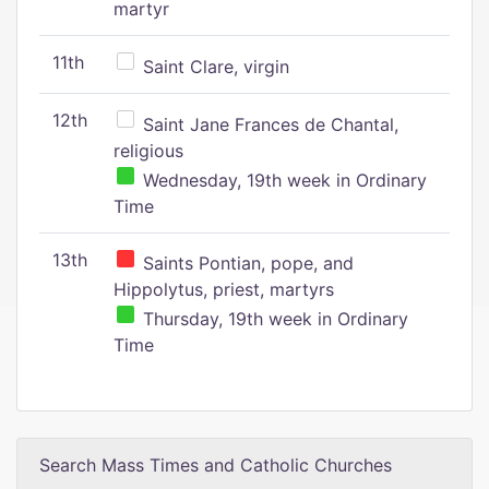
martyr
11th
Saint Clare, virgin
12th
Saint Jane Frances de Chantal,
religious
Wednesday, 19th week in Ordinary
Time
13th
Saints Pontian, pope, and
Hippolytus, priest, martyrs
Thursday, 19th week in Ordinary
Time
Search Mass Times and Catholic Churches