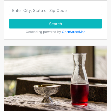
Search
Geocoding powered by
OpenStreetMap