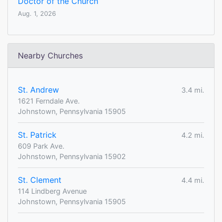
Doctor of the Church
Aug. 1, 2026
Nearby Churches
St. Andrew
3.4 mi.
1621 Ferndale Ave.
Johnstown, Pennsylvania 15905
St. Patrick
4.2 mi.
609 Park Ave.
Johnstown, Pennsylvania 15902
St. Clement
4.4 mi.
114 Lindberg Avenue
Johnstown, Pennsylvania 15905