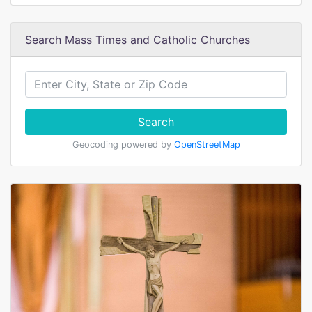
Search Mass Times and Catholic Churches
Search
Geocoding powered by
OpenStreetMap