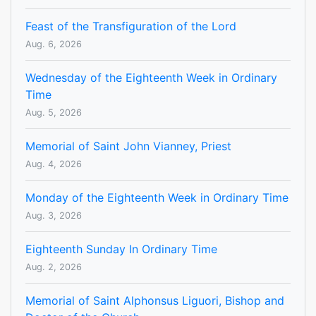
Feast of the Transfiguration of the Lord
Aug. 6, 2026
Wednesday of the Eighteenth Week in Ordinary
Time
Aug. 5, 2026
Memorial of Saint John Vianney, Priest
Aug. 4, 2026
Monday of the Eighteenth Week in Ordinary Time
Aug. 3, 2026
Eighteenth Sunday In Ordinary Time
Aug. 2, 2026
Memorial of Saint Alphonsus Liguori, Bishop and