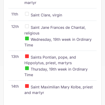
martyr
11th
Saint Clare, virgin
12th
Saint Jane Frances de Chantal,
religious
Wednesday, 19th week in Ordinary
Time
13th
Saints Pontian, pope, and
Hippolytus, priest, martyrs
Thursday, 19th week in Ordinary
Time
14th
Saint Maximilian Mary Kolbe, priest
and martyr