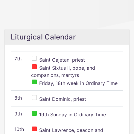
Liturgical Calendar
7th
Saint Cajetan, priest
Saint Sixtus II, pope, and
companions, martyrs
Friday, 18th week in Ordinary Time
8th
Saint Dominic, priest
9th
19th Sunday in Ordinary Time
10th
Saint Lawrence, deacon and