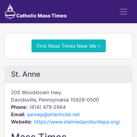
Catholic Mass Times
Find Mass Times Near Me »
St. Anne
205 Woodstown Hwy.
Davidsville, Pennsylvania 15928-0500
Phone:
(814) 479-2664
Email:
sannep@atlanticbb.net
Website:
https://www.stannedavidsvillepa.org/