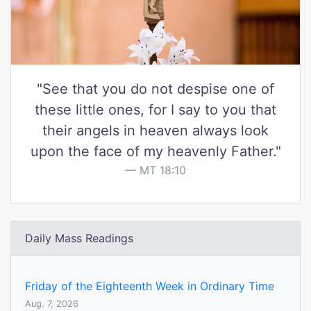
"See that you do not despise one of
these little ones, for I say to you that
their angels in heaven always look
upon the face of my heavenly Father."
MT 18:10
Daily Mass Readings
Friday of the Eighteenth Week in Ordinary Time
Aug. 7, 2026