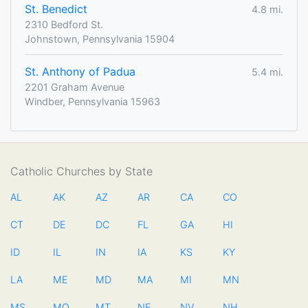
St. Benedict
4.8 mi.
2310 Bedford St.
Johnstown, Pennsylvania 15904
St. Anthony of Padua
5.4 mi.
2201 Graham Avenue
Windber, Pennsylvania 15963
Catholic Churches by State
AL
AK
AZ
AR
CA
CO
CT
DE
DC
FL
GA
HI
ID
IL
IN
IA
KS
KY
LA
ME
MD
MA
MI
MN
MS
MO
MT
NE
NV
NH