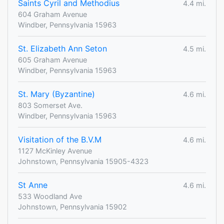
Saints Cyril and Methodius
4.4 mi.
604 Graham Avenue
Windber, Pennsylvania 15963
St. Elizabeth Ann Seton
4.5 mi.
605 Graham Avenue
Windber, Pennsylvania 15963
St. Mary (Byzantine)
4.6 mi.
803 Somerset Ave.
Windber, Pennsylvania 15963
Visitation of the B.V.M
4.6 mi.
1127 McKinley Avenue
Johnstown, Pennsylvania 15905-4323
St Anne
4.6 mi.
533 Woodland Ave
Johnstown, Pennsylvania 15902