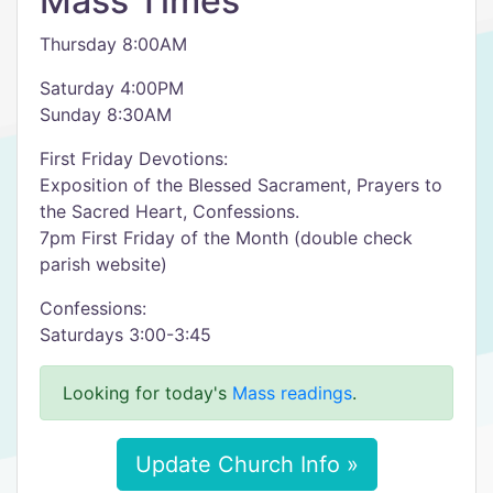
Mass Times
Thursday 8:00AM
Saturday 4:00PM
Sunday 8:30AM
First Friday Devotions:
Exposition of the Blessed Sacrament, Prayers to
the Sacred Heart, Confessions.
7pm First Friday of the Month (double check
parish website)
Confessions:
Saturdays 3:00-3:45
Looking for today's
Mass readings
.
Update Church Info »