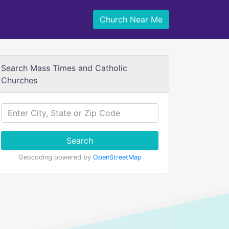
Church Near Me
Search Mass Times and Catholic
Churches
Search
Geocoding powered by
OpenStreetMap