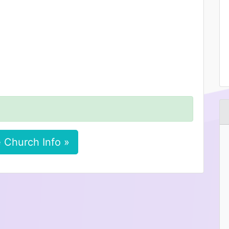
 Church Info »