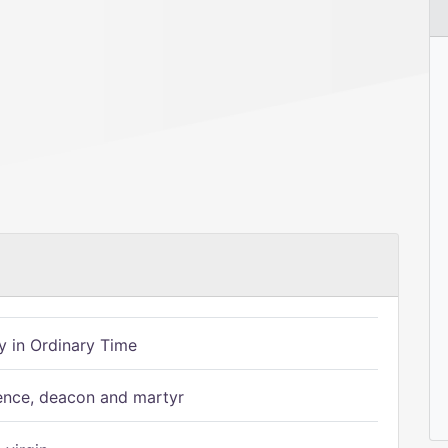
 in Ordinary Time
ence, deacon and martyr