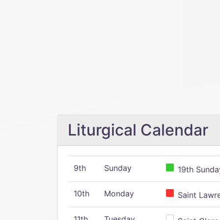
Liturgical Calendar
9th
Sunday
19th Sunday
10th
Monday
Saint Lawr
11th
Tuesday