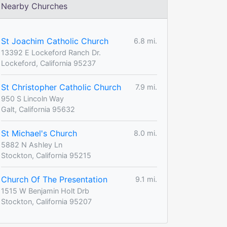
Nearby Churches
St Joachim Catholic Church
6.8 mi.
13392 E Lockeford Ranch Dr.
Lockeford, California 95237
St Christopher Catholic Church
7.9 mi.
950 S Lincoln Way
Galt, California 95632
St Michael's Church
8.0 mi.
5882 N Ashley Ln
Stockton, California 95215
Church Of The Presentation
9.1 mi.
1515 W Benjamin Holt Drb
Stockton, California 95207