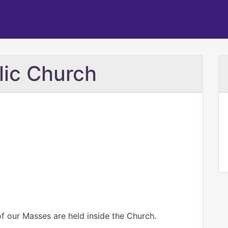
lic Church
of our Masses are held inside the Church.