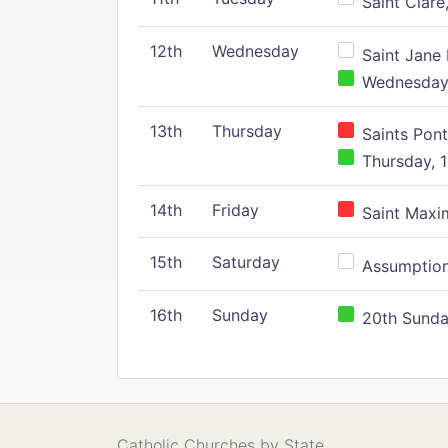
Saint Clare,
12th
Wednesday
Saint Jane 
Wednesday,
13th
Thursday
Saints Pont
Thursday, 1
14th
Friday
Saint Maxim
15th
Saturday
Assumption 
16th
Sunday
20th Sunday
Catholic Churches by State