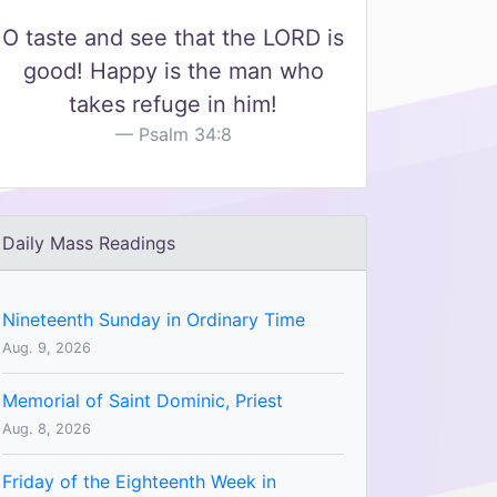
O taste and see that the LORD is
good! Happy is the man who
takes refuge in him!
Psalm 34:8
Daily Mass Readings
Nineteenth Sunday in Ordinary Time
Aug. 9, 2026
Memorial of Saint Dominic, Priest
Aug. 8, 2026
Friday of the Eighteenth Week in