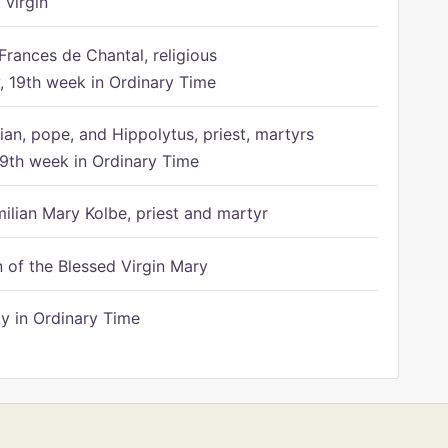
 virgin
Frances de Chantal, religious
 19th week in Ordinary Time
ian, pope, and Hippolytus, priest, martyrs
9th week in Ordinary Time
ilian Mary Kolbe, priest and martyr
of the Blessed Virgin Mary
 in Ordinary Time