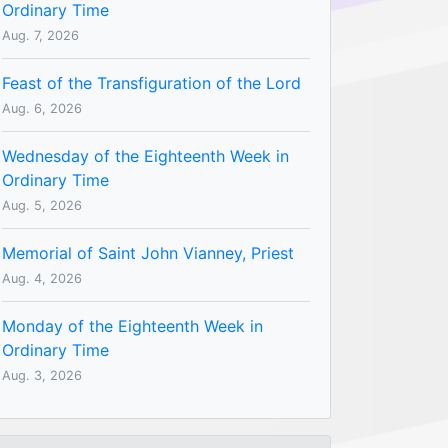
Ordinary Time
Aug. 7, 2026
Feast of the Transfiguration of the Lord
Aug. 6, 2026
Wednesday of the Eighteenth Week in
Ordinary Time
Aug. 5, 2026
Memorial of Saint John Vianney, Priest
Aug. 4, 2026
Monday of the Eighteenth Week in
Ordinary Time
Aug. 3, 2026