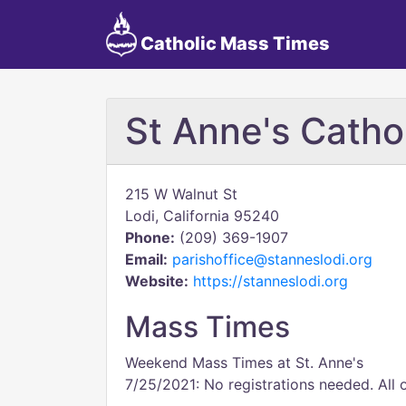
Catholic Mass Times
St Anne's Catho
215 W Walnut St
Lodi, California 95240
Phone:
(209) 369-1907
Email:
parishoffice@stanneslodi.org
Website:
https://stanneslodi.org
Mass Times
Weekend Mass Times at St. Anne's
7/25/2021: No registrations needed. All 