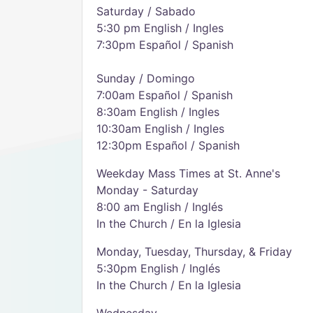
Saturday / Sabado
5:30 pm English / Ingles
7:30pm Español / Spanish
Sunday / Domingo
7:00am Español / Spanish
8:30am English / Ingles
10:30am English / Ingles
12:30pm Español / Spanish
Weekday Mass Times at St. Anne's
Monday - Saturday
8:00 am English / Inglés
In the Church / En la Iglesia
Monday, Tuesday, Thursday, & Friday
5:30pm English / Inglés
In the Church / En la Iglesia