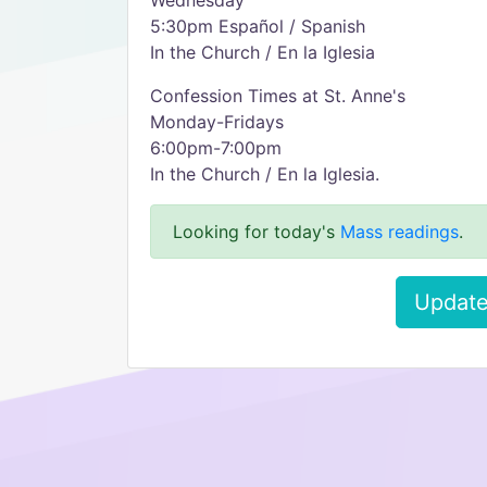
Wednesday
5:30pm Español / Spanish
In the Church / En la Iglesia
Confession Times at St. Anne's
Monday-Fridays
6:00pm-7:00pm
In the Church / En la Iglesia.
Looking for today's
Mass readings
.
Update