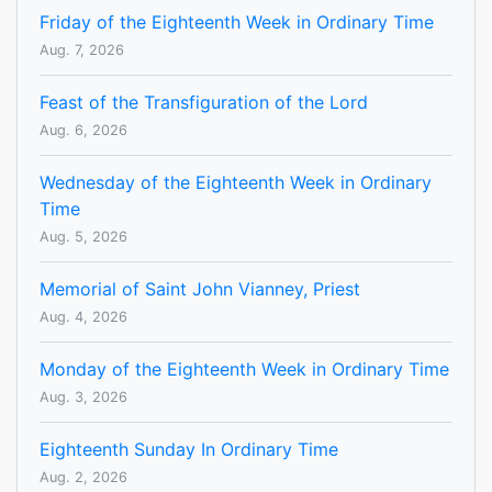
Friday of the Eighteenth Week in Ordinary Time
Aug. 7, 2026
Feast of the Transfiguration of the Lord
Aug. 6, 2026
Wednesday of the Eighteenth Week in Ordinary
Time
Aug. 5, 2026
Memorial of Saint John Vianney, Priest
Aug. 4, 2026
Monday of the Eighteenth Week in Ordinary Time
Aug. 3, 2026
Eighteenth Sunday In Ordinary Time
Aug. 2, 2026