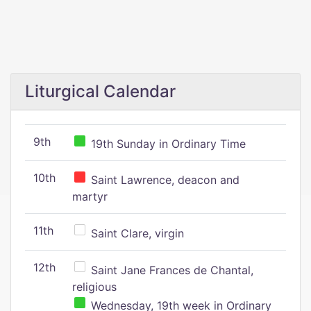
Liturgical Calendar
9th
19th Sunday in Ordinary Time
10th
Saint Lawrence, deacon and
martyr
11th
Saint Clare, virgin
12th
Saint Jane Frances de Chantal,
religious
Wednesday, 19th week in Ordinary