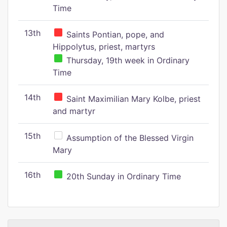
Time
13th
Saints Pontian, pope, and
Hippolytus, priest, martyrs
Thursday, 19th week in Ordinary
Time
14th
Saint Maximilian Mary Kolbe, priest
and martyr
15th
Assumption of the Blessed Virgin
Mary
16th
20th Sunday in Ordinary Time