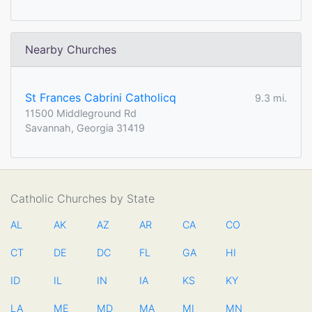
Nearby Churches
St Frances Cabrini Catholicq
9.3 mi.
11500 Middleground Rd
Savannah, Georgia 31419
Catholic Churches by State
AL
AK
AZ
AR
CA
CO
CT
DE
DC
FL
GA
HI
ID
IL
IN
IA
KS
KY
LA
ME
MD
MA
MI
MN