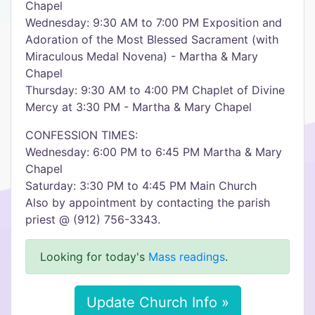
Chapel
Wednesday: 9:30 AM to 7:00 PM Exposition and
Adoration of the Most Blessed Sacrament (with
Miraculous Medal Novena) - Martha & Mary
Chapel
Thursday: 9:30 AM to 4:00 PM Chaplet of Divine
Mercy at 3:30 PM - Martha & Mary Chapel
CONFESSION TIMES:
Wednesday: 6:00 PM to 6:45 PM Martha & Mary
Chapel
Saturday: 3:30 PM to 4:45 PM Main Church
Also by appointment by contacting the parish
priest @ (912) 756-3343.
Looking for today's
Mass readings
.
Update Church Info »