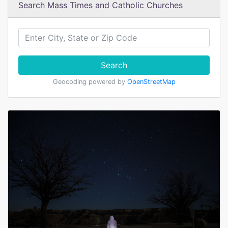
Search Mass Times and Catholic Churches
Search
Geocoding powered by
OpenStreetMap