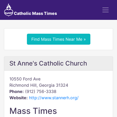
Catholic Mass Times
Find Mass Times Near Me »
St Anne's Catholic Church
10550 Ford Ave
Richmond Hill, Georgia 31324
Phone:
(912) 756-3338
Website:
http://www.stannerh.org/
Mass Times