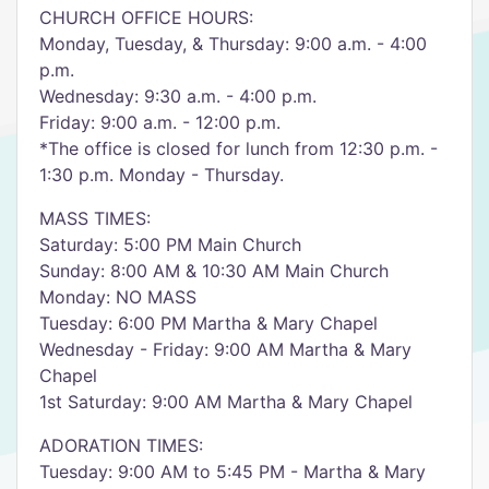
CHURCH OFFICE HOURS:
Monday, Tuesday, & Thursday: 9:00 a.m. - 4:00
p.m.
Wednesday: 9:30 a.m. - 4:00 p.m.
Friday: 9:00 a.m. - 12:00 p.m.
*The office is closed for lunch from 12:30 p.m. -
1:30 p.m. Monday - Thursday.
MASS TIMES:
Saturday: 5:00 PM Main Church
Sunday: 8:00 AM & 10:30 AM Main Church
Monday: NO MASS
Tuesday: 6:00 PM Martha & Mary Chapel
Wednesday - Friday: 9:00 AM Martha & Mary
Chapel
1st Saturday: 9:00 AM Martha & Mary Chapel
ADORATION TIMES:
Tuesday: 9:00 AM to 5:45 PM - Martha & Mary