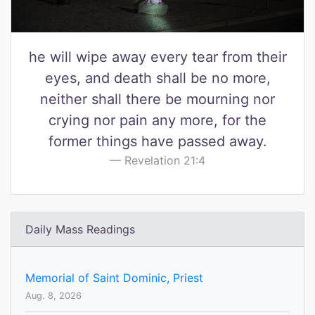
he will wipe away every tear from their
eyes, and death shall be no more,
neither shall there be mourning nor
crying nor pain any more, for the
former things have passed away.
Revelation 21:4
Daily Mass Readings
Memorial of Saint Dominic, Priest
Aug. 8, 2026