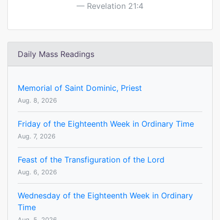
Revelation 21:4
Daily Mass Readings
Memorial of Saint Dominic, Priest
Aug. 8, 2026
Friday of the Eighteenth Week in Ordinary Time
Aug. 7, 2026
Feast of the Transfiguration of the Lord
Aug. 6, 2026
Wednesday of the Eighteenth Week in Ordinary
Time
Aug. 5, 2026