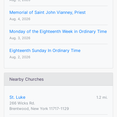
Memorial of Saint John Vianney, Priest
Aug. 4, 2026
Monday of the Eighteenth Week in Ordinary Time
Aug. 3, 2026
Eighteenth Sunday In Ordinary Time
Aug. 2, 2026
Nearby Churches
St. Luke
1.2 mi.
266 Wicks Rd.
Brentwood, New York 11717-1129