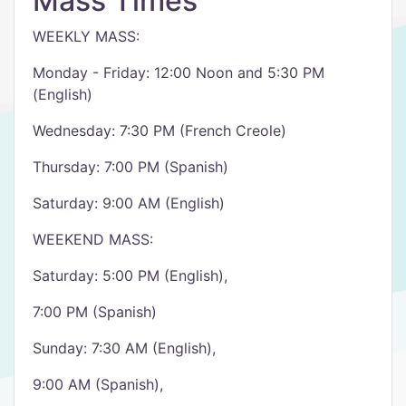
Mass Times
WEEKLY MASS:
Monday - Friday: 12:00 Noon and 5:30 PM
(English)
Wednesday: 7:30 PM (French Creole)
Thursday: 7:00 PM (Spanish)
Saturday: 9:00 AM (English)
WEEKEND MASS:
Saturday: 5:00 PM (English),
7:00 PM (Spanish)
Sunday: 7:30 AM (English),
9:00 AM (Spanish),