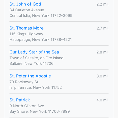
St. John of God
2.2 mi.
84 Carleton Avenue
Central Islip, New York 11722-3099
St. Thomas More
2.7 mi.
115 Kings Highway
Hauppauge, New York 11788-4221
Our Lady Star of the Sea
2.8 mi.
Town of Saltaire, on Fire Island.
Saltaire, New York 11706
St. Peter the Apostle
3.0 mi.
70 Rockaway St.
Islip Terrace, New York 11752
St. Patrick
4.0 mi.
9 North Clinton Ave
Bay Shore, New York 11706-7899