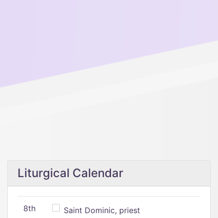
Liturgical Calendar
8th
Saint Dominic, priest