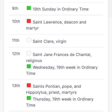
9th
19th Sunday in Ordinary Time
10th
Saint Lawrence, deacon and
martyr
11th
Saint Clare, virgin
12th
Saint Jane Frances de Chantal,
religious
Wednesday, 19th week in Ordinary
Time
13th
Saints Pontian, pope, and
Hippolytus, priest, martyrs
Thursday, 19th week in Ordinary
Time