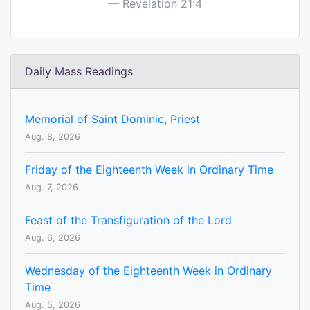
Revelation 21:4
Daily Mass Readings
Memorial of Saint Dominic, Priest
Aug. 8, 2026
Friday of the Eighteenth Week in Ordinary Time
Aug. 7, 2026
Feast of the Transfiguration of the Lord
Aug. 6, 2026
Wednesday of the Eighteenth Week in Ordinary
Time
Aug. 5, 2026