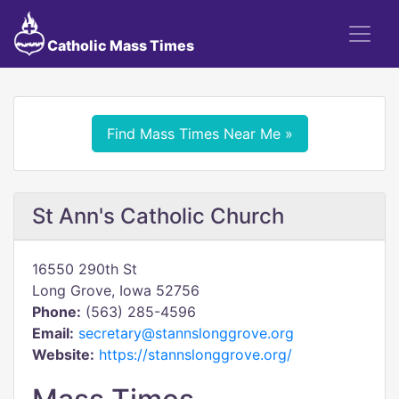
Catholic Mass Times
Find Mass Times Near Me »
St Ann's Catholic Church
16550 290th St
Long Grove, Iowa 52756
Phone:
(563) 285-4596
Email:
secretary@stannslonggrove.org
Website:
https://stannslonggrove.org/