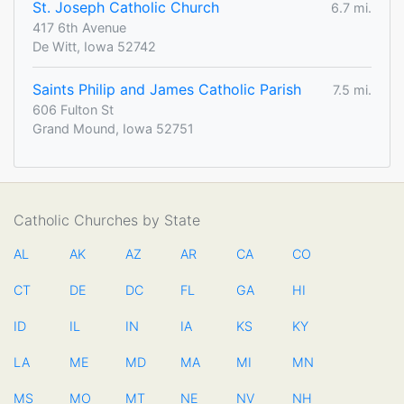
St. Joseph Catholic Church
6.7 mi.
417 6th Avenue
De Witt, Iowa 52742
Saints Philip and James Catholic Parish
7.5 mi.
606 Fulton St
Grand Mound, Iowa 52751
Catholic Churches by State
AL
AK
AZ
AR
CA
CO
CT
DE
DC
FL
GA
HI
ID
IL
IN
IA
KS
KY
LA
ME
MD
MA
MI
MN
MS
MO
MT
NE
NV
NH