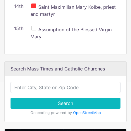
14th
Saint Maximilian Mary Kolbe, priest
and martyr
15th
Assumption of the Blessed Virgin
Mary
Search Mass Times and Catholic Churches
Search
Geocoding powered by
OpenStreetMap