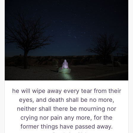
he will wipe away every tear from their
eyes, and death shall be no more,
neither shall there be mourning nor
crying nor pain any more, for the
former things have passed away.