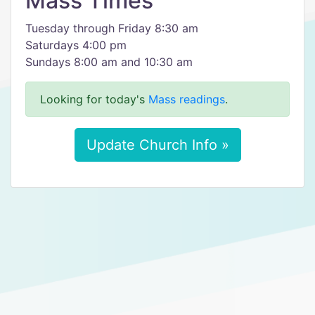
Mass Times
Tuesday through Friday 8:30 am
Saturdays 4:00 pm
Sundays 8:00 am and 10:30 am
Looking for today's
Mass readings
.
Update Church Info »