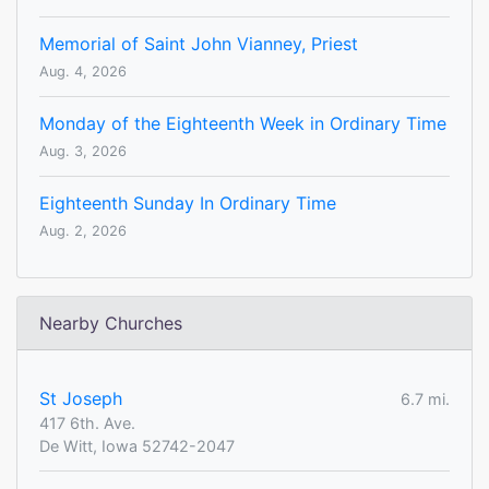
Memorial of Saint John Vianney, Priest
Aug. 4, 2026
Monday of the Eighteenth Week in Ordinary Time
Aug. 3, 2026
Eighteenth Sunday In Ordinary Time
Aug. 2, 2026
Nearby Churches
St Joseph
6.7 mi.
417 6th. Ave.
De Witt, Iowa 52742-2047