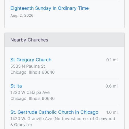
Eighteenth Sunday In Ordinary Time
Aug. 2, 2026
Nearby Churches
St Gregory Church
0.1 mi.
5535 N Paulina St
Chicago, Illinois 60640
St Ita
0.6 mi.
1220 W Catalpa Ave
Chicago, Illinois 60640
St. Gertrude Catholic Church in Chicago
1.0 mi.
1420 W. Granville Ave (Northwest corner of Glenwood
& Granville)