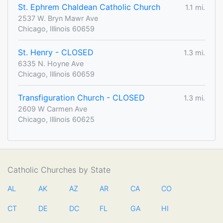
St. Ephrem Chaldean Catholic Church
1.1 mi.
2537 W. Bryn Mawr Ave
Chicago, Illinois 60659
St. Henry - CLOSED
1.3 mi.
6335 N. Hoyne Ave
Chicago, Illinois 60659
Transfiguration Church - CLOSED
1.3 mi.
2609 W Carmen Ave
Chicago, Illinois 60625
Catholic Churches by State
AL
AK
AZ
AR
CA
CO
CT
DE
DC
FL
GA
HI