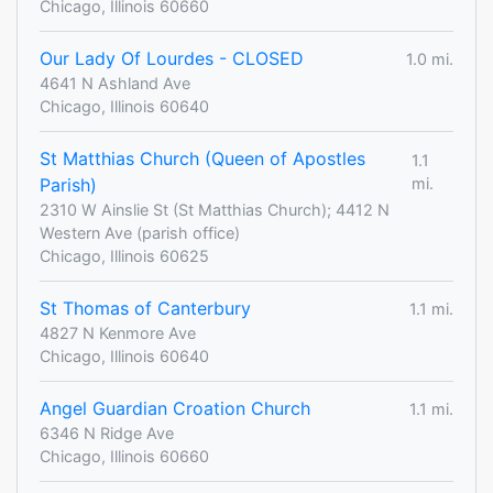
Chicago, Illinois 60660
Our Lady Of Lourdes - CLOSED
1.0 mi.
4641 N Ashland Ave
Chicago, Illinois 60640
St Matthias Church (Queen of Apostles
1.1
Parish)
mi.
2310 W Ainslie St (St Matthias Church); 4412 N
Western Ave (parish office)
Chicago, Illinois 60625
St Thomas of Canterbury
1.1 mi.
4827 N Kenmore Ave
Chicago, Illinois 60640
Angel Guardian Croation Church
1.1 mi.
6346 N Ridge Ave
Chicago, Illinois 60660