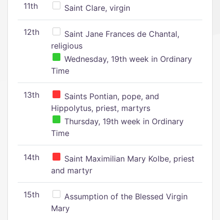
11th
Saint Clare, virgin
12th
Saint Jane Frances de Chantal,
religious
Wednesday, 19th week in Ordinary
Time
13th
Saints Pontian, pope, and
Hippolytus, priest, martyrs
Thursday, 19th week in Ordinary
Time
14th
Saint Maximilian Mary Kolbe, priest
and martyr
15th
Assumption of the Blessed Virgin
Mary