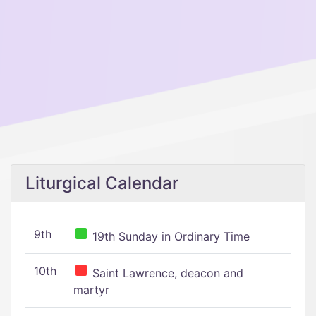
Liturgical Calendar
9th
19th Sunday in Ordinary Time
10th
Saint Lawrence, deacon and
martyr