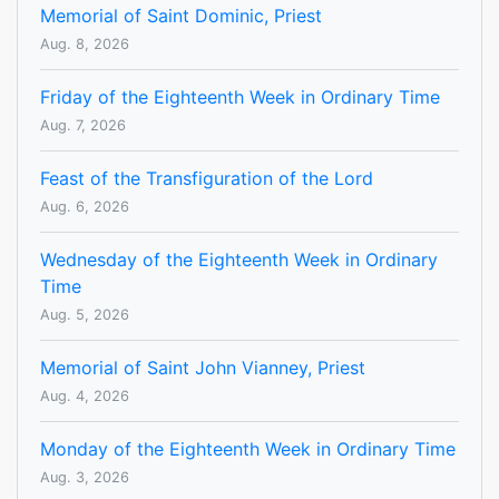
Memorial of Saint Dominic, Priest
Aug. 8, 2026
Friday of the Eighteenth Week in Ordinary Time
Aug. 7, 2026
Feast of the Transfiguration of the Lord
Aug. 6, 2026
Wednesday of the Eighteenth Week in Ordinary
Time
Aug. 5, 2026
Memorial of Saint John Vianney, Priest
Aug. 4, 2026
Monday of the Eighteenth Week in Ordinary Time
Aug. 3, 2026