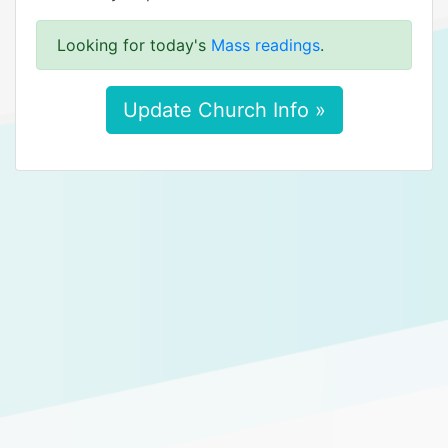
Looking for today's
Mass readings
.
Update Church Info »