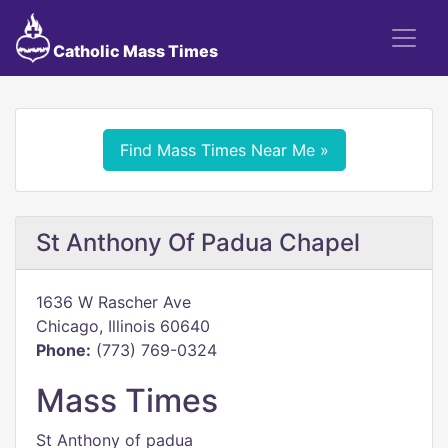
Catholic Mass Times
Find Mass Times Near Me »
St Anthony Of Padua Chapel
1636 W Rascher Ave
Chicago, Illinois 60640
Phone:
(773) 769-0324
Mass Times
St Anthony of padua