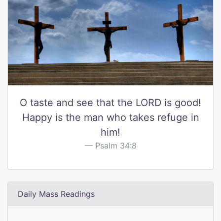
O taste and see that the LORD is good!
Happy is the man who takes refuge in
him!
Psalm 34:8
Daily Mass Readings