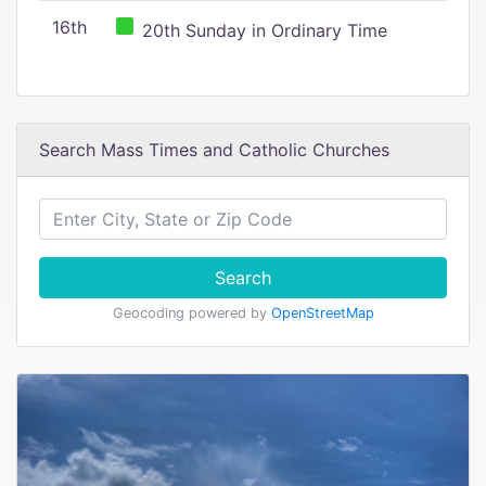
16th
20th Sunday in Ordinary Time
Search Mass Times and Catholic Churches
Search
Geocoding powered by
OpenStreetMap