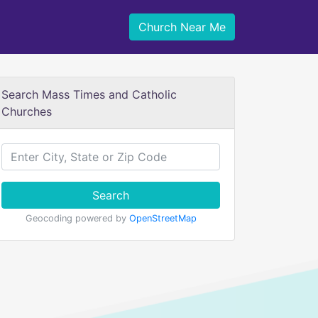
Church Near Me
Search Mass Times and Catholic
Churches
Search
Geocoding powered by
OpenStreetMap