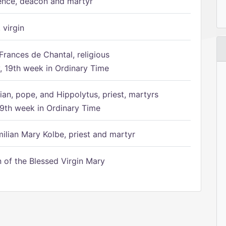
ence, deacon and martyr
 virgin
Frances de Chantal, religious
 19th week in Ordinary Time
ian, pope, and Hippolytus, priest, martyrs
9th week in Ordinary Time
ilian Mary Kolbe, priest and martyr
of the Blessed Virgin Mary