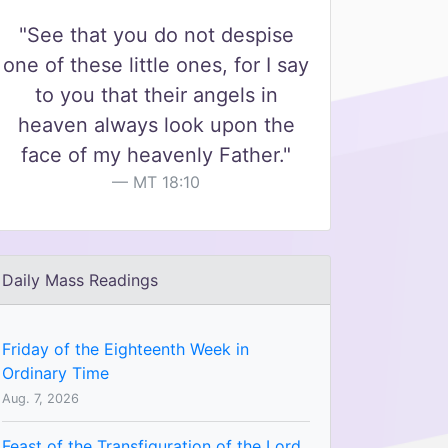
"See that you do not despise
one of these little ones, for I say
to you that their angels in
heaven always look upon the
face of my heavenly Father."
MT 18:10
Daily Mass Readings
Friday of the Eighteenth Week in
Ordinary Time
Aug. 7, 2026
Feast of the Transfiguration of the Lord