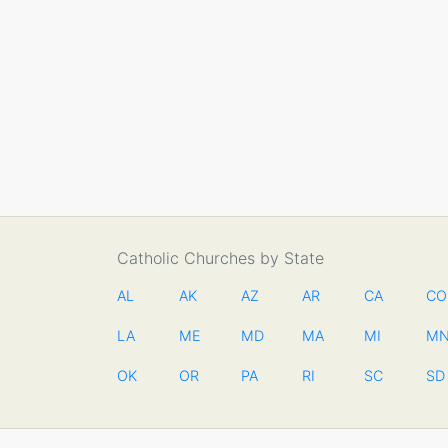
Catholic Churches by State
AL
AK
AZ
AR
CA
CO
LA
ME
MD
MA
MI
M
OK
OR
PA
RI
SC
SD