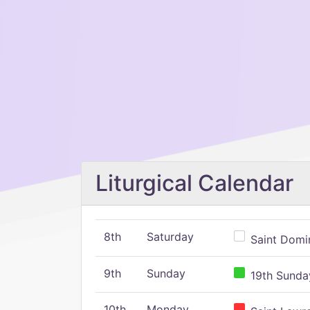
Liturgical Calendar
8th
Saturday
Saint Domin
9th
Sunday
19th Sunday
10th
Monday