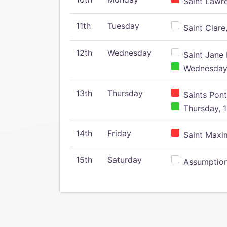
Saint Lawr
11th
Tuesday
Saint Clare,
12th
Wednesday
Saint Jane 
Wednesday,
13th
Thursday
Saints Pont
Thursday, 1
14th
Friday
Saint Maxim
15th
Saturday
Assumption 