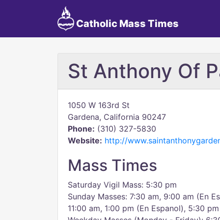
Catholic Mass Times
St Anthony Of 
1050 W 163rd St
Gardena, California 90247
Phone:
(310) 327-5830
Website:
http://www.saintanthonygarde
Mass Times
Saturday Vigil Mass: 5:30 pm
Sunday Masses: 7:30 am, 9:00 am (En Es
11:00 am, 1:00 pm (En Espanol), 5:30 pm