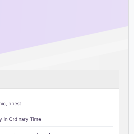
ic, priest
 in Ordinary Time