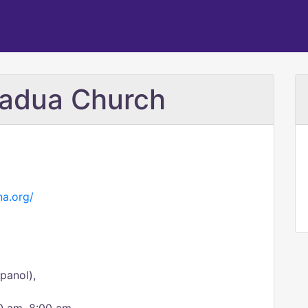
Padua Church
na.org/
panol),