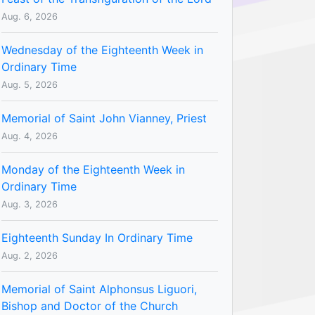
Aug. 6, 2026
Wednesday of the Eighteenth Week in
Ordinary Time
Aug. 5, 2026
Memorial of Saint John Vianney, Priest
Aug. 4, 2026
Monday of the Eighteenth Week in
Ordinary Time
Aug. 3, 2026
Eighteenth Sunday In Ordinary Time
Aug. 2, 2026
Memorial of Saint Alphonsus Liguori,
Bishop and Doctor of the Church