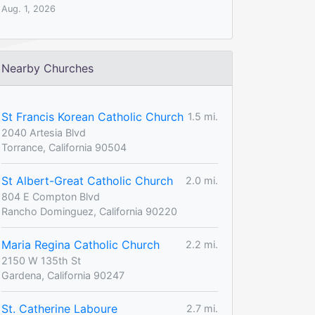
Aug. 1, 2026
Nearby Churches
St Francis Korean Catholic Church
1.5 mi.
2040 Artesia Blvd
Torrance, California 90504
St Albert-Great Catholic Church
2.0 mi.
804 E Compton Blvd
Rancho Dominguez, California 90220
Maria Regina Catholic Church
2.2 mi.
2150 W 135th St
Gardena, California 90247
St. Catherine Laboure
2.7 mi.