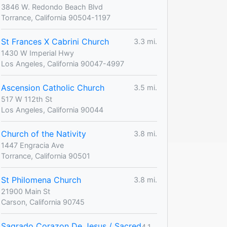
3846 W. Redondo Beach Blvd
Torrance, California 90504-1197
St Frances X Cabrini Church
3.3 mi.
1430 W Imperial Hwy
Los Angeles, California 90047-4997
Ascension Catholic Church
3.5 mi.
517 W 112th St
Los Angeles, California 90044
Church of the Nativity
3.8 mi.
1447 Engracia Ave
Torrance, California 90501
St Philomena Church
3.8 mi.
21900 Main St
Carson, California 90745
Sagrado Corazon De Jesus / Sacred
4.1