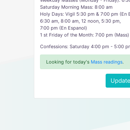
Weekday Masses (Monday - Friday): 6:3
Saturday Morning Mass: 8:00 am
Holy Days: Vigil 5:30 pm & 7:00 pm (En 
6:30 am, 8:00 am, 12 noon, 5:30 pm,
7:00 pm (En Espanol)
1 st Friday of the Month: 7:00 pm (Mass)
Confessions: Saturday 4:00 pm - 5:00 p
Looking for today's
Mass readings
.
Update