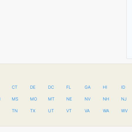
CT
DE
DC
FL
GA
HI
ID
N
MS
MO
MT
NE
NV
NH
NJ
TN
TX
UT
VT
VA
WA
WV