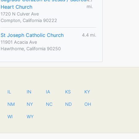
Heart Church
mi.
1720 N Culver Ave
Compton, California 90222
St Joseph Catholic Church
4.4 mi.
11901 Acacia Ave
Hawthorne, California 90250
IL
IN
IA
KS
KY
NM
NY
NC
ND
OH
WI
WY