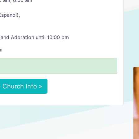
0 am, 8:00 am
Espanol),
 and Adoration until 10:00 pm
m
 Church Info »