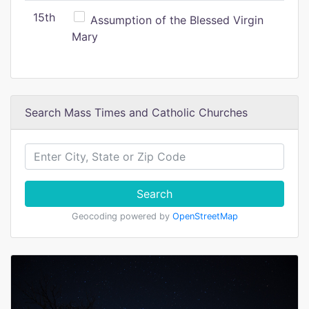
15th
Assumption of the Blessed Virgin
Mary
Search Mass Times and Catholic Churches
Search
Geocoding powered by
OpenStreetMap