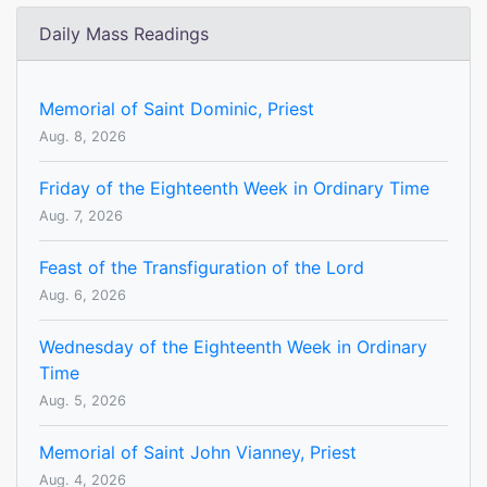
Daily Mass Readings
Memorial of Saint Dominic, Priest
Aug. 8, 2026
Friday of the Eighteenth Week in Ordinary Time
Aug. 7, 2026
Feast of the Transfiguration of the Lord
Aug. 6, 2026
Wednesday of the Eighteenth Week in Ordinary
Time
Aug. 5, 2026
Memorial of Saint John Vianney, Priest
Aug. 4, 2026