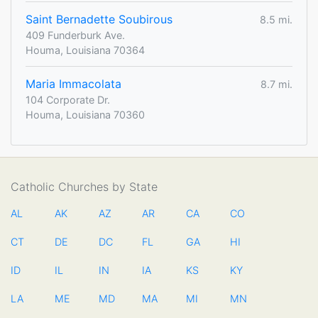
Saint Bernadette Soubirous
8.5 mi.
409 Funderburk Ave.
Houma, Louisiana 70364
Maria Immacolata
8.7 mi.
104 Corporate Dr.
Houma, Louisiana 70360
Catholic Churches by State
AL
AK
AZ
AR
CA
CO
CT
DE
DC
FL
GA
HI
ID
IL
IN
IA
KS
KY
LA
ME
MD
MA
MI
MN