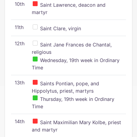
10th
Saint Lawrence, deacon and
martyr
11th
Saint Clare, virgin
12th
Saint Jane Frances de Chantal,
religious
Wednesday, 19th week in Ordinary
Time
13th
Saints Pontian, pope, and
Hippolytus, priest, martyrs
Thursday, 19th week in Ordinary
Time
14th
Saint Maximilian Mary Kolbe, priest
and martyr