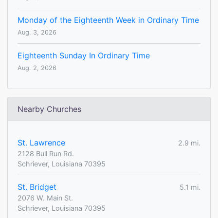
Monday of the Eighteenth Week in Ordinary Time
Aug. 3, 2026
Eighteenth Sunday In Ordinary Time
Aug. 2, 2026
Nearby Churches
St. Lawrence
2.9 mi.
2128 Bull Run Rd.
Schriever, Louisiana 70395
St. Bridget
5.1 mi.
2076 W. Main St.
Schriever, Louisiana 70395