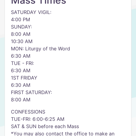
Mass Times
SATURDAY VIGIL:
4:00 PM
SUNDAY:
8:00 AM
10:30 AM
MON: Liturgy of the Word
6:30 AM
TUE - FRI:
6:30 AM
1ST FRIDAY
6:30 AM
FIRST SATURDAY:
8:00 AM
CONFESSIONS
TUE-FRI: 6:00-6:25 AM
SAT & SUN before each Mass
*You may also contact the office to make an