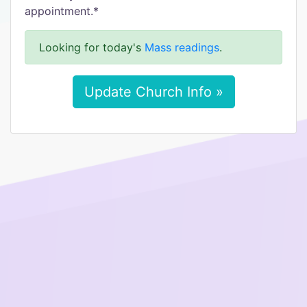
appointment.*
Looking for today's
Mass readings
.
Update Church Info »