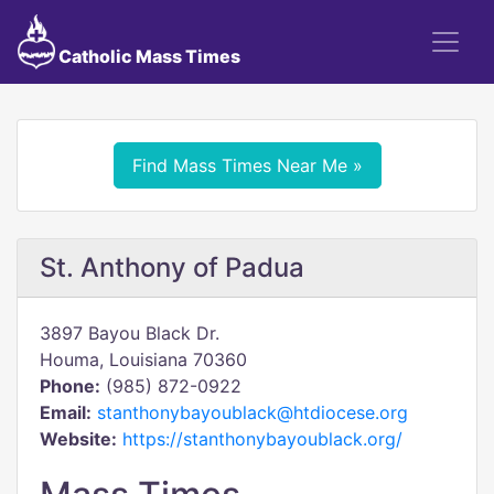
Catholic Mass Times
Find Mass Times Near Me »
St. Anthony of Padua
3897 Bayou Black Dr.
Houma, Louisiana 70360
Phone:
(985) 872-0922
Email:
stanthonybayoublack@htdiocese.org
Website:
https://stanthonybayoublack.org/