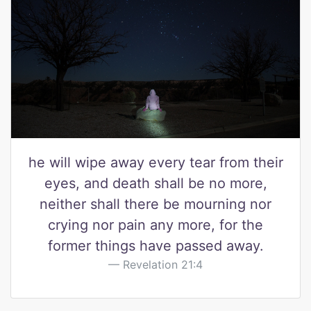
he will wipe away every tear from their
eyes, and death shall be no more,
neither shall there be mourning nor
crying nor pain any more, for the
former things have passed away.
Revelation 21:4