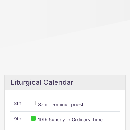
Liturgical Calendar
8th
Saint Dominic, priest
9th
19th Sunday in Ordinary Time