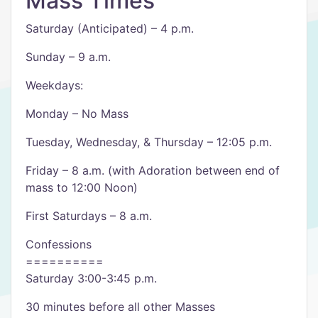
Mass Times
Saturday (Anticipated) – 4 p.m.
Sunday – 9 a.m.
Weekdays:
Monday – No Mass
Tuesday, Wednesday, & Thursday – 12:05 p.m.
Friday – 8 a.m. (with Adoration between end of
mass to 12:00 Noon)
First Saturdays – 8 a.m.
Confessions
==========
Saturday 3:00-3:45 p.m.
30 minutes before all other Masses