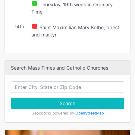
Thursday, 19th week in Ordinary
Time
14th
Saint Maximilian Mary Kolbe, priest
and martyr
Search Mass Times and Catholic Churches
Search
Geocoding powered by
OpenStreetMap