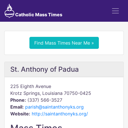
Catholic Mass Times
Find Mass Times Near Me »
St. Anthony of Padua
225 Eighth Avenue
Krotz Springs, Louisiana 70750-0425
Phone:
(337) 566-3527
Email:
parish@saintanthonyks.org
Website:
http://saintanthonyks.org/