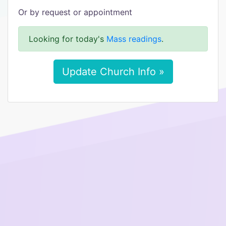
Or by request or appointment
Looking for today's
Mass readings
.
Update Church Info »