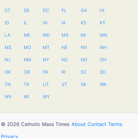
CT
DE
DC
FL
GA
HI
ID
IL
IN
IA
KS
KY
LA
ME
MD
MA
MI
MN
MS
MO
MT
NE
NV
NH
NJ
NM
NY
NC
ND
OH
OK
OR
PA
RI
SC
SD
TN
TX
UT
VT
VA
WA
WV
WI
WY
© 2026 Catholic Mass Times
About
Contact
Terms
Privacy