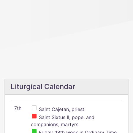
Liturgical Calendar
7th
Saint Cajetan, priest
Saint Sixtus II, pope, and
companions, martyrs
Friday, 18th week in Ordinary Time