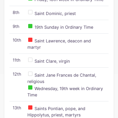
8th
Saint Dominic, priest
9th
19th Sunday in Ordinary Time
10th
Saint Lawrence, deacon and
martyr
11th
Saint Clare, virgin
12th
Saint Jane Frances de Chantal,
religious
Wednesday, 19th week in Ordinary
Time
13th
Saints Pontian, pope, and
Hippolytus, priest, martyrs