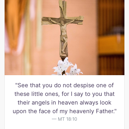
"See that you do not despise one of
these little ones, for I say to you that
their angels in heaven always look
upon the face of my heavenly Father."
MT 18:10