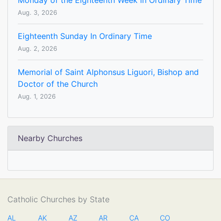
Monday of the Eighteenth Week in Ordinary Time
Aug. 3, 2026
Eighteenth Sunday In Ordinary Time
Aug. 2, 2026
Memorial of Saint Alphonsus Liguori, Bishop and
Doctor of the Church
Aug. 1, 2026
Nearby Churches
Catholic Churches by State
AL
AK
AZ
AR
CA
CO