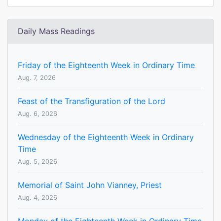
Daily Mass Readings
Friday of the Eighteenth Week in Ordinary Time
Aug. 7, 2026
Feast of the Transfiguration of the Lord
Aug. 6, 2026
Wednesday of the Eighteenth Week in Ordinary
Time
Aug. 5, 2026
Memorial of Saint John Vianney, Priest
Aug. 4, 2026