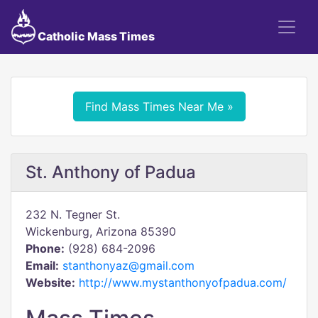
Catholic Mass Times
Find Mass Times Near Me »
St. Anthony of Padua
232 N. Tegner St.
Wickenburg, Arizona 85390
Phone:
(928) 684-2096
Email:
stanthonyaz@gmail.com
Website:
http://www.mystanthonyofpadua.com/