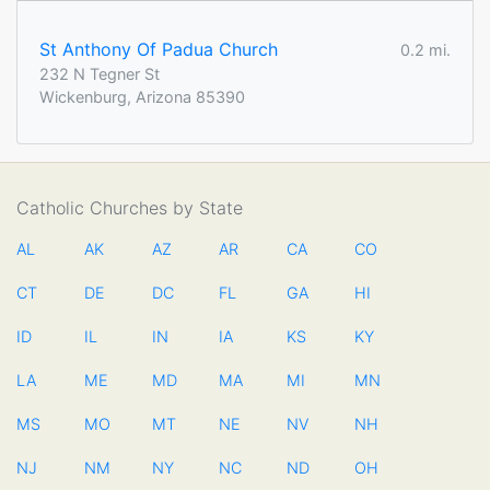
St Anthony Of Padua Church
0.2 mi.
232 N Tegner St
Wickenburg, Arizona 85390
Catholic Churches by State
AL
AK
AZ
AR
CA
CO
CT
DE
DC
FL
GA
HI
ID
IL
IN
IA
KS
KY
LA
ME
MD
MA
MI
MN
MS
MO
MT
NE
NV
NH
NJ
NM
NY
NC
ND
OH