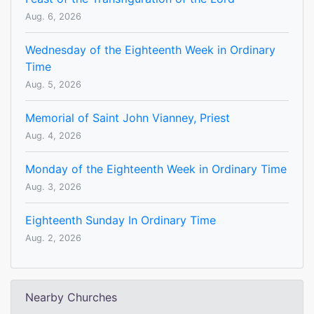
Aug. 6, 2026
Wednesday of the Eighteenth Week in Ordinary
Time
Aug. 5, 2026
Memorial of Saint John Vianney, Priest
Aug. 4, 2026
Monday of the Eighteenth Week in Ordinary Time
Aug. 3, 2026
Eighteenth Sunday In Ordinary Time
Aug. 2, 2026
Nearby Churches