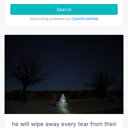
Search
Geocoding powered by
OpenStreetMap
he will wipe away every tear from their