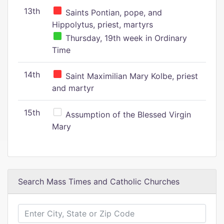
13th
Saints Pontian, pope, and
Hippolytus, priest, martyrs
Thursday, 19th week in Ordinary
Time
14th
Saint Maximilian Mary Kolbe, priest
and martyr
15th
Assumption of the Blessed Virgin
Mary
Search Mass Times and Catholic Churches