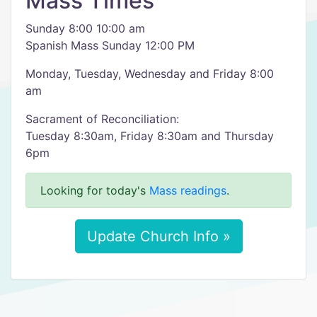
Mass Times
Sunday 8:00 10:00 am
Spanish Mass Sunday 12:00 PM
Monday, Tuesday, Wednesday and Friday 8:00
am
Sacrament of Reconciliation:
Tuesday 8:30am, Friday 8:30am and Thursday
6pm
Looking for today's
Mass readings
.
Update Church Info »