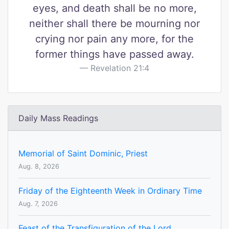
eyes, and death shall be no more,
neither shall there be mourning nor
crying nor pain any more, for the
former things have passed away.
Revelation 21:4
Daily Mass Readings
Memorial of Saint Dominic, Priest
Aug. 8, 2026
Friday of the Eighteenth Week in Ordinary Time
Aug. 7, 2026
Feast of the Transfiguration of the Lord