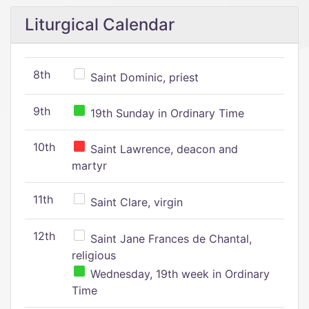
Liturgical Calendar
8th
Saint Dominic, priest
9th
19th Sunday in Ordinary Time
10th
Saint Lawrence, deacon and
martyr
11th
Saint Clare, virgin
12th
Saint Jane Frances de Chantal,
religious
Wednesday, 19th week in Ordinary
Time