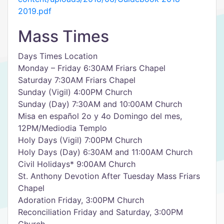
2019.pdf
Mass Times
Days Times Location
Monday – Friday 6:30AM Friars Chapel
Saturday 7:30AM Friars Chapel
Sunday (Vigil) 4:00PM Church
Sunday (Day) 7:30AM and 10:00AM Church
Misa en español 2o y 4o Domingo del mes,
12PM/Mediodia Templo
Holy Days (Vigil) 7:00PM Church
Holy Days (Day) 6:30AM and 11:00AM Church
Civil Holidays* 9:00AM Church
St. Anthony Devotion After Tuesday Mass Friars
Chapel
Adoration Friday, 3:00PM Church
Reconciliation Friday and Saturday, 3:00PM