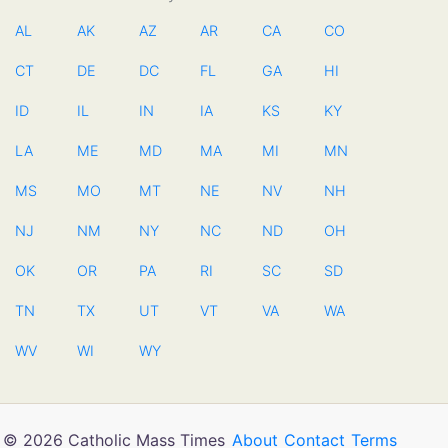
AL
AK
AZ
AR
CA
CO
CT
DE
DC
FL
GA
HI
ID
IL
IN
IA
KS
KY
LA
ME
MD
MA
MI
MN
MS
MO
MT
NE
NV
NH
NJ
NM
NY
NC
ND
OH
OK
OR
PA
RI
SC
SD
TN
TX
UT
VT
VA
WA
WV
WI
WY
© 2026 Catholic Mass Times
About
Contact
Terms