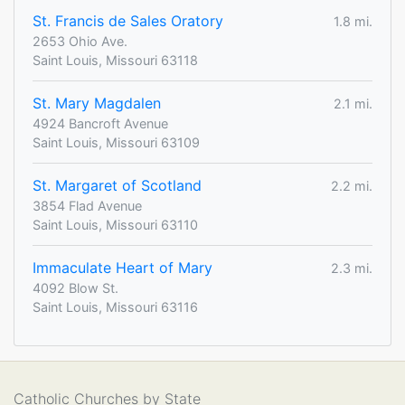
St. Francis de Sales Oratory
1.8 mi.
2653 Ohio Ave.
Saint Louis, Missouri 63118
St. Mary Magdalen
2.1 mi.
4924 Bancroft Avenue
Saint Louis, Missouri 63109
St. Margaret of Scotland
2.2 mi.
3854 Flad Avenue
Saint Louis, Missouri 63110
Immaculate Heart of Mary
2.3 mi.
4092 Blow St.
Saint Louis, Missouri 63116
Catholic Churches by State