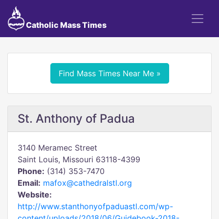
Catholic Mass Times
Find Mass Times Near Me »
St. Anthony of Padua
3140 Meramec Street
Saint Louis, Missouri 63118-4399
Phone:
(314) 353-7470
Email:
mafox@cathedralstl.org
Website:
http://www.stanthonyofpaduastl.com/wp-
content/uploads/2018/06/Guidebook-2018-