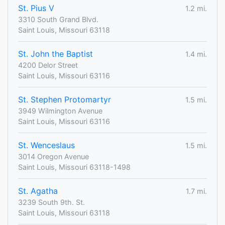
St. Pius V
1.2 mi.
3310 South Grand Blvd.
Saint Louis, Missouri 63118
St. John the Baptist
1.4 mi.
4200 Delor Street
Saint Louis, Missouri 63116
St. Stephen Protomartyr
1.5 mi.
3949 Wilmington Avenue
Saint Louis, Missouri 63116
St. Wenceslaus
1.5 mi.
3014 Oregon Avenue
Saint Louis, Missouri 63118-1498
St. Agatha
1.7 mi.
3239 South 9th. St.
Saint Louis, Missouri 63118