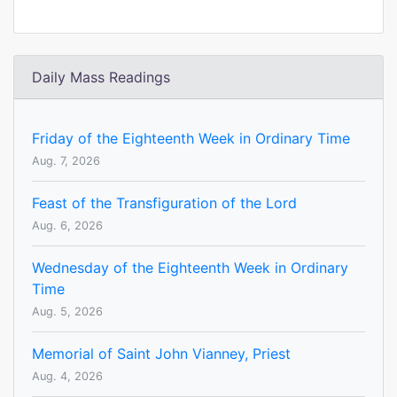
Daily Mass Readings
Friday of the Eighteenth Week in Ordinary Time
Aug. 7, 2026
Feast of the Transfiguration of the Lord
Aug. 6, 2026
Wednesday of the Eighteenth Week in Ordinary
Time
Aug. 5, 2026
Memorial of Saint John Vianney, Priest
Aug. 4, 2026