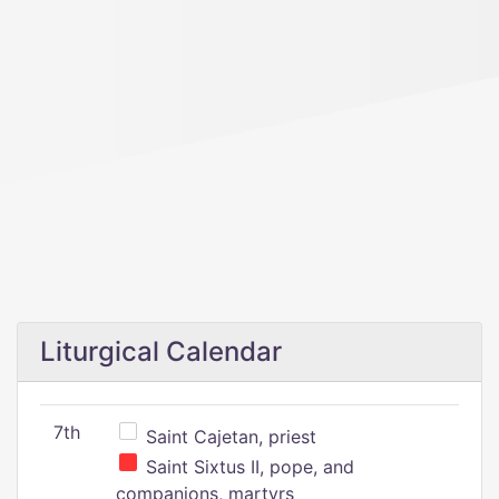
Liturgical Calendar
7th
Saint Cajetan, priest
Saint Sixtus II, pope, and
companions, martyrs