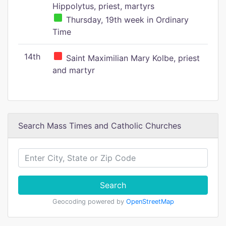
Hippolytus, priest, martyrs
Thursday, 19th week in Ordinary
Time
14th
Saint Maximilian Mary Kolbe, priest
and martyr
Search Mass Times and Catholic Churches
Search
Geocoding powered by
OpenStreetMap