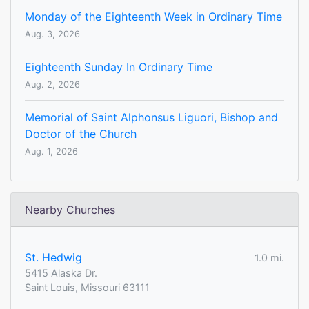
Monday of the Eighteenth Week in Ordinary Time
Aug. 3, 2026
Eighteenth Sunday In Ordinary Time
Aug. 2, 2026
Memorial of Saint Alphonsus Liguori, Bishop and
Doctor of the Church
Aug. 1, 2026
Nearby Churches
St. Hedwig
1.0 mi.
5415 Alaska Dr.
Saint Louis, Missouri 63111