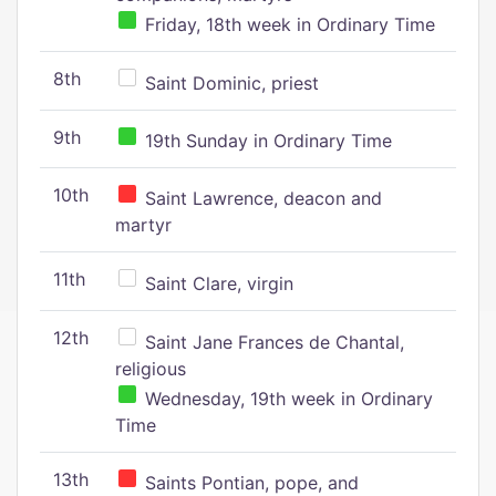
Friday, 18th week in Ordinary Time
8th
Saint Dominic, priest
9th
19th Sunday in Ordinary Time
10th
Saint Lawrence, deacon and
martyr
11th
Saint Clare, virgin
12th
Saint Jane Frances de Chantal,
religious
Wednesday, 19th week in Ordinary
Time
13th
Saints Pontian, pope, and