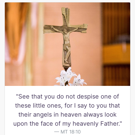
"See that you do not despise one of
these little ones, for I say to you that
their angels in heaven always look
upon the face of my heavenly Father."
MT 18:10