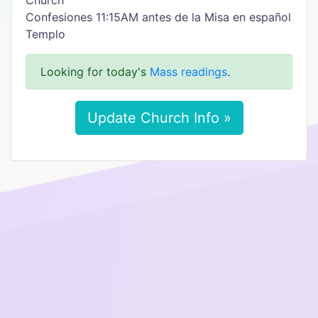
Church
Confesiones 11:15AM antes de la Misa en español
Templo
Looking for today's
Mass readings
.
Update Church Info »