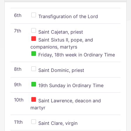
6th
Transfiguration of the Lord
7th
Saint Cajetan, priest
Saint Sixtus II, pope, and
companions, martyrs
Friday, 18th week in Ordinary Time
8th
Saint Dominic, priest
9th
19th Sunday in Ordinary Time
10th
Saint Lawrence, deacon and
martyr
11th
Saint Clare, virgin