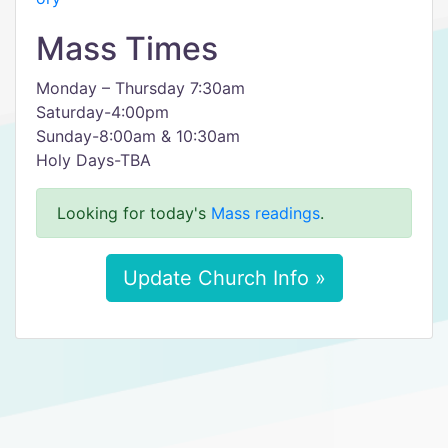
Mass Times
Monday – Thursday 7:30am
Saturday-4:00pm
Sunday-8:00am & 10:30am
Holy Days-TBA
Looking for today's
Mass readings
.
Update Church Info »