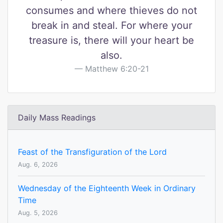
consumes and where thieves do not
break in and steal. For where your
treasure is, there will your heart be
also.
Matthew 6:20-21
Daily Mass Readings
Feast of the Transfiguration of the Lord
Aug. 6, 2026
Wednesday of the Eighteenth Week in Ordinary
Time
Aug. 5, 2026