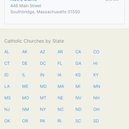
446 Main Street
Southbridge, Massachusetts 01550
Catholic Churches by State
AL
AK
AZ
AR
CA
CO
CT
DE
DC
FL
GA
HI
ID
IL
IN
IA
KS
KY
LA
ME
MD
MA
MI
MN
MS
MO
MT
NE
NV
NH
NJ
NM
NY
NC
ND
OH
OK
OR
PA
RI
SC
SD