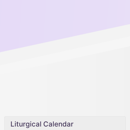
Liturgical Calendar