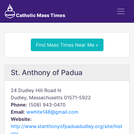
Catholic Mass Times
Find Mass Times Near Me »
St. Anthony of Padua
24 Dudley Hill Road hi
Dudley, Massachusetts 01571-5922
Phone:
(508) 943-0470
Email:
wwhite148@gmail.com
Website:
http://www.stanthonyofpaduadudley.org/site/hist
ory