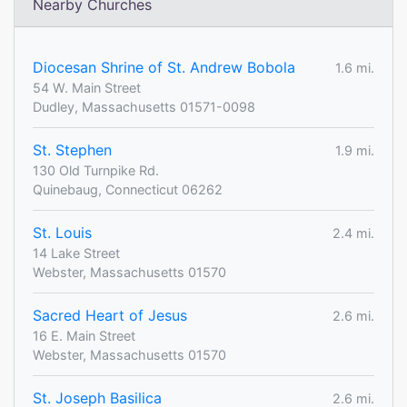
Nearby Churches
Diocesan Shrine of St. Andrew Bobola
1.6 mi.
54 W. Main Street
Dudley, Massachusetts 01571-0098
St. Stephen
1.9 mi.
130 Old Turnpike Rd.
Quinebaug, Connecticut 06262
St. Louis
2.4 mi.
14 Lake Street
Webster, Massachusetts 01570
Sacred Heart of Jesus
2.6 mi.
16 E. Main Street
Webster, Massachusetts 01570
St. Joseph Basilica
2.6 mi.