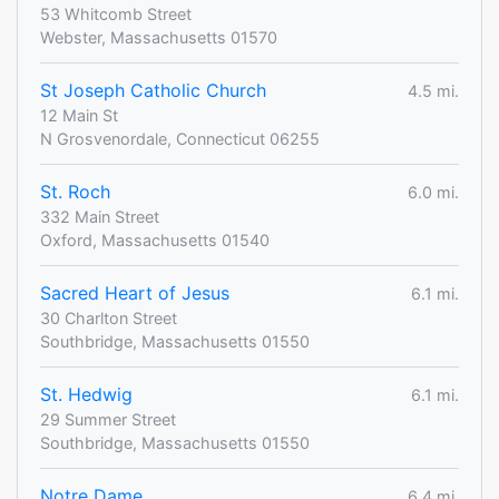
53 Whitcomb Street
Webster, Massachusetts 01570
St Joseph Catholic Church
4.5 mi.
12 Main St
N Grosvenordale, Connecticut 06255
St. Roch
6.0 mi.
332 Main Street
Oxford, Massachusetts 01540
Sacred Heart of Jesus
6.1 mi.
30 Charlton Street
Southbridge, Massachusetts 01550
St. Hedwig
6.1 mi.
29 Summer Street
Southbridge, Massachusetts 01550
Notre Dame
6.4 mi.