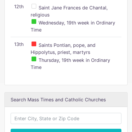
12th
Saint Jane Frances de Chantal,
religious
Wednesday, 19th week in Ordinary
Time
13th
Saints Pontian, pope, and
Hippolytus, priest, martyrs
Thursday, 19th week in Ordinary
Time
Search Mass Times and Catholic Churches