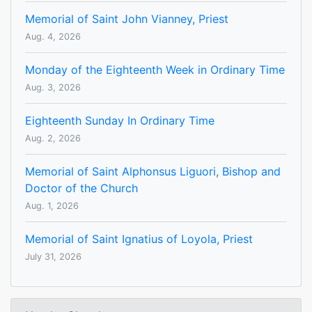
Memorial of Saint John Vianney, Priest
Aug. 4, 2026
Monday of the Eighteenth Week in Ordinary Time
Aug. 3, 2026
Eighteenth Sunday In Ordinary Time
Aug. 2, 2026
Memorial of Saint Alphonsus Liguori, Bishop and
Doctor of the Church
Aug. 1, 2026
Memorial of Saint Ignatius of Loyola, Priest
July 31, 2026