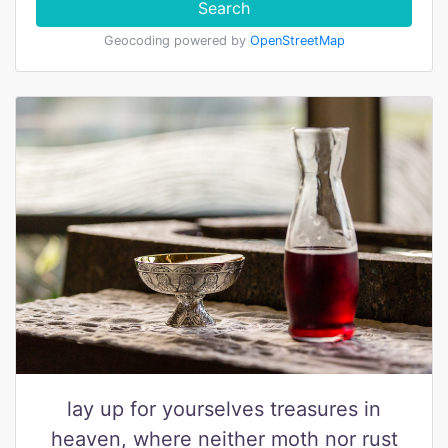
Search
Geocoding powered by
OpenStreetMap
lay up for yourselves treasures in
heaven, where neither moth nor rust