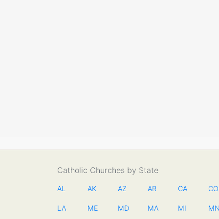
Catholic Churches by State
AL
AK
AZ
AR
CA
CO
LA
ME
MD
MA
MI
M