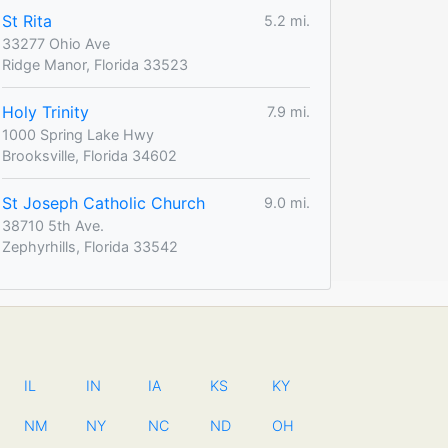
St Rita
5.2 mi.
33277 Ohio Ave
Ridge Manor, Florida 33523
Holy Trinity
7.9 mi.
1000 Spring Lake Hwy
Brooksville, Florida 34602
St Joseph Catholic Church
9.0 mi.
38710 5th Ave.
Zephyrhills, Florida 33542
IL
IN
IA
KS
KY
NM
NY
NC
ND
OH