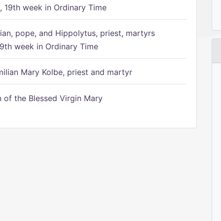
 19th week in Ordinary Time
ian, pope, and Hippolytus, priest, martyrs
9th week in Ordinary Time
ilian Mary Kolbe, priest and martyr
of the Blessed Virgin Mary