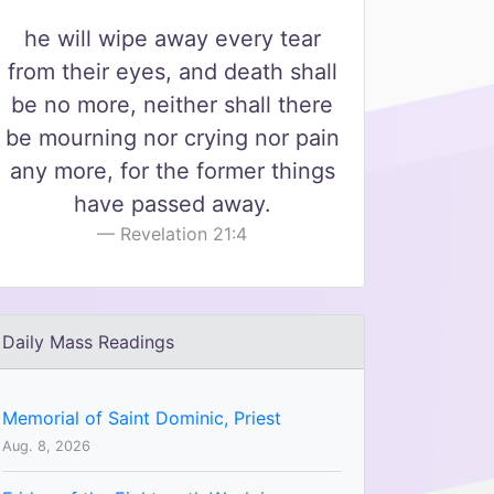
he will wipe away every tear
from their eyes, and death shall
be no more, neither shall there
be mourning nor crying nor pain
any more, for the former things
have passed away.
Revelation 21:4
Daily Mass Readings
Memorial of Saint Dominic, Priest
Aug. 8, 2026