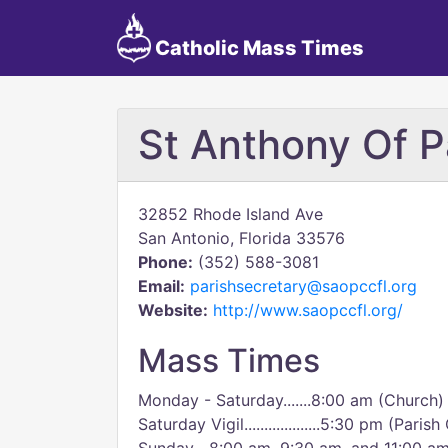
Catholic Mass Times
St Anthony Of 
32852 Rhode Island Ave
San Antonio, Florida 33576
Phone:
(352) 588-3081
Email:
parishsecretary@saopccfl.org
Website:
http://www.saopccfl.org/
Mass Times
Monday - Saturday.......8:00 am (Church)
Saturday Vigil...................5:30 pm (Paris