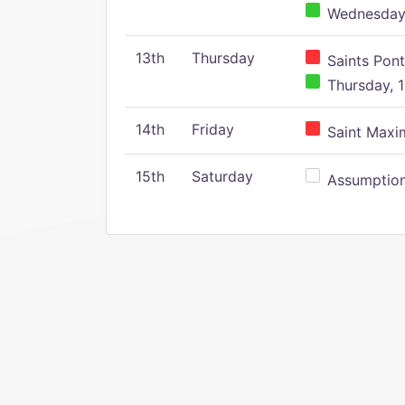
Wednesday,
13th
Thursday
Saints Pont
Thursday, 1
14th
Friday
Saint Maxim
15th
Saturday
Assumption 