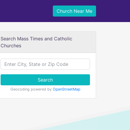
Church Near Me
Search Mass Times and Catholic
Churches
Search
Geocoding powered by
OpenStreetMap