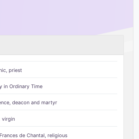
ic, priest
 in Ordinary Time
ence, deacon and martyr
 virgin
Frances de Chantal, religious