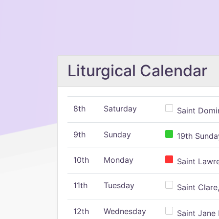
Liturgical Calendar
8th
Saturday
Saint Domin
9th
Sunday
19th Sunday
10th
Monday
Saint Lawr
11th
Tuesday
Saint Clare,
12th
Wednesday
Saint Jane 