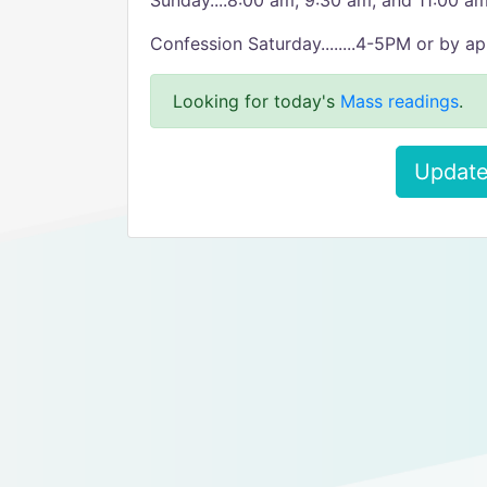
Sunday....8:00 am, 9:30 am, and 11:00 am
Confession Saturday........4-5PM or by a
Looking for today's
Mass readings
.
Update