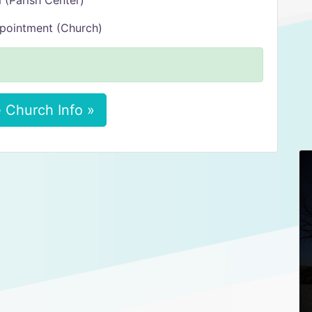
 (Parish Center)
ppointment (Church)
 Church Info »