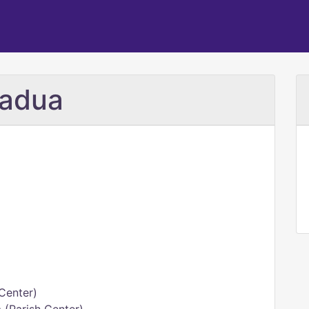
Padua
h Center)