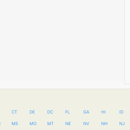
CT
DE
DC
FL
GA
HI
ID
N
MS
MO
MT
NE
NV
NH
NJ