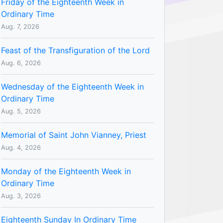
Friday of the Eighteenth Week in
Ordinary Time
Aug. 7, 2026
Feast of the Transfiguration of the Lord
Aug. 6, 2026
Wednesday of the Eighteenth Week in
Ordinary Time
Aug. 5, 2026
Memorial of Saint John Vianney, Priest
Aug. 4, 2026
Monday of the Eighteenth Week in
Ordinary Time
Aug. 3, 2026
Eighteenth Sunday In Ordinary Time