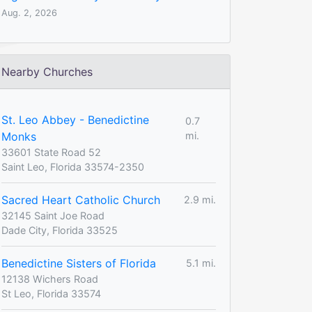
Aug. 2, 2026
Nearby Churches
St. Leo Abbey - Benedictine
0.7
Monks
mi.
33601 State Road 52
Saint Leo, Florida 33574-2350
Sacred Heart Catholic Church
2.9 mi.
32145 Saint Joe Road
Dade City, Florida 33525
Benedictine Sisters of Florida
5.1 mi.
12138 Wichers Road
St Leo, Florida 33574