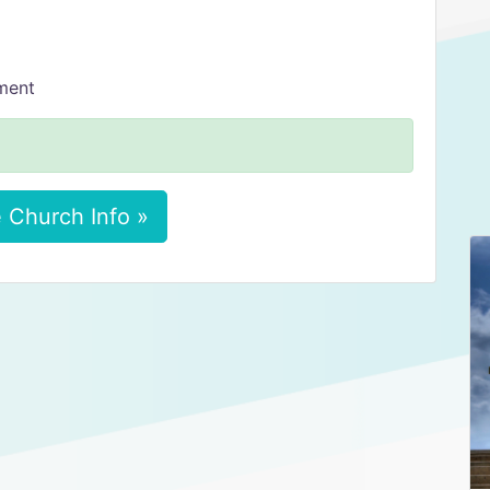
tment
 Church Info »