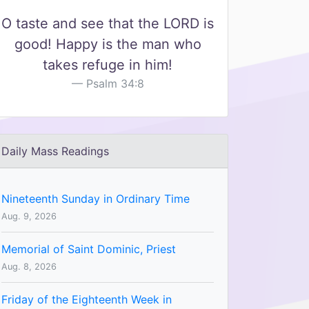
O taste and see that the LORD is
good! Happy is the man who
takes refuge in him!
Psalm 34:8
Daily Mass Readings
Nineteenth Sunday in Ordinary Time
Aug. 9, 2026
Memorial of Saint Dominic, Priest
Aug. 8, 2026
Friday of the Eighteenth Week in