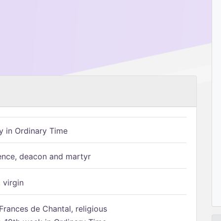
 in Ordinary Time
ence, deacon and martyr
 virgin
Frances de Chantal, religious