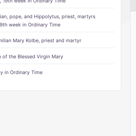
 19th week in Ordinary Time
ian, pope, and Hippolytus, priest, martyrs
9th week in Ordinary Time
ilian Mary Kolbe, priest and martyr
of the Blessed Virgin Mary
 in Ordinary Time