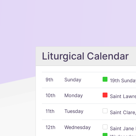
Liturgical Calendar
9th
Sunday
19th Sunday
10th
Monday
Saint Lawr
11th
Tuesday
Saint Clare,
12th
Wednesday
Saint Jane 