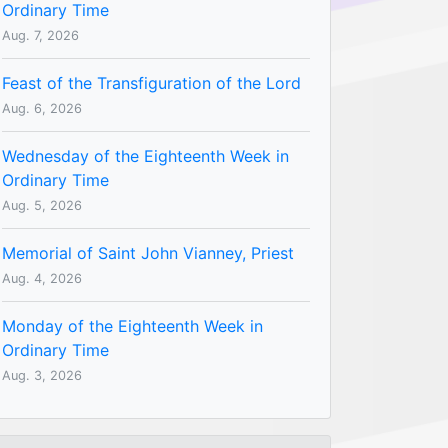
Ordinary Time
Aug. 7, 2026
Feast of the Transfiguration of the Lord
Aug. 6, 2026
Wednesday of the Eighteenth Week in
Ordinary Time
Aug. 5, 2026
Memorial of Saint John Vianney, Priest
Aug. 4, 2026
Monday of the Eighteenth Week in
Ordinary Time
Aug. 3, 2026