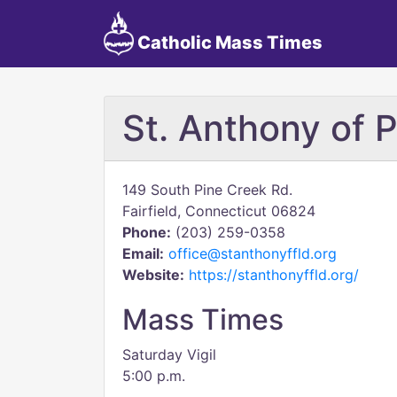
Catholic Mass Times
St. Anthony of 
149 South Pine Creek Rd.
Fairfield, Connecticut 06824
Phone:
(203) 259-0358
Email:
office@stanthonyffld.org
Website:
https://stanthonyffld.org/
Mass Times
Saturday Vigil
5:00 p.m.