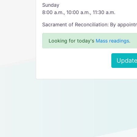
Sunday
8:00 a.m., 10:00 a.m., 11:30 a.m.
Sacrament of Reconciliation: By appoin
Looking for today's
Mass readings
.
Update