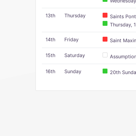
Wednesday,
13th
Thursday
Saints Pont
Thursday, 1
14th
Friday
Saint Maxim
15th
Saturday
Assumption 
16th
Sunday
20th Sunday