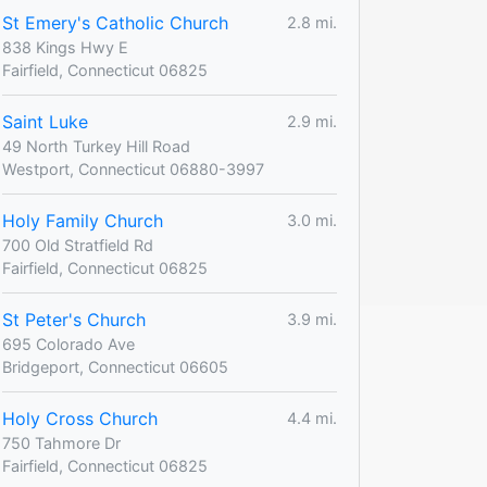
St Emery's Catholic Church
2.8 mi.
838 Kings Hwy E
Fairfield, Connecticut 06825
Saint Luke
2.9 mi.
49 North Turkey Hill Road
Westport, Connecticut 06880-3997
Holy Family Church
3.0 mi.
700 Old Stratfield Rd
Fairfield, Connecticut 06825
St Peter's Church
3.9 mi.
695 Colorado Ave
Bridgeport, Connecticut 06605
Holy Cross Church
4.4 mi.
750 Tahmore Dr
Fairfield, Connecticut 06825