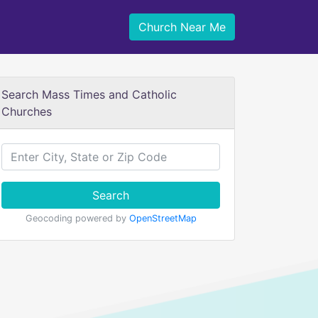
Church Near Me
Search Mass Times and Catholic
Churches
Search
Geocoding powered by
OpenStreetMap