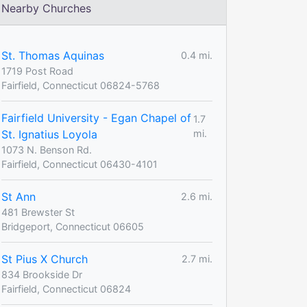
Nearby Churches
St. Thomas Aquinas
0.4 mi.
1719 Post Road
Fairfield, Connecticut 06824-5768
Fairfield University - Egan Chapel of
1.7
St. Ignatius Loyola
mi.
1073 N. Benson Rd.
Fairfield, Connecticut 06430-4101
St Ann
2.6 mi.
481 Brewster St
Bridgeport, Connecticut 06605
St Pius X Church
2.7 mi.
834 Brookside Dr
Fairfield, Connecticut 06824