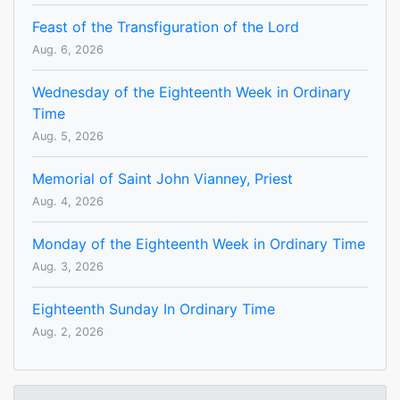
Feast of the Transfiguration of the Lord
Aug. 6, 2026
Wednesday of the Eighteenth Week in Ordinary
Time
Aug. 5, 2026
Memorial of Saint John Vianney, Priest
Aug. 4, 2026
Monday of the Eighteenth Week in Ordinary Time
Aug. 3, 2026
Eighteenth Sunday In Ordinary Time
Aug. 2, 2026