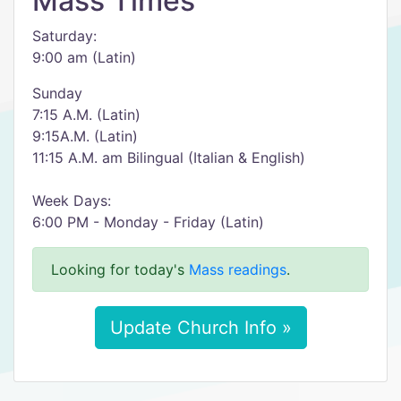
Mass Times
Saturday:
9:00 am (Latin)
Sunday
7:15 A.M. (Latin)
9:15A.M. (Latin)
11:15 A.M. am Bilingual (Italian & English)
Week Days:
6:00 PM - Monday - Friday (Latin)
Looking for today's
Mass readings
.
Update Church Info »