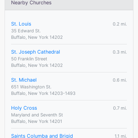
Nearby Churches
St. Louis
0.2 mi.
35 Edward St.
Buffalo, New York 14202
St. Joseph Cathedral
0.3 mi.
50 Franklin Street
Buffalo, New York 14202
St. Michael
0.6 mi.
651 Washington St.
Buffalo, New York 14203-1493
Holy Cross
0.7 mi.
Maryland and Seventh St
Buffalo, New York 14201
Saints Columba and Brigid
1.1 mi.