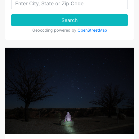
Search
Geocoding powered by
OpenStreetMap