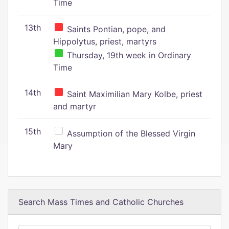
Time
13th
Saints Pontian, pope, and
Hippolytus, priest, martyrs
Thursday, 19th week in Ordinary
Time
14th
Saint Maximilian Mary Kolbe, priest
and martyr
15th
Assumption of the Blessed Virgin
Mary
Search Mass Times and Catholic Churches