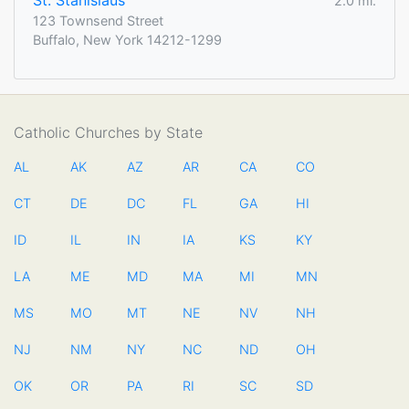
St. Stanislaus
2.0 mi.
123 Townsend Street
Buffalo, New York 14212-1299
Catholic Churches by State
AL
AK
AZ
AR
CA
CO
CT
DE
DC
FL
GA
HI
ID
IL
IN
IA
KS
KY
LA
ME
MD
MA
MI
MN
MS
MO
MT
NE
NV
NH
NJ
NM
NY
NC
ND
OH
OK
OR
PA
RI
SC
SD