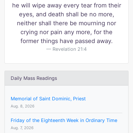
he will wipe away every tear from their
eyes, and death shall be no more,
neither shall there be mourning nor
crying nor pain any more, for the
former things have passed away.
Revelation 21:4
Daily Mass Readings
Memorial of Saint Dominic, Priest
Aug. 8, 2026
Friday of the Eighteenth Week in Ordinary Time
Aug. 7, 2026