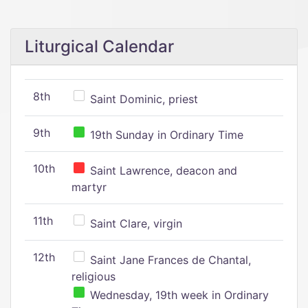
Liturgical Calendar
8th
Saint Dominic, priest
9th
19th Sunday in Ordinary Time
10th
Saint Lawrence, deacon and
martyr
11th
Saint Clare, virgin
12th
Saint Jane Frances de Chantal,
religious
Wednesday, 19th week in Ordinary