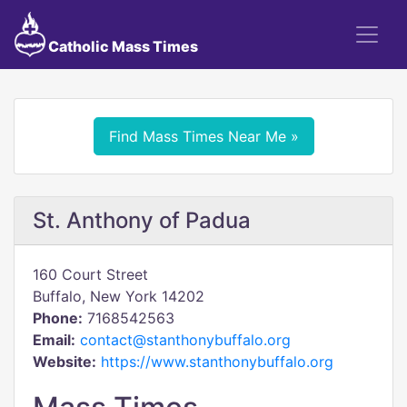
Catholic Mass Times
Find Mass Times Near Me »
St. Anthony of Padua
160 Court Street
Buffalo, New York 14202
Phone:
7168542563
Email:
contact@stanthonybuffalo.org
Website:
https://www.stanthonybuffalo.org