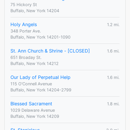
75 Hickory St
Buffalo, New York 14204
Holy Angels
1.2 mi.
348 Porter Ave.
Buffalo, New York 14201-1090
St. Ann Church & Shrine - [CLOSED]
1.6 mi.
651 Broaday St.
Buffalo, New York 14212
Our Lady of Perpetual Help
1.6 mi.
115 O'Connell Avenue
Buffalo, New York 14204-2799
Blessed Sacrament
1.8 mi.
1029 Delaware Avenue
Buffalo, New York 14209