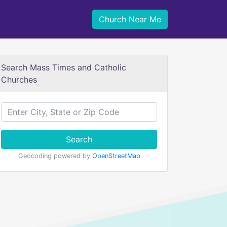
Church Near Me
Search Mass Times and Catholic
Churches
Search
Geocoding powered by
OpenStreetMap