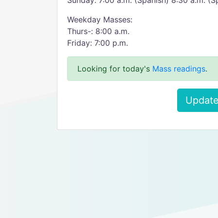
Sunday: 7:00 a.m. (Spanish) 8:30 a.m. (Sp
Weekday Masses:
Thurs-: 8:00 a.m.
Friday: 7:00 p.m.
Looking for today's
Mass readings
.
Update