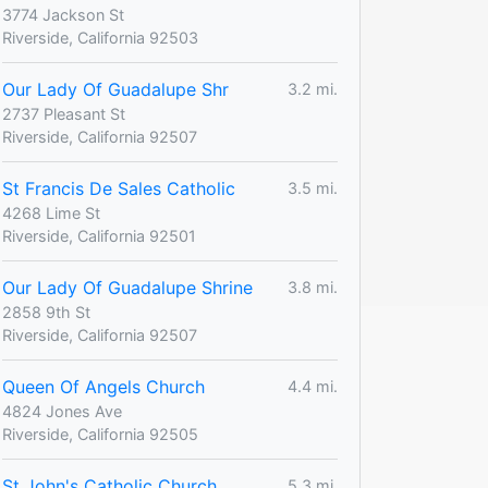
3774 Jackson St
Riverside, California 92503
Our Lady Of Guadalupe Shr
3.2 mi.
2737 Pleasant St
Riverside, California 92507
St Francis De Sales Catholic
3.5 mi.
4268 Lime St
Riverside, California 92501
Our Lady Of Guadalupe Shrine
3.8 mi.
2858 9th St
Riverside, California 92507
Queen Of Angels Church
4.4 mi.
4824 Jones Ave
Riverside, California 92505
St John's Catholic Church
5.3 mi.