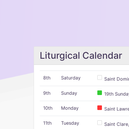
Liturgical Calendar
8th
Saturday
Saint Domin
9th
Sunday
19th Sunday
10th
Monday
Saint Lawr
11th
Tuesday
Saint Clare,