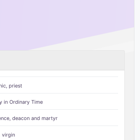
ic, priest
 in Ordinary Time
ence, deacon and martyr
 virgin