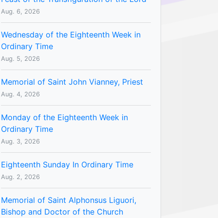
Aug. 6, 2026
Wednesday of the Eighteenth Week in
Ordinary Time
Aug. 5, 2026
Memorial of Saint John Vianney, Priest
Aug. 4, 2026
Monday of the Eighteenth Week in
Ordinary Time
Aug. 3, 2026
Eighteenth Sunday In Ordinary Time
Aug. 2, 2026
Memorial of Saint Alphonsus Liguori,
Bishop and Doctor of the Church