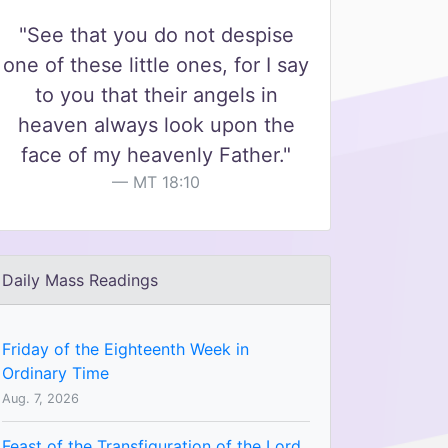
"See that you do not despise
one of these little ones, for I say
to you that their angels in
heaven always look upon the
face of my heavenly Father."
MT 18:10
Daily Mass Readings
Friday of the Eighteenth Week in
Ordinary Time
Aug. 7, 2026
Feast of the Transfiguration of the Lord