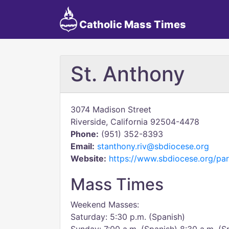
Catholic Mass Times
St. Anthony
3074 Madison Street
Riverside, California 92504-4478
Phone:
(951) 352-8393
Email:
stanthony.riv@sbdiocese.org
Website:
https://www.sbdiocese.org/par
Mass Times
Weekend Masses:
Saturday: 5:30 p.m. (Spanish)