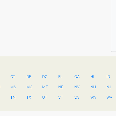
CT
DE
DC
FL
GA
HI
ID
N
MS
MO
MT
NE
NV
NH
NJ
TN
TX
UT
VT
VA
WA
WV