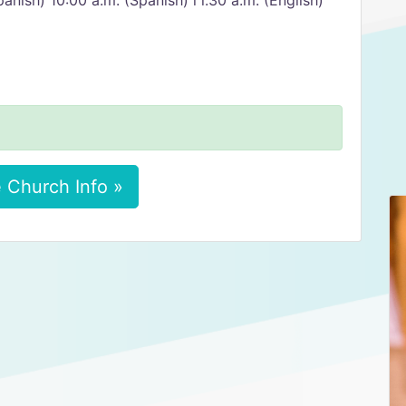
anish) 10:00 a.m. (Spanish) l l:30 a.m. (English)
 Church Info »