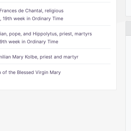
Frances de Chantal, religious
 19th week in Ordinary Time
ian, pope, and Hippolytus, priest, martyrs
9th week in Ordinary Time
ilian Mary Kolbe, priest and martyr
of the Blessed Virgin Mary