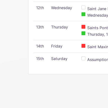
12th
Wednesday
Saint Jane 
Wednesday,
13th
Thursday
Saints Pont
Thursday, 1
14th
Friday
Saint Maxim
15th
Saturday
Assumption 