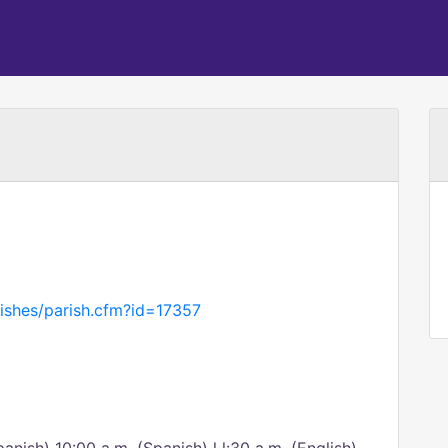
ishes/parish.cfm?id=17357