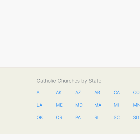
Catholic Churches by State
AL
AK
AZ
AR
CA
CO
LA
ME
MD
MA
MI
M
OK
OR
PA
RI
SC
SD