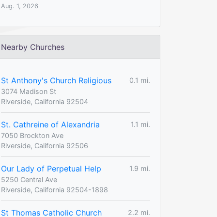
Aug. 1, 2026
Nearby Churches
St Anthony's Church Religious
0.1 mi.
3074 Madison St
Riverside, California 92504
St. Cathreine of Alexandria
1.1 mi.
7050 Brockton Ave
Riverside, California 92506
Our Lady of Perpetual Help
1.9 mi.
5250 Central Ave
Riverside, California 92504-1898
St Thomas Catholic Church
2.2 mi.