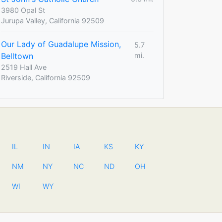
3980 Opal St
Jurupa Valley, California 92509
Our Lady of Guadalupe Mission,
5.7
Belltown
mi.
2519 Hall Ave
Riverside, California 92509
IL
IN
IA
KS
KY
NM
NY
NC
ND
OH
WI
WY