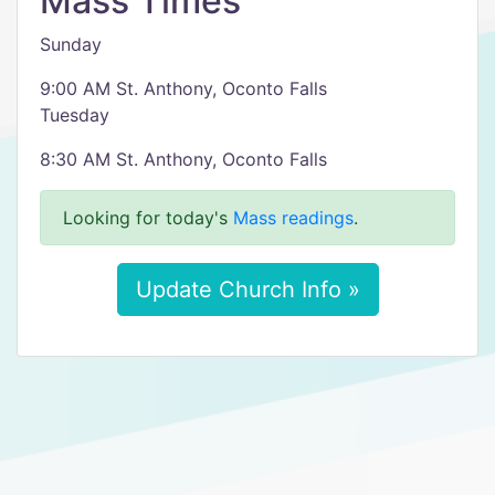
Mass Times
Sunday
9:00 AM St. Anthony, Oconto Falls
Tuesday
8:30 AM St. Anthony, Oconto Falls
Looking for today's
Mass readings
.
Update Church Info »