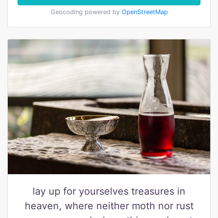
Geocoding powered by
OpenStreetMap
lay up for yourselves treasures in
heaven, where neither moth nor rust