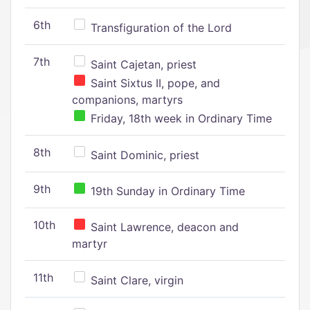
6th
Transfiguration of the Lord
7th
Saint Cajetan, priest
Saint Sixtus II, pope, and
companions, martyrs
Friday, 18th week in Ordinary Time
8th
Saint Dominic, priest
9th
19th Sunday in Ordinary Time
10th
Saint Lawrence, deacon and
martyr
11th
Saint Clare, virgin