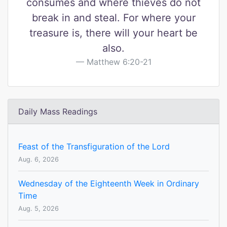
consumes and where thieves do not
break in and steal. For where your
treasure is, there will your heart be
also.
Matthew 6:20-21
Daily Mass Readings
Feast of the Transfiguration of the Lord
Aug. 6, 2026
Wednesday of the Eighteenth Week in Ordinary
Time
Aug. 5, 2026