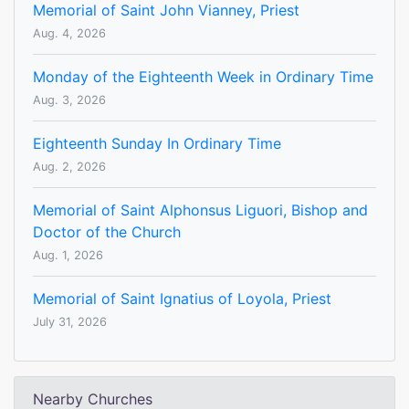
Memorial of Saint John Vianney, Priest
Aug. 4, 2026
Monday of the Eighteenth Week in Ordinary Time
Aug. 3, 2026
Eighteenth Sunday In Ordinary Time
Aug. 2, 2026
Memorial of Saint Alphonsus Liguori, Bishop and
Doctor of the Church
Aug. 1, 2026
Memorial of Saint Ignatius of Loyola, Priest
July 31, 2026
Nearby Churches