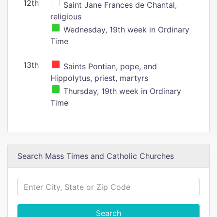
12th
Saint Jane Frances de Chantal,
religious
Wednesday, 19th week in Ordinary
Time
13th
Saints Pontian, pope, and
Hippolytus, priest, martyrs
Thursday, 19th week in Ordinary
Time
Search Mass Times and Catholic Churches
Search