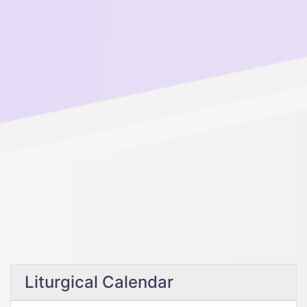
Liturgical Calendar