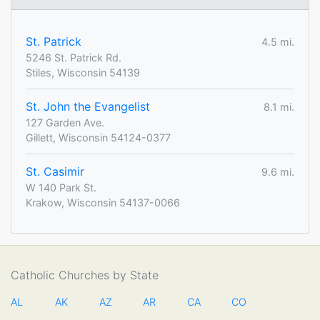
St. Patrick
4.5 mi.
5246 St. Patrick Rd.
Stiles, Wisconsin 54139
St. John the Evangelist
8.1 mi.
127 Garden Ave.
Gillett, Wisconsin 54124-0377
St. Casimir
9.6 mi.
W 140 Park St.
Krakow, Wisconsin 54137-0066
Catholic Churches by State
AL
AK
AZ
AR
CA
CO