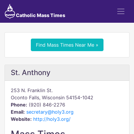
Catholic Mass Times
Find Mass Times Near Me »
St. Anthony
253 N. Franklin St.
Oconto Falls, Wisconsin 54154-1042
Phone:
(920) 846-2276
Email:
secretary@holy3.org
Website:
http://holy3.org/