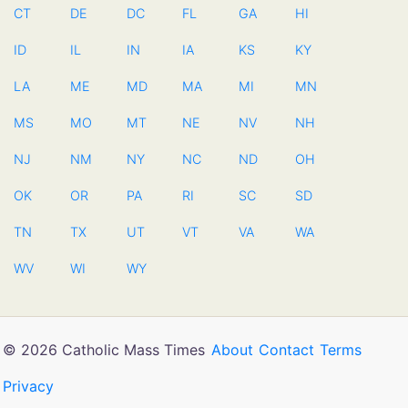
CT
DE
DC
FL
GA
HI
ID
IL
IN
IA
KS
KY
LA
ME
MD
MA
MI
MN
MS
MO
MT
NE
NV
NH
NJ
NM
NY
NC
ND
OH
OK
OR
PA
RI
SC
SD
TN
TX
UT
VT
VA
WA
WV
WI
WY
© 2026 Catholic Mass Times
About
Contact
Terms
Privacy