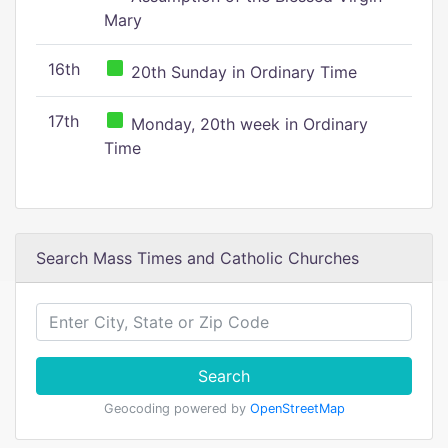
Mary
16th
20th Sunday in Ordinary Time
17th
Monday, 20th week in Ordinary
Time
Search Mass Times and Catholic Churches
Search
Geocoding powered by
OpenStreetMap