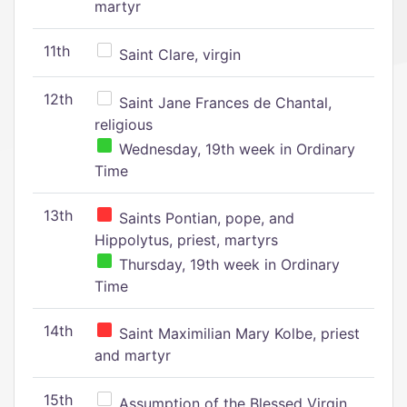
martyr
11th
Saint Clare, virgin
12th
Saint Jane Frances de Chantal,
religious
Wednesday, 19th week in Ordinary
Time
13th
Saints Pontian, pope, and
Hippolytus, priest, martyrs
Thursday, 19th week in Ordinary
Time
14th
Saint Maximilian Mary Kolbe, priest
and martyr
15th
Assumption of the Blessed Virgin