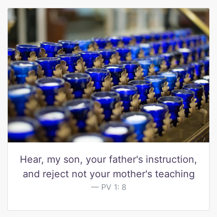
Hear, my son, your father's instruction,
and reject not your mother's teaching
PV 1: 8