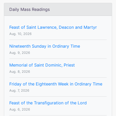
Daily Mass Readings
Feast of Saint Lawrence, Deacon and Martyr
Aug. 10, 2026
Nineteenth Sunday in Ordinary Time
Aug. 9, 2026
Memorial of Saint Dominic, Priest
Aug. 8, 2026
Friday of the Eighteenth Week in Ordinary Time
Aug. 7, 2026
Feast of the Transfiguration of the Lord
Aug. 6, 2026