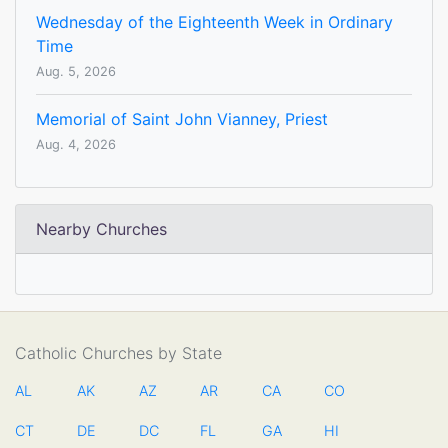
Wednesday of the Eighteenth Week in Ordinary
Time
Aug. 5, 2026
Memorial of Saint John Vianney, Priest
Aug. 4, 2026
Nearby Churches
Catholic Churches by State
AL
AK
AZ
AR
CA
CO
CT
DE
DC
FL
GA
HI