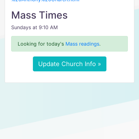
Mass Times
Sundays at 9:10 AM
Looking for today's
Mass readings
.
Update Church Info »