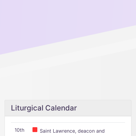
Liturgical Calendar
10th
Saint Lawrence, deacon and