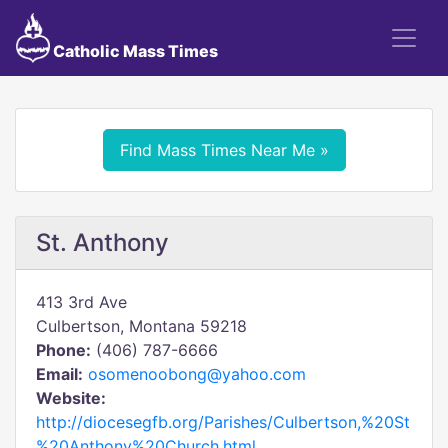
Catholic Mass Times
Find Mass Times Near Me »
St. Anthony
413 3rd Ave
Culbertson, Montana 59218
Phone:
(406) 787-6666
Email:
osomenoobong@yahoo.com
Website:
http://diocesegfb.org/Parishes/Culbertson,%20St
%20Anthony%20Church.html