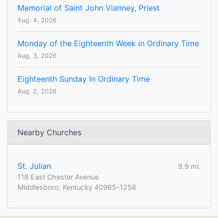
Memorial of Saint John Vianney, Priest
Aug. 4, 2026
Monday of the Eighteenth Week in Ordinary Time
Aug. 3, 2026
Eighteenth Sunday In Ordinary Time
Aug. 2, 2026
Nearby Churches
St. Julian
9.9 mi.
118 East Chester Avenue
Middlesboro, Kentucky 40965-1256