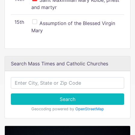
Saint Maximilian Mary Kolbe, priest
and martyr
15th
Assumption of the Blessed Virgin
Mary
Search Mass Times and Catholic Churches
Search
Geocoding powered by
OpenStreetMap