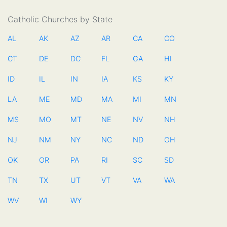
Catholic Churches by State
AL
AK
AZ
AR
CA
CO
CT
DE
DC
FL
GA
HI
ID
IL
IN
IA
KS
KY
LA
ME
MD
MA
MI
MN
MS
MO
MT
NE
NV
NH
NJ
NM
NY
NC
ND
OH
OK
OR
PA
RI
SC
SD
TN
TX
UT
VT
VA
WA
WV
WI
WY