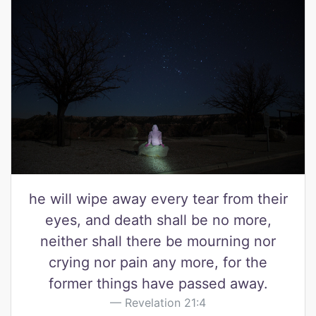
he will wipe away every tear from their
eyes, and death shall be no more,
neither shall there be mourning nor
crying nor pain any more, for the
former things have passed away.
Revelation 21:4