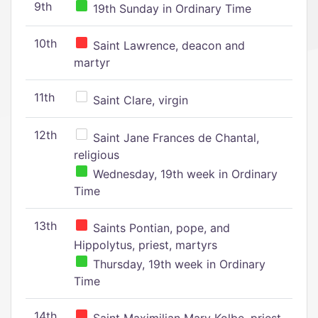
9th
19th Sunday in Ordinary Time
10th
Saint Lawrence, deacon and
martyr
11th
Saint Clare, virgin
12th
Saint Jane Frances de Chantal,
religious
Wednesday, 19th week in Ordinary
Time
13th
Saints Pontian, pope, and
Hippolytus, priest, martyrs
Thursday, 19th week in Ordinary
Time
14th