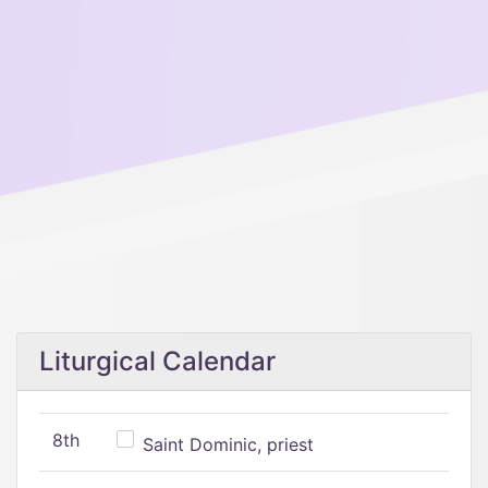
Liturgical Calendar
8th
Saint Dominic, priest