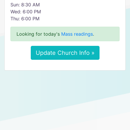
Sun: 8:30 AM
Wed: 6:00 PM
Thu: 6:00 PM
Looking for today's
Mass readings
.
Update Church Info »