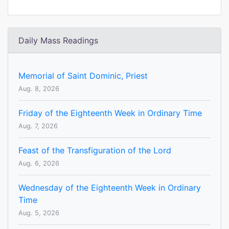
Daily Mass Readings
Memorial of Saint Dominic, Priest
Aug. 8, 2026
Friday of the Eighteenth Week in Ordinary Time
Aug. 7, 2026
Feast of the Transfiguration of the Lord
Aug. 6, 2026
Wednesday of the Eighteenth Week in Ordinary
Time
Aug. 5, 2026