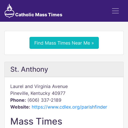
Catholic Mass Times
Find Mass Times Near Me »
St. Anthony
Laurel and Virginia Avenue
Pineville, Kentucky 40977
Phone:
(606) 337-2189
Website:
https://www.cdlex.org/parishfinder
Mass Times