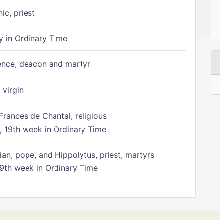
ic, priest
 in Ordinary Time
ence, deacon and martyr
 virgin
Frances de Chantal, religious
 19th week in Ordinary Time
ian, pope, and Hippolytus, priest, martyrs
9th week in Ordinary Time