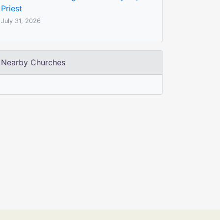
Priest
July 31, 2026
Nearby Churches