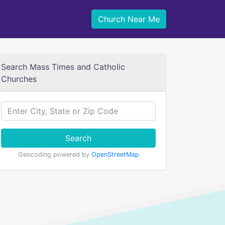
Church Near Me
Search Mass Times and Catholic
Churches
Search
Geocoding powered by
OpenStreetMap