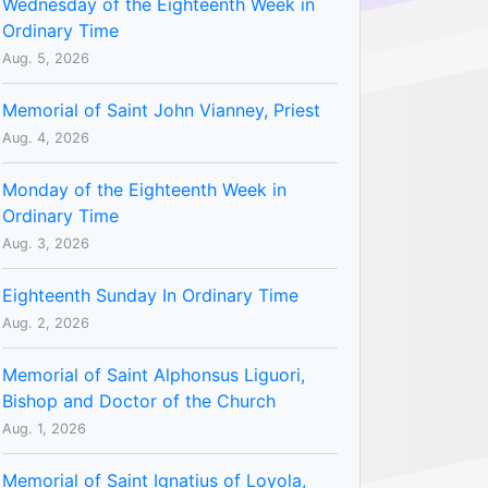
Wednesday of the Eighteenth Week in
Ordinary Time
Aug. 5, 2026
Memorial of Saint John Vianney, Priest
Aug. 4, 2026
Monday of the Eighteenth Week in
Ordinary Time
Aug. 3, 2026
Eighteenth Sunday In Ordinary Time
Aug. 2, 2026
Memorial of Saint Alphonsus Liguori,
Bishop and Doctor of the Church
Aug. 1, 2026
Memorial of Saint Ignatius of Loyola,