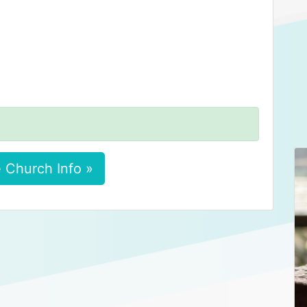
 Church Info »