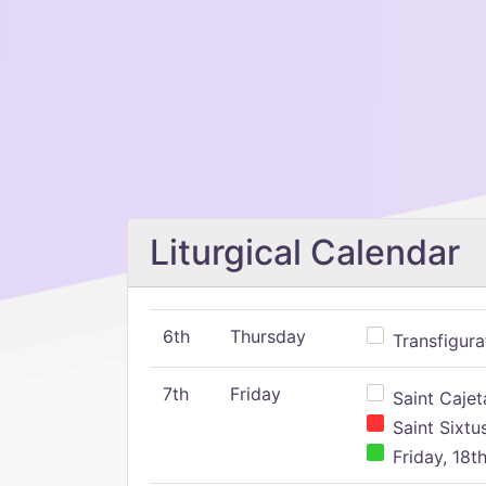
Liturgical Calendar
6th
Thursday
Transfigura
7th
Friday
Saint Cajeta
Saint Sixtu
Friday, 18t