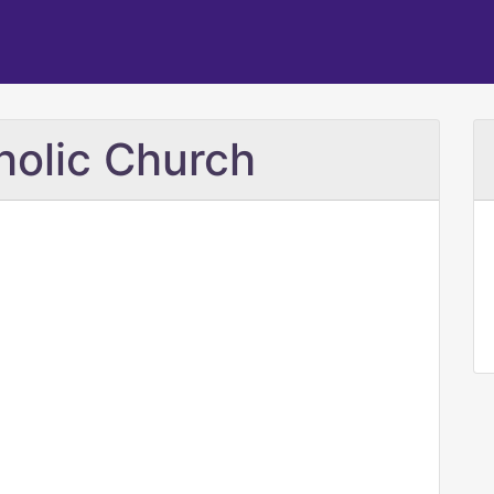
holic Church