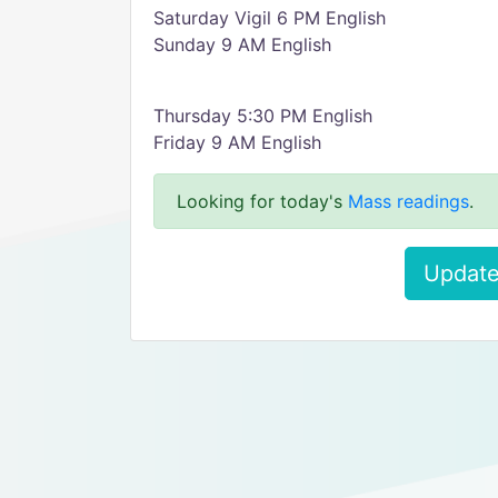
Saturday Vigil 6 PM English
Sunday 9 AM English
Thursday 5:30 PM English
Friday 9 AM English
Looking for today's
Mass readings
.
Update