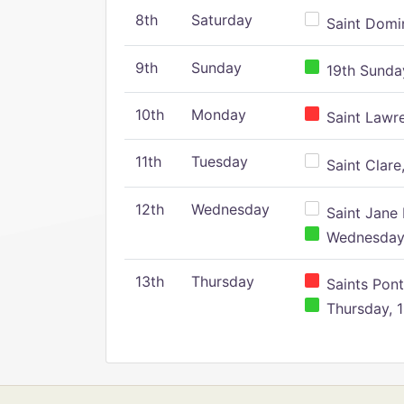
8th
Saturday
Saint Domin
9th
Sunday
19th Sunday
10th
Monday
Saint Lawr
11th
Tuesday
Saint Clare,
12th
Wednesday
Saint Jane 
Wednesday,
13th
Thursday
Saints Pont
Thursday, 1