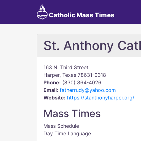
Catholic Mass Times
St. Anthony Cat
163 N. Third Street
Harper, Texas 78631-0318
Phone:
(830) 864-4026
Email:
fatherrudy@yahoo.com
Website:
https://stanthonyharper.org/
Mass Times
Mass Schedule
Day Time Language