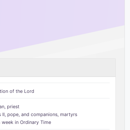
tion of the Lord
n, priest
s II, pope, and companions, martyrs
h week in Ordinary Time