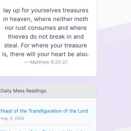
lay up for yourselves treasures
in heaven, where neither moth
nor rust consumes and where
thieves do not break in and
steal. For where your treasure
is, there will your heart be also.
Matthew 6:20-21
Daily Mass Readings
Feast of the Transfiguration of the Lord
Aug. 6, 2026