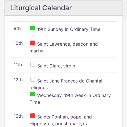
Liturgical Calendar
9th
19th Sunday in Ordinary Time
10th
Saint Lawrence, deacon and
martyr
11th
Saint Clare, virgin
12th
Saint Jane Frances de Chantal,
religious
Wednesday, 19th week in Ordinary
Time
13th
Saints Pontian, pope, and
Hippolytus, priest, martyrs