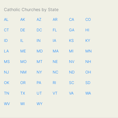
Catholic Churches by State
AL
AK
AZ
AR
CA
CO
CT
DE
DC
FL
GA
HI
ID
IL
IN
IA
KS
KY
LA
ME
MD
MA
MI
MN
MS
MO
MT
NE
NV
NH
NJ
NM
NY
NC
ND
OH
OK
OR
PA
RI
SC
SD
TN
TX
UT
VT
VA
WA
WV
WI
WY