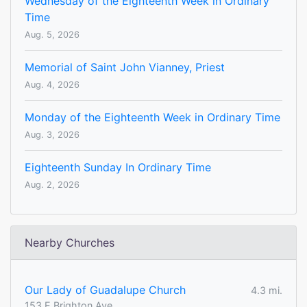
Wednesday of the Eighteenth Week in Ordinary
Time
Aug. 5, 2026
Memorial of Saint John Vianney, Priest
Aug. 4, 2026
Monday of the Eighteenth Week in Ordinary Time
Aug. 3, 2026
Eighteenth Sunday In Ordinary Time
Aug. 2, 2026
Nearby Churches
Our Lady of Guadalupe Church
4.3 mi.
153 E Brighton Ave