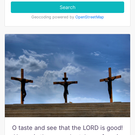
Search
Geocoding powered by
OpenStreetMap
O taste and see that the LORD is good!