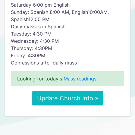
Saturday 6:00 pm English
Sunday: Spanish 8:00 AM, English10:00AM,
Spanish12:00 PM
Daily masses in Spanish
Tuesday: 4:30 PM
Wednesday: 4:30 PM
Thursday: 4:30PM
Friday: 4:30PM
Confessions after daily mass
Looking for today's
Mass readings
.
Update Church Info »