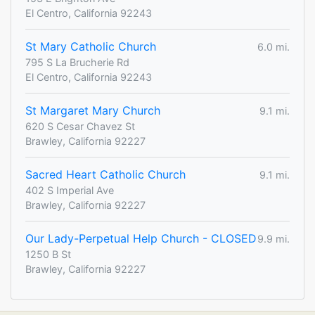
El Centro, California 92243
St Mary Catholic Church
6.0 mi.
795 S La Brucherie Rd
El Centro, California 92243
St Margaret Mary Church
9.1 mi.
620 S Cesar Chavez St
Brawley, California 92227
Sacred Heart Catholic Church
9.1 mi.
402 S Imperial Ave
Brawley, California 92227
Our Lady-Perpetual Help Church - CLOSED
9.9 mi.
1250 B St
Brawley, California 92227