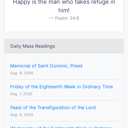
Happy is the man who takes refuge in
him!
Psalm 34:8
Daily Mass Readings
Memorial of Saint Dominic, Priest
Aug. 8, 2026
Friday of the Eighteenth Week in Ordinary Time
Aug. 7, 2026
Feast of the Transfiguration of the Lord
Aug. 6, 2026