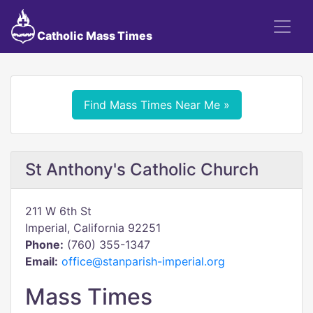
Catholic Mass Times
Find Mass Times Near Me »
St Anthony's Catholic Church
211 W 6th St
Imperial, California 92251
Phone:
(760) 355-1347
Email:
office@stanparish-imperial.org
Mass Times