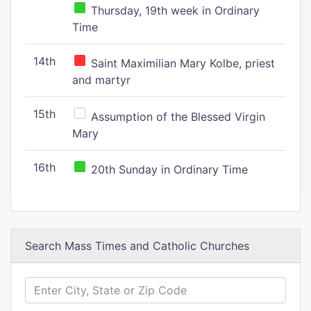
Thursday, 19th week in Ordinary
Time
14th
Saint Maximilian Mary Kolbe, priest
and martyr
15th
Assumption of the Blessed Virgin
Mary
16th
20th Sunday in Ordinary Time
Search Mass Times and Catholic Churches