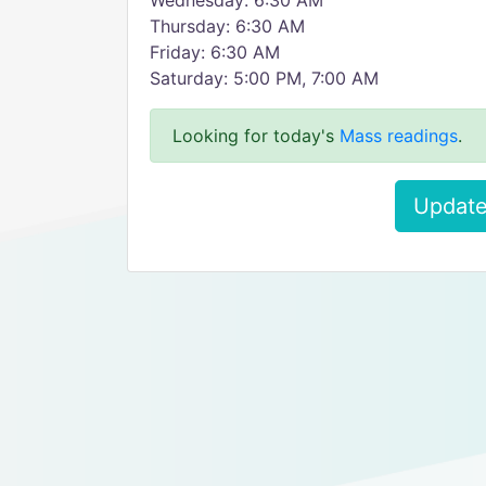
Wednesday: 6:30 AM
Thursday: 6:30 AM
Friday: 6:30 AM
Saturday: 5:00 PM, 7:00 AM
Looking for today's
Mass readings
.
Update