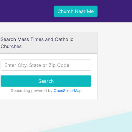
Church Near Me
Search Mass Times and Catholic
Churches
Search
Geocoding powered by
OpenStreetMap