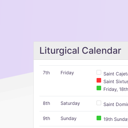
Liturgical Calendar
7th
Friday
Saint Cajeta
Saint Sixtu
Friday, 18t
8th
Saturday
Saint Domin
9th
Sunday
19th Sunday