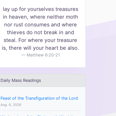
lay up for yourselves treasures
in heaven, where neither moth
nor rust consumes and where
thieves do not break in and
steal. For where your treasure
is, there will your heart be also.
Matthew 6:20-21
Daily Mass Readings
Feast of the Transfiguration of the Lord
Aug. 6, 2026