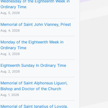
Wednesday of the Eighteenth Week in
Ordinary Time
Aug. 5, 2026
Memorial of Saint John Vianney, Priest
Aug. 4, 2026
Monday of the Eighteenth Week in
Ordinary Time
Aug. 3, 2026
Eighteenth Sunday In Ordinary Time
Aug. 2, 2026
Memorial of Saint Alphonsus Liguori,
Bishop and Doctor of the Church
Aug. 1, 2026
Memorial of Saint Ignatius of Loyola,