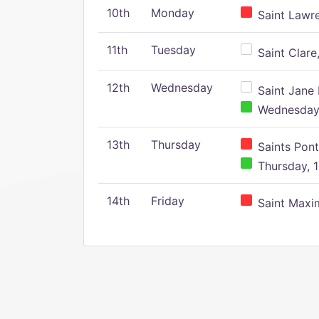
10th
Monday
Saint Lawr
11th
Tuesday
Saint Clare,
12th
Wednesday
Saint Jane 
Wednesday,
13th
Thursday
Saints Pont
Thursday, 1
14th
Friday
Saint Maxim