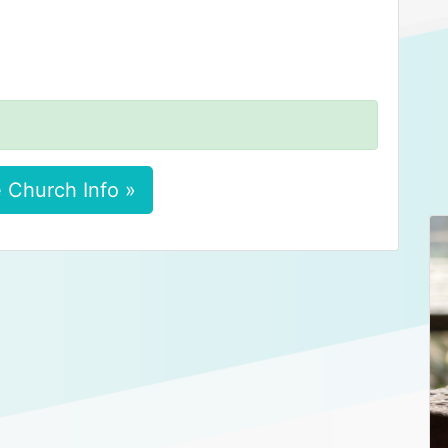
 Church Info »