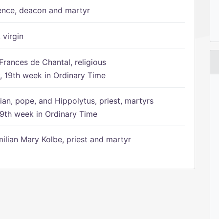
ence, deacon and martyr
 virgin
Frances de Chantal, religious
 19th week in Ordinary Time
ian, pope, and Hippolytus, priest, martyrs
9th week in Ordinary Time
ilian Mary Kolbe, priest and martyr