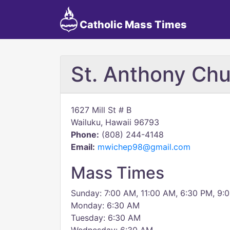
Catholic Mass Times
St. Anthony Ch
1627 Mill St # B
Wailuku, Hawaii 96793
Phone:
(808) 244-4148
Email:
mwichep98@gmail.com
Mass Times
Sunday: 7:00 AM, 11:00 AM, 6:30 PM, 9:
Monday: 6:30 AM
Tuesday: 6:30 AM