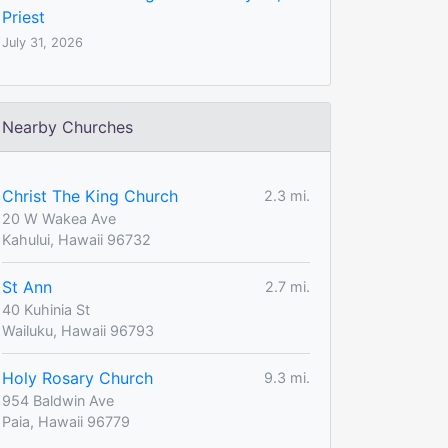
Priest
July 31, 2026
Nearby Churches
Christ The King Church
2.3 mi.
20 W Wakea Ave
Kahului, Hawaii 96732
St Ann
2.7 mi.
40 Kuhinia St
Wailuku, Hawaii 96793
Holy Rosary Church
9.3 mi.
954 Baldwin Ave
Paia, Hawaii 96779