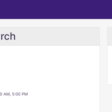
urch
00 AM, 5:00 PM