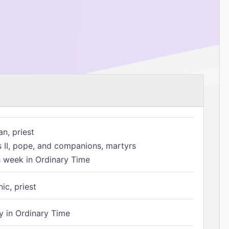
n, priest
s II, pope, and companions, martyrs
h week in Ordinary Time
ic, priest
 in Ordinary Time