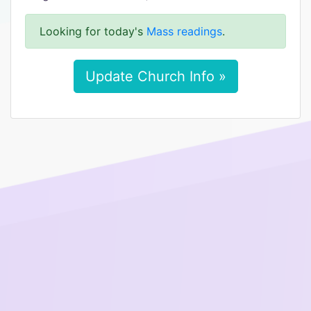
Looking for today's
Mass readings
.
Update Church Info »