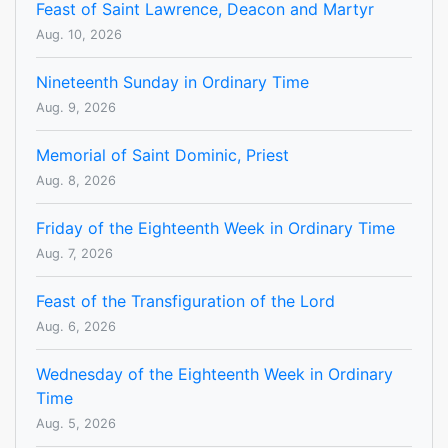
Feast of Saint Lawrence, Deacon and Martyr
Aug. 10, 2026
Nineteenth Sunday in Ordinary Time
Aug. 9, 2026
Memorial of Saint Dominic, Priest
Aug. 8, 2026
Friday of the Eighteenth Week in Ordinary Time
Aug. 7, 2026
Feast of the Transfiguration of the Lord
Aug. 6, 2026
Wednesday of the Eighteenth Week in Ordinary
Time
Aug. 5, 2026