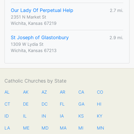
Our Lady Of Perpetual Help
2.7 mi.
2351 N Market St
Wichita, Kansas 67219
St Joseph of Glastonbury
2.9 mi.
1309 W Lydia St
Wichita, Kansas 67213
Catholic Churches by State
AL
AK
AZ
AR
CA
CO
CT
DE
DC
FL
GA
HI
ID
IL
IN
IA
KS
KY
LA
ME
MD
MA
MI
MN