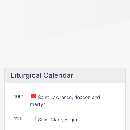
Liturgical Calendar
10th
Saint Lawrence, deacon and
martyr
11th
Saint Clare, virgin