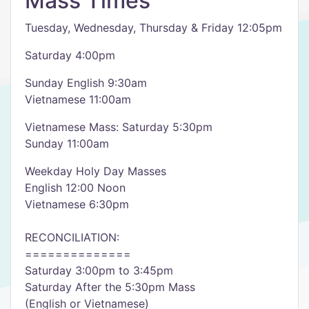
Mass Times
Tuesday, Wednesday, Thursday & Friday 12:05pm
Saturday 4:00pm
Sunday English 9:30am
Vietnamese 11:00am
Vietnamese Mass: Saturday 5:30pm
Sunday 11:00am
Weekday Holy Day Masses
English 12:00 Noon
Vietnamese 6:30pm
RECONCILIATION:
==============
Saturday 3:00pm to 3:45pm
Saturday After the 5:30pm Mass
(English or Vietnamese)