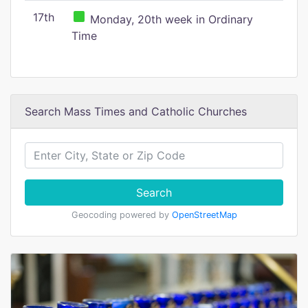
17th
Monday, 20th week in Ordinary
Time
Search Mass Times and Catholic Churches
Search
Geocoding powered by
OpenStreetMap