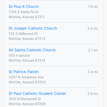
St Pius X Church
1.9 mi.
1704 S Santa Fe St
Wichita, Kansas 67211
St Joseph Catholic Church
2.0 mi.
132 S Millwood St
Wichita, Kansas 67213
All Saints Catholic Church
2.1 mi.
450 n spruce
Wichita, Kansas 67214
St Patrick Parish
2.4 mi.
2007 N Arkansas Ave
Wichita, Kansas 67203
St Paul Catholic Student Center
2.6 mi.
1810 N Roosevelt St
Wichita, Kansas 67208