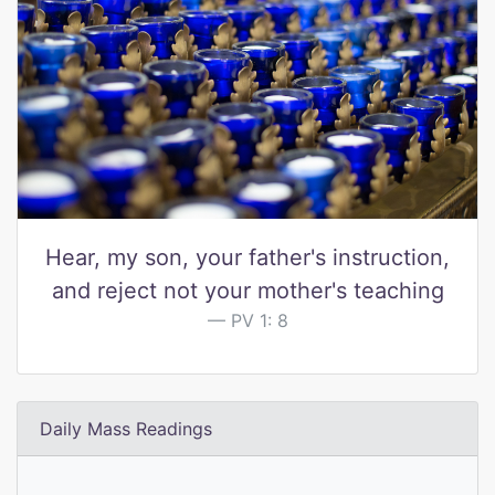
Hear, my son, your father's instruction,
and reject not your mother's teaching
PV 1: 8
Daily Mass Readings