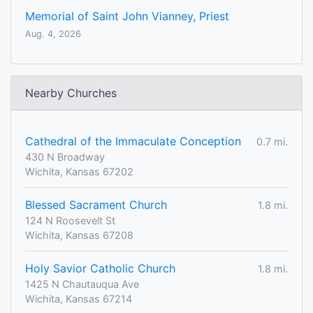
Memorial of Saint John Vianney, Priest
Aug. 4, 2026
Nearby Churches
Cathedral of the Immaculate Conception
0.7 mi.
430 N Broadway
Wichita, Kansas 67202
Blessed Sacrament Church
1.8 mi.
124 N Roosevelt St
Wichita, Kansas 67208
Holy Savior Catholic Church
1.8 mi.
1425 N Chautauqua Ave
Wichita, Kansas 67214