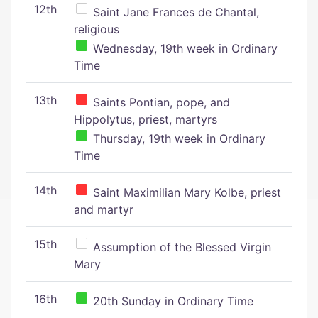
12th
Saint Jane Frances de Chantal,
religious
Wednesday, 19th week in Ordinary
Time
13th
Saints Pontian, pope, and
Hippolytus, priest, martyrs
Thursday, 19th week in Ordinary
Time
14th
Saint Maximilian Mary Kolbe, priest
and martyr
15th
Assumption of the Blessed Virgin
Mary
16th
20th Sunday in Ordinary Time