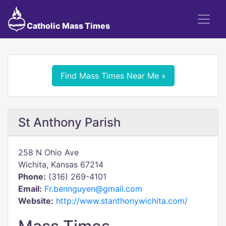
Catholic Mass Times
Find Mass Times Near Me »
St Anthony Parish
258 N Ohio Ave
Wichita, Kansas 67214
Phone:
(316) 269-4101
Email:
Fr.bennguyen@gmail.com
Website:
http://www.stanthonywichita.com/