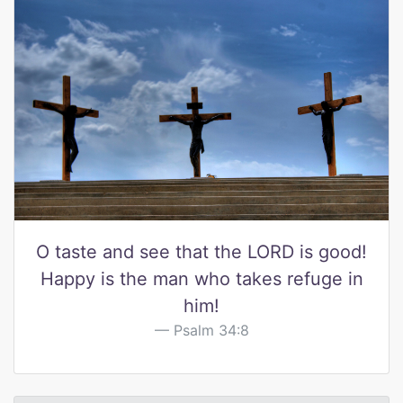
O taste and see that the LORD is good!
Happy is the man who takes refuge in
him!
Psalm 34:8