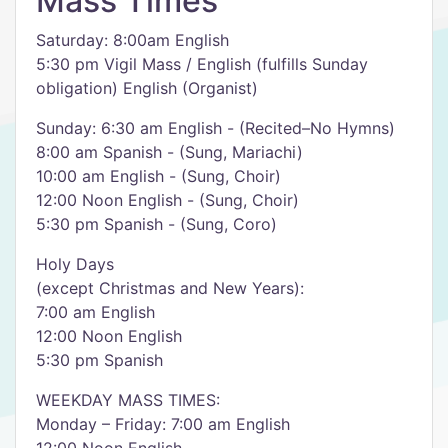
Mass Times
Saturday: 8:00am English
5:30 pm Vigil Mass / English (fulfills Sunday
obligation) English (Organist)
Sunday: 6:30 am English - (Recited–No Hymns)
8:00 am Spanish - (Sung, Mariachi)
10:00 am English - (Sung, Choir)
12:00 Noon English - (Sung, Choir)
5:30 pm Spanish - (Sung, Coro)
Holy Days
(except Christmas and New Years):
7:00 am English
12:00 Noon English
5:30 pm Spanish
WEEKDAY MASS TIMES:
Monday – Friday: 7:00 am English