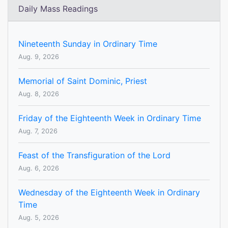
Daily Mass Readings
Nineteenth Sunday in Ordinary Time
Aug. 9, 2026
Memorial of Saint Dominic, Priest
Aug. 8, 2026
Friday of the Eighteenth Week in Ordinary Time
Aug. 7, 2026
Feast of the Transfiguration of the Lord
Aug. 6, 2026
Wednesday of the Eighteenth Week in Ordinary
Time
Aug. 5, 2026