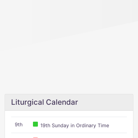
Liturgical Calendar
9th
19th Sunday in Ordinary Time