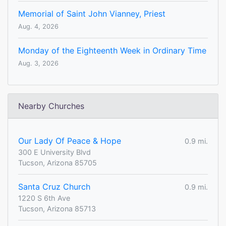
Memorial of Saint John Vianney, Priest
Aug. 4, 2026
Monday of the Eighteenth Week in Ordinary Time
Aug. 3, 2026
Nearby Churches
Our Lady Of Peace & Hope
0.9 mi.
300 E University Blvd
Tucson, Arizona 85705
Santa Cruz Church
0.9 mi.
1220 S 6th Ave
Tucson, Arizona 85713