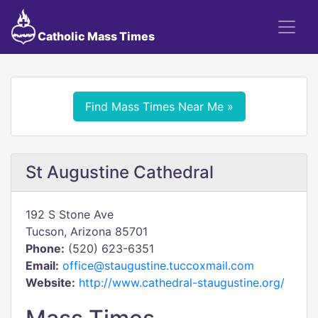
Catholic Mass Times
Find Mass Times Near Me »
St Augustine Cathedral
192 S Stone Ave
Tucson, Arizona 85701
Phone:
(520) 623-6351
Email:
office@staugustine.tuccoxmail.com
Website:
http://www.cathedral-staugustine.org/