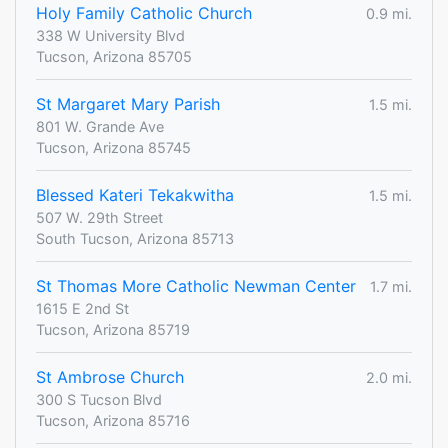
Holy Family Catholic Church
0.9 mi.
338 W University Blvd
Tucson, Arizona 85705
St Margaret Mary Parish
1.5 mi.
801 W. Grande Ave
Tucson, Arizona 85745
Blessed Kateri Tekakwitha
1.5 mi.
507 W. 29th Street
South Tucson, Arizona 85713
St Thomas More Catholic Newman Center
1.7 mi.
1615 E 2nd St
Tucson, Arizona 85719
St Ambrose Church
2.0 mi.
300 S Tucson Blvd
Tucson, Arizona 85716