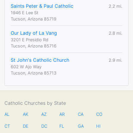
Saints Peter & Paul Catholic
2.2 mi.
1946 E Lee St
Tucson, Arizona 85719
Our Lady of La Vang
2.8 mi.
3201 E Presidio Rd
Tucson, Arizona 85716
St John's Catholic Church
2.9 mi.
602 W Ajo Way
Tucson, Arizona 85713
Catholic Churches by State
AL
AK
AZ
AR
CA
CO
CT
DE
DC
FL
GA
HI