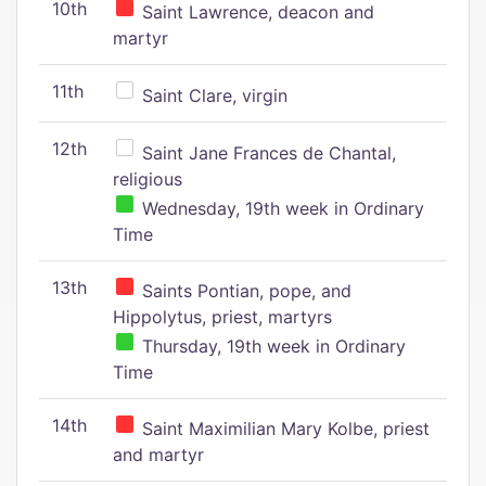
10th
Saint Lawrence, deacon and
martyr
11th
Saint Clare, virgin
12th
Saint Jane Frances de Chantal,
religious
Wednesday, 19th week in Ordinary
Time
13th
Saints Pontian, pope, and
Hippolytus, priest, martyrs
Thursday, 19th week in Ordinary
Time
14th
Saint Maximilian Mary Kolbe, priest
and martyr