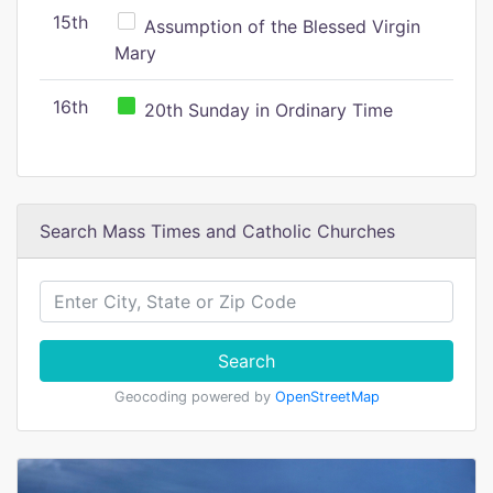
15th
Assumption of the Blessed Virgin
Mary
16th
20th Sunday in Ordinary Time
Search Mass Times and Catholic Churches
Search
Geocoding powered by
OpenStreetMap