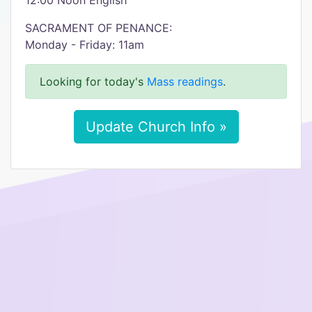
12:00 Noon English
SACRAMENT OF PENANCE:
Monday - Friday: 11am
Looking for today's
Mass readings
.
Update Church Info »