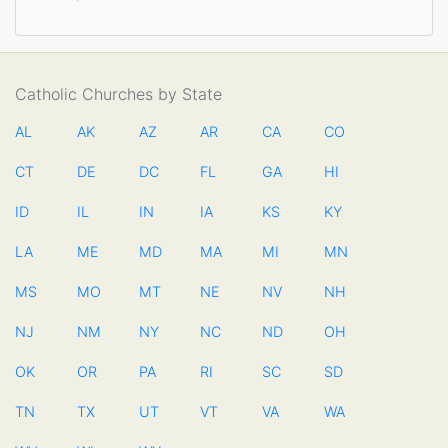
Catholic Churches by State
AL
AK
AZ
AR
CA
CO
CT
DE
DC
FL
GA
HI
ID
IL
IN
IA
KS
KY
LA
ME
MD
MA
MI
MN
MS
MO
MT
NE
NV
NH
NJ
NM
NY
NC
ND
OH
OK
OR
PA
RI
SC
SD
TN
TX
UT
VT
VA
WA