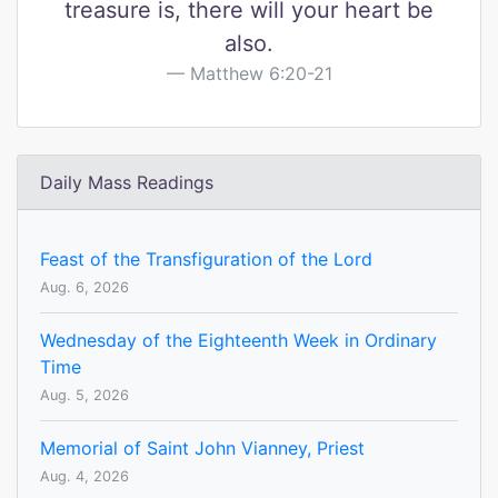
treasure is, there will your heart be
also.
Matthew 6:20-21
Daily Mass Readings
Feast of the Transfiguration of the Lord
Aug. 6, 2026
Wednesday of the Eighteenth Week in Ordinary
Time
Aug. 5, 2026
Memorial of Saint John Vianney, Priest
Aug. 4, 2026