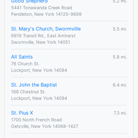
Good Shepherd
5.2 mi.
5441 Tonawanda Creek Road
Pendleton, New York 14120-9699
St. Mary's Church, Swormville
5.5 mi.
6919 Transit Rd., East Amherst
Swormville, New York 14051
All Saints
5.8 mi.
76 Church St.
Lockport, New York 14094
St. John the Baptist
6.4 mi.
168 Chestnut St.
Lockport, New York 14094
St. Pius X
7.3 mi.
1700 North French Road
Getzville, New York 14068-1427