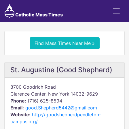
Catholic Mass Times
Find Mass Times Near Me »
St. Augustine (Good Shepherd)
8700 Goodrich Road
Clarence Center, New York 14032-9629
Phone:
(716) 625-8594
Email:
good.Shepherd5442@gmail.com
Website:
http://goodshepherdpendleton-
campus.org/