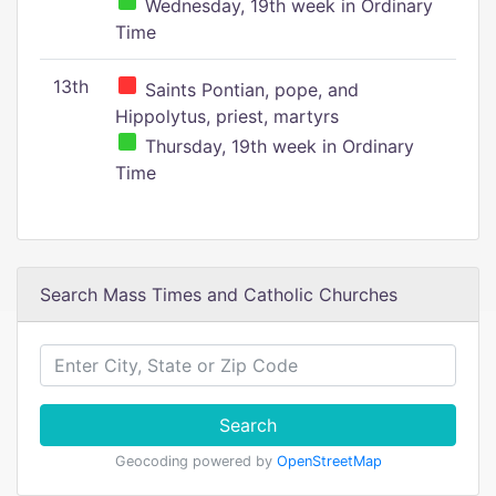
Wednesday, 19th week in Ordinary
Time
13th
Saints Pontian, pope, and
Hippolytus, priest, martyrs
Thursday, 19th week in Ordinary
Time
Search Mass Times and Catholic Churches
Search
Geocoding powered by
OpenStreetMap