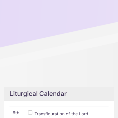
Liturgical Calendar
6th
Transfiguration of the Lord