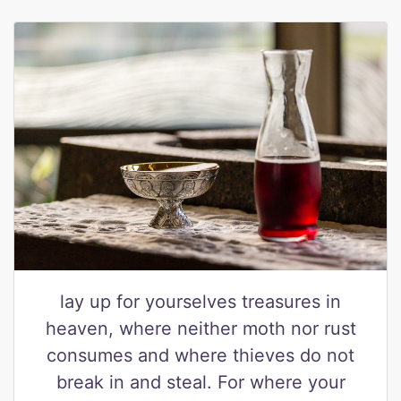
lay up for yourselves treasures in
heaven, where neither moth nor rust
consumes and where thieves do not
break in and steal. For where your