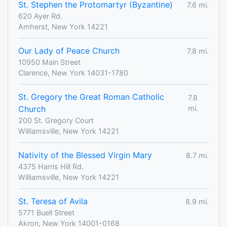
St. Stephen the Protomartyr (Byzantine)
7.6 mi.
620 Ayer Rd.
Amherst, New York 14221
Our Lady of Peace Church
7.8 mi.
10950 Main Street
Clarence, New York 14031-1780
St. Gregory the Great Roman Catholic
7.8
Church
mi.
200 St. Gregory Court
Williamsville, New York 14221
Nativity of the Blessed Virgin Mary
8.7 mi.
4375 Harris Hill Rd.
Williamsville, New York 14221
St. Teresa of Avila
8.9 mi.
5771 Buell Street
Akron, New York 14001-0168