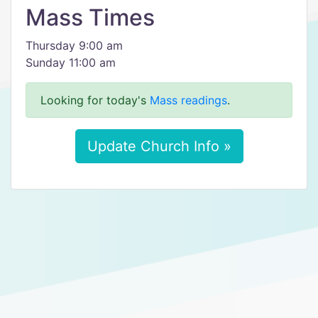
Mass Times
Thursday 9:00 am
Sunday 11:00 am
Looking for today's
Mass readings
.
Update Church Info »