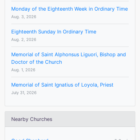
Monday of the Eighteenth Week in Ordinary Time
Aug. 3, 2026
Eighteenth Sunday In Ordinary Time
Aug. 2, 2026
Memorial of Saint Alphonsus Liguori, Bishop and
Doctor of the Church
Aug. 1, 2026
Memorial of Saint Ignatius of Loyola, Priest
July 31, 2026
Nearby Churches