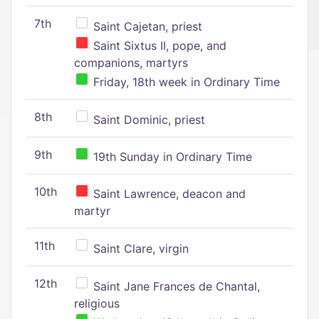
7th
Saint Cajetan, priest
Saint Sixtus II, pope, and
companions, martyrs
Friday, 18th week in Ordinary Time
8th
Saint Dominic, priest
9th
19th Sunday in Ordinary Time
10th
Saint Lawrence, deacon and
martyr
11th
Saint Clare, virgin
12th
Saint Jane Frances de Chantal,
religious