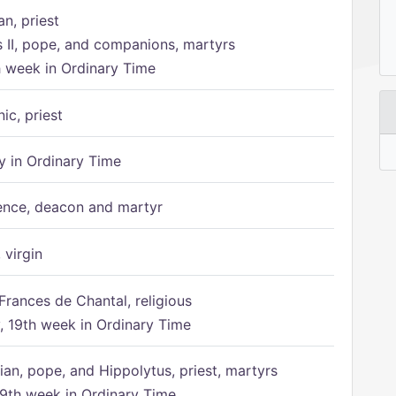
n, priest
s II, pope, and companions, martyrs
h week in Ordinary Time
ic, priest
 in Ordinary Time
ence, deacon and martyr
 virgin
Frances de Chantal, religious
 19th week in Ordinary Time
ian, pope, and Hippolytus, priest, martyrs
9th week in Ordinary Time