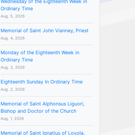
Wednesday of the Eighteenth Week in
Ordinary Time
Aug. 5, 2026
Memorial of Saint John Vianney, Priest
Aug. 4, 2026
Monday of the Eighteenth Week in
Ordinary Time
Aug. 3, 2026
Eighteenth Sunday In Ordinary Time
Aug. 2, 2026
Memorial of Saint Alphonsus Liguori,
Bishop and Doctor of the Church
Aug. 1, 2026
Memorial of Saint Ignatius of Loyola,