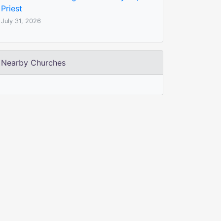
Priest
July 31, 2026
Nearby Churches