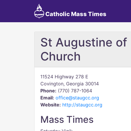
Catholic Mass Times
St Augustine of
Church
11524 Highway 278 E
Covington, Georgia 30014
Phone:
(770) 787-1064
Email:
office@staugcc.org
Website:
http://staugcc.org
Mass Times