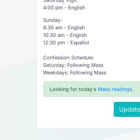
Saturday Vigil:
4:00 pm - English
Sunday:
8:30 am - English
10:30 am - English
12:30 pm - Español
Confession Schedule:
Saturday: Following Mass
Weekdays: Following Mass
Looking for today's
Mass readings
.
Update