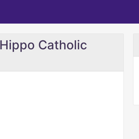
 Hippo Catholic