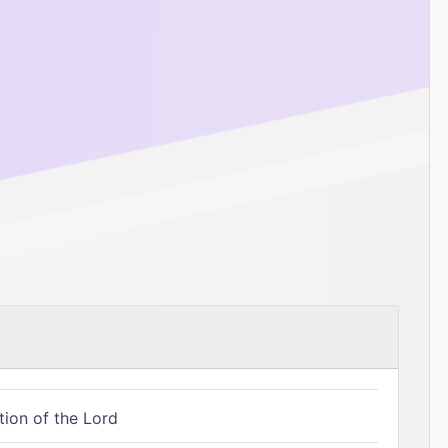
tion of the Lord