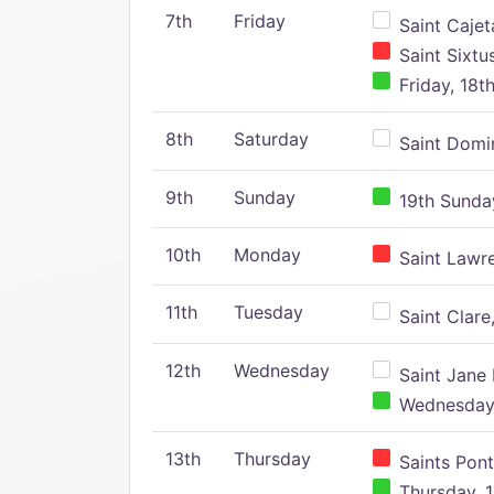
7th
Friday
Saint Cajeta
Saint Sixtu
Friday, 18t
8th
Saturday
Saint Domin
9th
Sunday
19th Sunday
10th
Monday
Saint Lawr
11th
Tuesday
Saint Clare,
12th
Wednesday
Saint Jane 
Wednesday,
13th
Thursday
Saints Pont
Thursday, 1