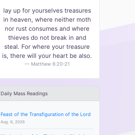
lay up for yourselves treasures
in heaven, where neither moth
nor rust consumes and where
thieves do not break in and
steal. For where your treasure
is, there will your heart be also.
Matthew 6:20-21
Daily Mass Readings
Feast of the Transfiguration of the Lord
Aug. 6, 2026