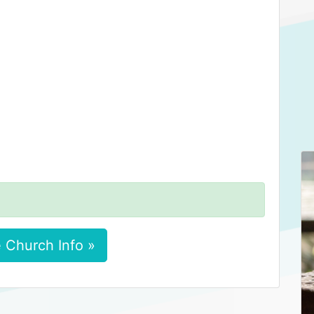
 Church Info »