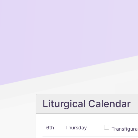
Liturgical Calendar
6th
Thursday
Transfigura