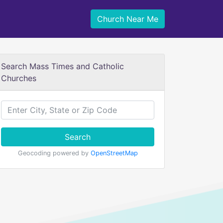
Church Near Me
Search Mass Times and Catholic
Churches
Search
Geocoding powered by
OpenStreetMap