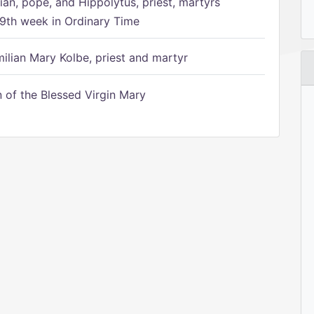
ian, pope, and Hippolytus, priest, martyrs
9th week in Ordinary Time
ilian Mary Kolbe, priest and martyr
of the Blessed Virgin Mary