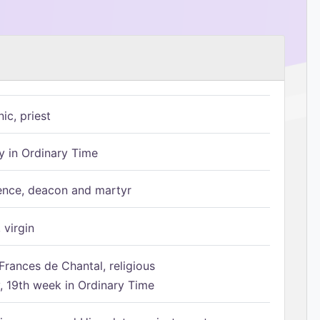
ic, priest
 in Ordinary Time
ence, deacon and martyr
 virgin
Frances de Chantal, religious
 19th week in Ordinary Time