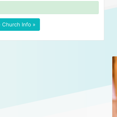
 Church Info »