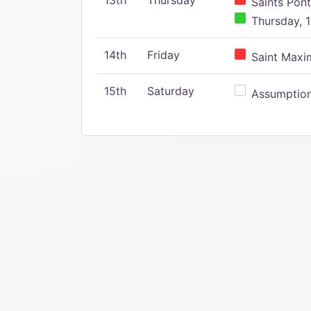
13th
Thursday
Saints Pont
Thursday, 1
14th
Friday
Saint Maxim
15th
Saturday
Assumption 