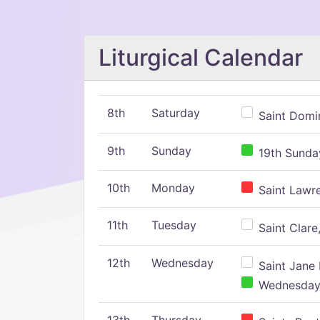
Liturgical Calendar
8th
Saturday
Saint Domin
9th
Sunday
19th Sunday
10th
Monday
Saint Lawr
11th
Tuesday
Saint Clare,
12th
Wednesday
Saint Jane 
Wednesday,