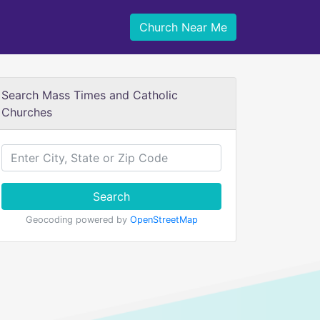
Church Near Me
Search Mass Times and Catholic
Churches
Search
Geocoding powered by
OpenStreetMap