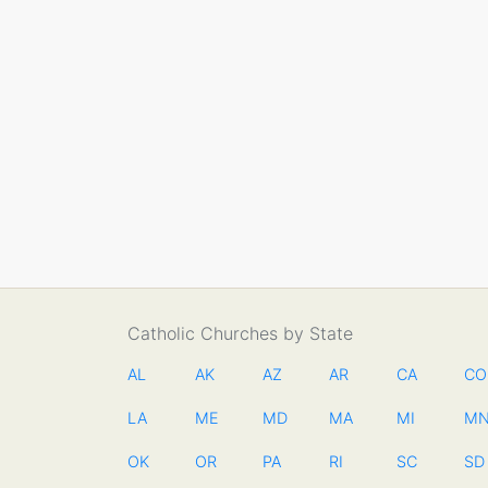
Catholic Churches by State
AL
AK
AZ
AR
CA
CO
LA
ME
MD
MA
MI
M
OK
OR
PA
RI
SC
SD