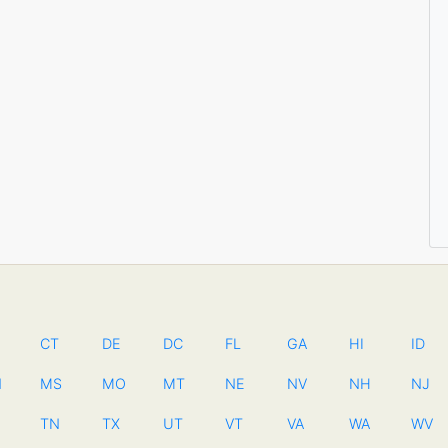
CT
DE
DC
FL
GA
HI
ID
N
MS
MO
MT
NE
NV
NH
NJ
TN
TX
UT
VT
VA
WA
WV