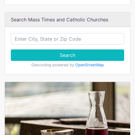
Search Mass Times and Catholic Churches
Search
Geocoding powered by
OpenStreetMap