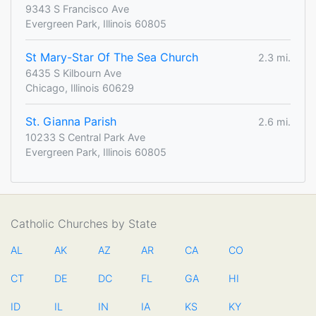
9343 S Francisco Ave
Evergreen Park, Illinois 60805
St Mary-Star Of The Sea Church
2.3 mi.
6435 S Kilbourn Ave
Chicago, Illinois 60629
St. Gianna Parish
2.6 mi.
10233 S Central Park Ave
Evergreen Park, Illinois 60805
Catholic Churches by State
AL
AK
AZ
AR
CA
CO
CT
DE
DC
FL
GA
HI
ID
IL
IN
IA
KS
KY