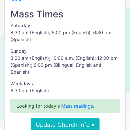
Mass Times
Saturday
8:30 am (English); 5:00 pm (English); 6:30 pm
(Spanish)
Sunday
8:00 am (English); 10:00 a.m. (English); 12:00 pm
(Spanish); 6:00 pm (Bilingual, English and
Spanish)
Weekdays
8:30 am (English)
Looking for today's
Mass readings
.
Update Church Info »