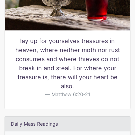
lay up for yourselves treasures in
heaven, where neither moth nor rust
consumes and where thieves do not
break in and steal. For where your
treasure is, there will your heart be
also.
Matthew 6:20-21
Daily Mass Readings