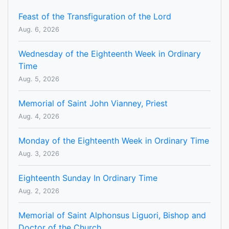
Feast of the Transfiguration of the Lord
Aug. 6, 2026
Wednesday of the Eighteenth Week in Ordinary
Time
Aug. 5, 2026
Memorial of Saint John Vianney, Priest
Aug. 4, 2026
Monday of the Eighteenth Week in Ordinary Time
Aug. 3, 2026
Eighteenth Sunday In Ordinary Time
Aug. 2, 2026
Memorial of Saint Alphonsus Liguori, Bishop and
Doctor of the Church