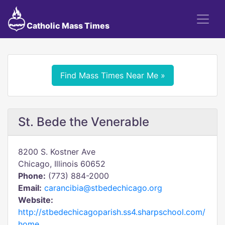
Catholic Mass Times
Find Mass Times Near Me »
St. Bede the Venerable
8200 S. Kostner Ave
Chicago, Illinois 60652
Phone:
(773) 884-2000
Email:
carancibia@stbedechicago.org
Website:
http://stbedechicagoparish.ss4.sharpschool.com/
home