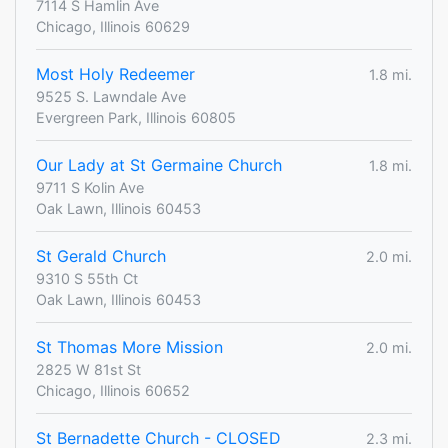
7114 S Hamlin Ave
Chicago, Illinois 60629
Most Holy Redeemer
1.8 mi.
9525 S. Lawndale Ave
Evergreen Park, Illinois 60805
Our Lady at St Germaine Church
1.8 mi.
9711 S Kolin Ave
Oak Lawn, Illinois 60453
St Gerald Church
2.0 mi.
9310 S 55th Ct
Oak Lawn, Illinois 60453
St Thomas More Mission
2.0 mi.
2825 W 81st St
Chicago, Illinois 60652
St Bernadette Church - CLOSED
2.3 mi.