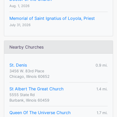
Aug. 1, 2026
Memorial of Saint Ignatius of Loyola, Priest
July 31, 2026
Nearby Churches
St. Denis
0.9 mi.
3456 W. 83rd Place
Chicago, Illinois 60652
St Albert The Great Church
1.4 mi.
5555 State Rd
Burbank, Illinois 60459
Queen Of The Universe Church
1.7 mi.