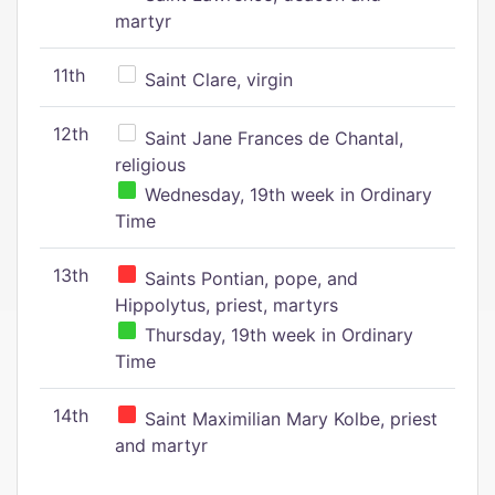
martyr
11th
Saint Clare, virgin
12th
Saint Jane Frances de Chantal,
religious
Wednesday, 19th week in Ordinary
Time
13th
Saints Pontian, pope, and
Hippolytus, priest, martyrs
Thursday, 19th week in Ordinary
Time
14th
Saint Maximilian Mary Kolbe, priest
and martyr