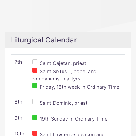
Liturgical Calendar
7th
Saint Cajetan, priest
Saint Sixtus II, pope, and
companions, martyrs
Friday, 18th week in Ordinary Time
8th
Saint Dominic, priest
9th
19th Sunday in Ordinary Time
10th
Saint Lawrence, deacon and