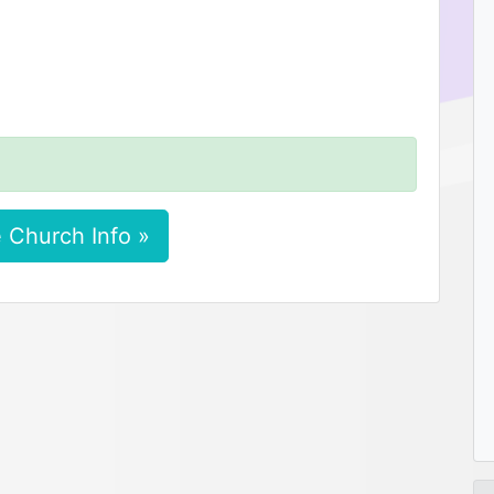
 Church Info »