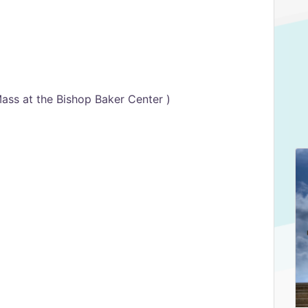
ass at the Bishop Baker Center )