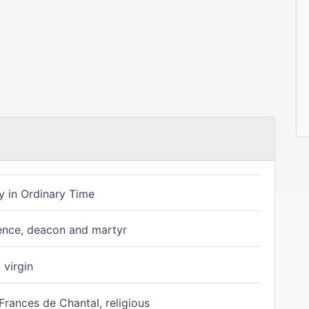
 in Ordinary Time
ence, deacon and martyr
 virgin
Frances de Chantal, religious