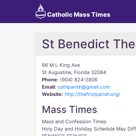
Catholic Mass Times
St Benedict Th
86 M L King Ave
St Augustine, Florida 32084
Phone:
(904) 824-2806
Email:
cathparish@gmail.com
Website:
http://thefirstparish.org/
Mass Times
Mass and Confession Times
Holy Day and Holiday Schedule May Diff