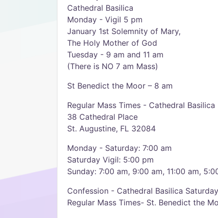
Cathedral Basilica
Monday - Vigil 5 pm
January 1st Solemnity of Mary,
The Holy Mother of God
Tuesday - 9 am and 11 am
(There is NO 7 am Mass)
St Benedict the Moor – 8 am
Regular Mass Times - Cathedral Basilica
38 Cathedral Place
St. Augustine, FL 32084
Monday - Saturday: 7:00 am
Saturday Vigil: 5:00 pm
Sunday: 7:00 am, 9:00 am, 11:00 am, 5:
Confession - Cathedral Basilica Saturda
Regular Mass Times- St. Benedict the M