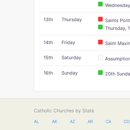
Wednesday,
13th
Thursday
Saints Pont
Thursday, 1
14th
Friday
Saint Maxim
15th
Saturday
Assumption 
16th
Sunday
20th Sunday
Catholic Churches by State
AL
AK
AZ
AR
CA
CO