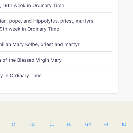
 19th week in Ordinary Time
ian, pope, and Hippolytus, priest, martyrs
9th week in Ordinary Time
ilian Mary Kolbe, priest and martyr
of the Blessed Virgin Mary
 in Ordinary Time
CT
DE
DC
FL
GA
HI
ID