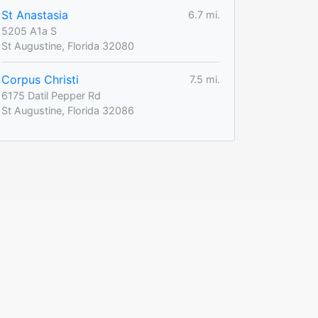
St Anastasia
6.7 mi.
5205 A1a S
St Augustine, Florida 32080
Corpus Christi
7.5 mi.
6175 Datil Pepper Rd
St Augustine, Florida 32086