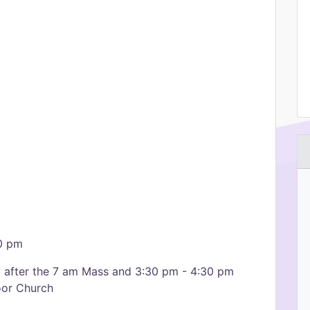
00 pm
y after the 7 am Mass and 3:30 pm - 4:30 pm
oor Church