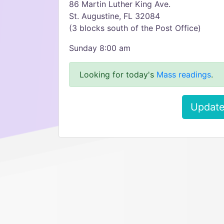
86 Martin Luther King Ave.
St. Augustine, FL 32084
(3 blocks south of the Post Office)
Sunday 8:00 am
Looking for today's
Mass readings
.
Update