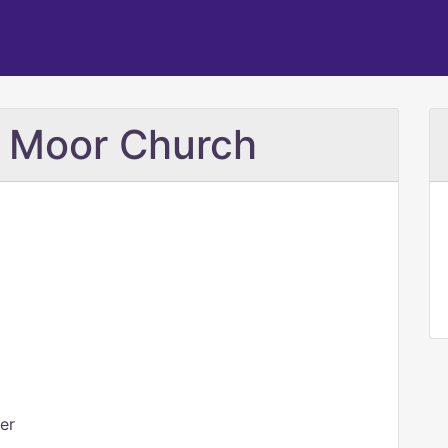
e Moor Church
er