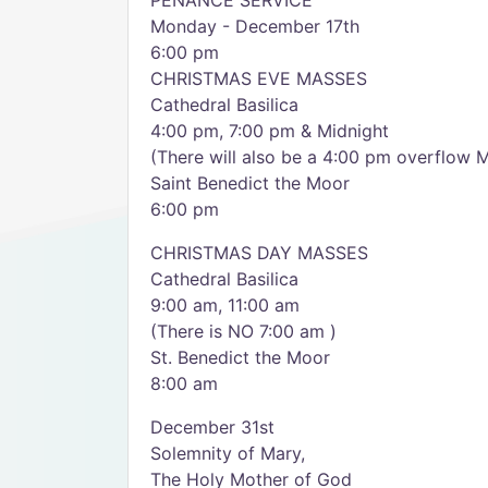
PENANCE SERVICE
Monday - December 17th
6:00 pm
CHRISTMAS EVE MASSES
Cathedral Basilica
4:00 pm, 7:00 pm & Midnight
(There will also be a 4:00 pm overflow M
Saint Benedict the Moor
6:00 pm
CHRISTMAS DAY MASSES
Cathedral Basilica
9:00 am, 11:00 am
(There is NO 7:00 am )
St. Benedict the Moor
8:00 am
December 31st
Solemnity of Mary,
The Holy Mother of God