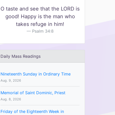
O taste and see that the LORD is
good! Happy is the man who
takes refuge in him!
Psalm 34:8
Daily Mass Readings
Nineteenth Sunday in Ordinary Time
Aug. 9, 2026
Memorial of Saint Dominic, Priest
Aug. 8, 2026
Friday of the Eighteenth Week in