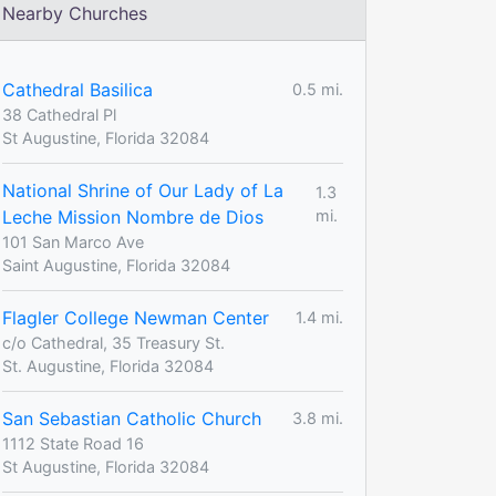
Nearby Churches
Cathedral Basilica
0.5 mi.
38 Cathedral Pl
St Augustine, Florida 32084
National Shrine of Our Lady of La
1.3
Leche Mission Nombre de Dios
mi.
101 San Marco Ave
Saint Augustine, Florida 32084
Flagler College Newman Center
1.4 mi.
c/o Cathedral, 35 Treasury St.
St. Augustine, Florida 32084
San Sebastian Catholic Church
3.8 mi.
1112 State Road 16
St Augustine, Florida 32084