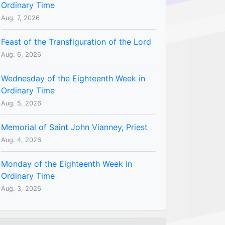
Ordinary Time
Aug. 7, 2026
Feast of the Transfiguration of the Lord
Aug. 6, 2026
Wednesday of the Eighteenth Week in
Ordinary Time
Aug. 5, 2026
Memorial of Saint John Vianney, Priest
Aug. 4, 2026
Monday of the Eighteenth Week in
Ordinary Time
Aug. 3, 2026