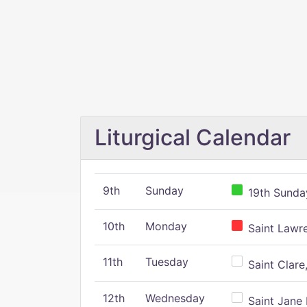
Liturgical Calendar
9th
Sunday
19th Sunday
10th
Monday
Saint Lawr
11th
Tuesday
Saint Clare,
12th
Wednesday
Saint Jane 