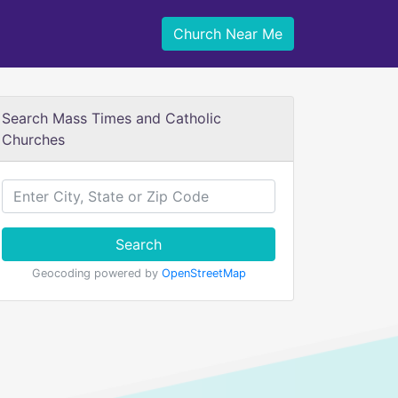
Church Near Me
Search Mass Times and Catholic
Churches
Search
Geocoding powered by
OpenStreetMap