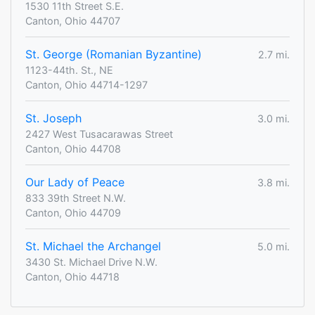
1530 11th Street S.E.
Canton, Ohio 44707
St. George (Romanian Byzantine)
2.7 mi.
1123-44th. St., NE
Canton, Ohio 44714-1297
St. Joseph
3.0 mi.
2427 West Tusacarawas Street
Canton, Ohio 44708
Our Lady of Peace
3.8 mi.
833 39th Street N.W.
Canton, Ohio 44709
St. Michael the Archangel
5.0 mi.
3430 St. Michael Drive N.W.
Canton, Ohio 44718