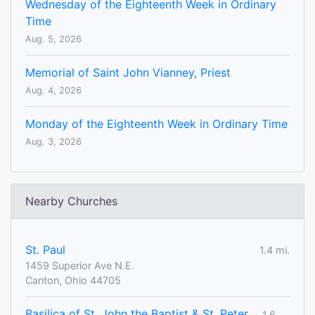
Wednesday of the Eighteenth Week in Ordinary
Time
Aug. 5, 2026
Memorial of Saint John Vianney, Priest
Aug. 4, 2026
Monday of the Eighteenth Week in Ordinary Time
Aug. 3, 2026
Nearby Churches
St. Paul
1.4 mi.
1459 Superior Ave N.E.
Canton, Ohio 44705
Basilica of St. John the Baptist & St. Peter
1.6