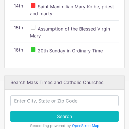
14th
Saint Maximilian Mary Kolbe, priest
and martyr
15th
Assumption of the Blessed Virgin
Mary
16th
20th Sunday in Ordinary Time
Search Mass Times and Catholic Churches
Search
Geocoding powered by
OpenStreetMap