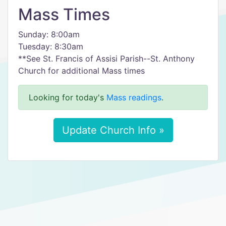
Mass Times
Sunday: 8:00am
Tuesday: 8:30am
**See St. Francis of Assisi Parish--St. Anthony
Church for additional Mass times
Looking for today's
Mass readings
.
Update Church Info »