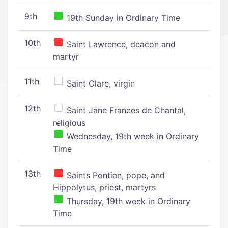
9th
19th Sunday in Ordinary Time
10th
Saint Lawrence, deacon and
martyr
11th
Saint Clare, virgin
12th
Saint Jane Frances de Chantal,
religious
Wednesday, 19th week in Ordinary
Time
13th
Saints Pontian, pope, and
Hippolytus, priest, martyrs
Thursday, 19th week in Ordinary
Time