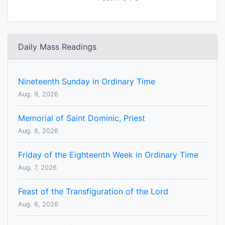
Daily Mass Readings
Nineteenth Sunday in Ordinary Time
Aug. 9, 2026
Memorial of Saint Dominic, Priest
Aug. 8, 2026
Friday of the Eighteenth Week in Ordinary Time
Aug. 7, 2026
Feast of the Transfiguration of the Lord
Aug. 6, 2026