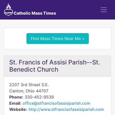
Catholic Mass Times
Find Mass Times Near Me »
St. Francis of Assisi Parish--St.
Benedict Church
2207 3rd Street S.E.
Canton, Ohio 44707
Phone:
330-452-9539
Email:
office@stfrancisofassisiparish.com
Website:
http://www.stfrancisofassisiparish.com