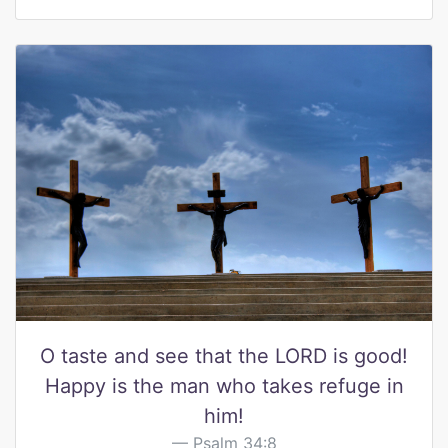
O taste and see that the LORD is good!
Happy is the man who takes refuge in
him!
Psalm 34:8