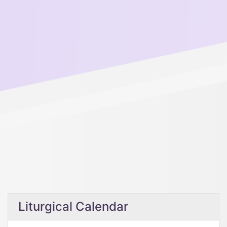
Liturgical Calendar