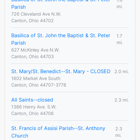
Parish
mi.
726 Cleveland Ave N.W.
Canton, Ohio 44702
Basilica of St. John the Baptist & St. Peter
1.7
Parish
mi.
627 McKinley Ave N.W.
Canton, Ohio 44703
St. Mary/St. Benedict--St. Mary - CLOSED
2.0 mi.
1602 Market Ave South
Canton, Ohio 44707-3778
All Saints--closed
2.3 mi.
1386 Henry Ave. S.W.
Canton, Ohio 44706
St. Francis of Assisi Parish--St. Anthony
2.3
Church
mi.