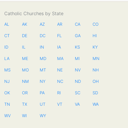
Catholic Churches by State
AL
AK
AZ
AR
CA
CO
CT
DE
DC
FL
GA
HI
ID
IL
IN
IA
KS
KY
LA
ME
MD
MA
MI
MN
MS
MO
MT
NE
NV
NH
NJ
NM
NY
NC
ND
OH
OK
OR
PA
RI
SC
SD
TN
TX
UT
VT
VA
WA
WV
WI
WY