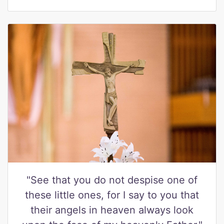
"See that you do not despise one of
these little ones, for I say to you that
their angels in heaven always look