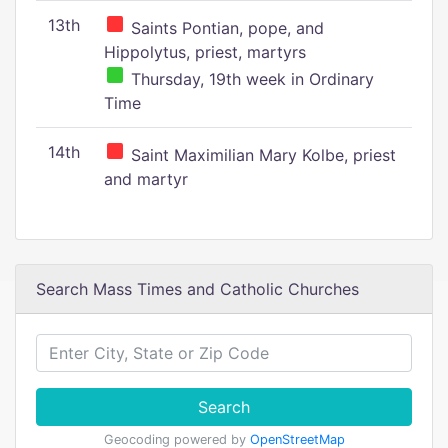
13th
Saints Pontian, pope, and
Hippolytus, priest, martyrs
Thursday, 19th week in Ordinary
Time
14th
Saint Maximilian Mary Kolbe, priest
and martyr
Search Mass Times and Catholic Churches
Search
Geocoding powered by
OpenStreetMap