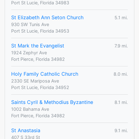
Port St Lucie, Florida 34983
St Elizabeth Ann Seton Church
5.1 mi.
930 SW Tunis Ave
Port St Lucie, Florida 34953
St Mark the Evangelist
7.9 mi.
1924 Zephyr Ave
Fort Pierce, Florida 34982
Holy Family Catholic Church
8.0 mi.
2330 SE Mariposa Ave
Port St Lucie, Florida 34952
Saints Cyril & Methodius Byzantine
8.1 mi.
1002 Bahama Ave
Fort Pierce, Florida 34982
St Anastasia
9.1 mi.
407 S 33rd St