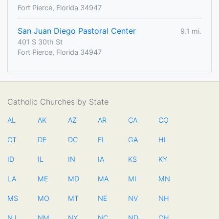
Fort Pierce, Florida 34947
San Juan Diego Pastoral Center
9.1 mi.
401 S 30th St
Fort Pierce, Florida 34947
Catholic Churches by State
AL
AK
AZ
AR
CA
CO
CT
DE
DC
FL
GA
HI
ID
IL
IN
IA
KS
KY
LA
ME
MD
MA
MI
MN
MS
MO
MT
NE
NV
NH
NJ
NM
NY
NC
ND
OH