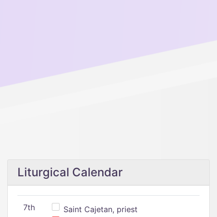
Liturgical Calendar
7th
Saint Cajetan, priest