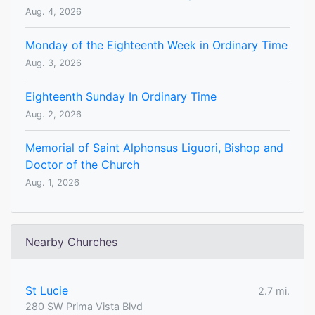
Aug. 4, 2026
Monday of the Eighteenth Week in Ordinary Time
Aug. 3, 2026
Eighteenth Sunday In Ordinary Time
Aug. 2, 2026
Memorial of Saint Alphonsus Liguori, Bishop and
Doctor of the Church
Aug. 1, 2026
Nearby Churches
St Lucie
2.7 mi.
280 SW Prima Vista Blvd