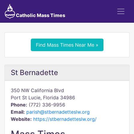
Catholic Mass Times
Find Mass Times Near Me »
St Bernadette
350 NW California Blvd
Port St Lucie, Florida 34986
Phone:
(772) 336-9956
Email:
parish@stbernadetteslw.org
Website:
https://stbernadetteslw.org/