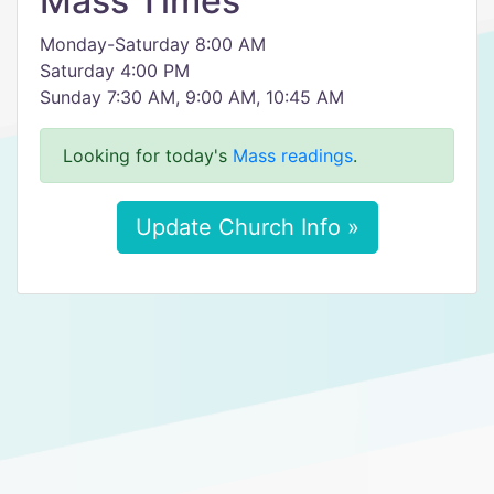
Mass Times
Monday-Saturday 8:00 AM
Saturday 4:00 PM
Sunday 7:30 AM, 9:00 AM, 10:45 AM
Looking for today's
Mass readings
.
Update Church Info »