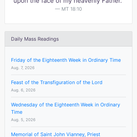
upon the face of my heavenly Father."
MT 18:10
Daily Mass Readings
Friday of the Eighteenth Week in Ordinary Time
Aug. 7, 2026
Feast of the Transfiguration of the Lord
Aug. 6, 2026
Wednesday of the Eighteenth Week in Ordinary
Time
Aug. 5, 2026
Memorial of Saint John Vianney, Priest