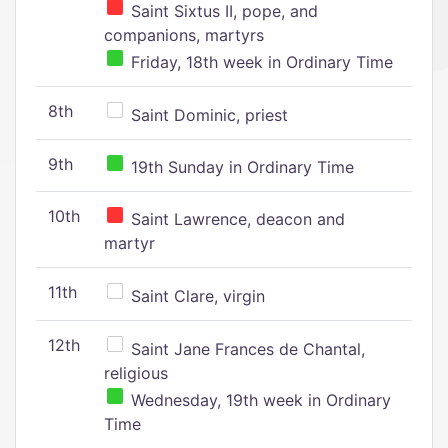
Saint Sixtus II, pope, and
companions, martyrs
Friday, 18th week in Ordinary Time
8th
Saint Dominic, priest
9th
19th Sunday in Ordinary Time
10th
Saint Lawrence, deacon and
martyr
11th
Saint Clare, virgin
12th
Saint Jane Frances de Chantal,
religious
Wednesday, 19th week in Ordinary
Time