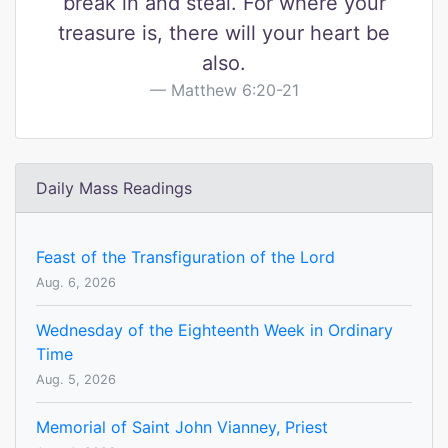
break in and steal. For where your
treasure is, there will your heart be
also.
Matthew 6:20-21
Daily Mass Readings
Feast of the Transfiguration of the Lord
Aug. 6, 2026
Wednesday of the Eighteenth Week in Ordinary
Time
Aug. 5, 2026
Memorial of Saint John Vianney, Priest