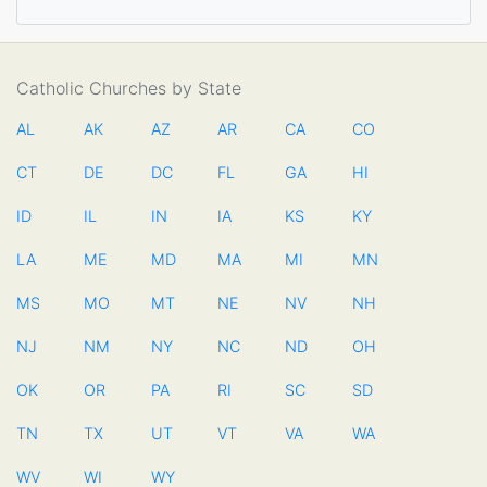
Catholic Churches by State
AL
AK
AZ
AR
CA
CO
CT
DE
DC
FL
GA
HI
ID
IL
IN
IA
KS
KY
LA
ME
MD
MA
MI
MN
MS
MO
MT
NE
NV
NH
NJ
NM
NY
NC
ND
OH
OK
OR
PA
RI
SC
SD
TN
TX
UT
VT
VA
WA
WV
WI
WY