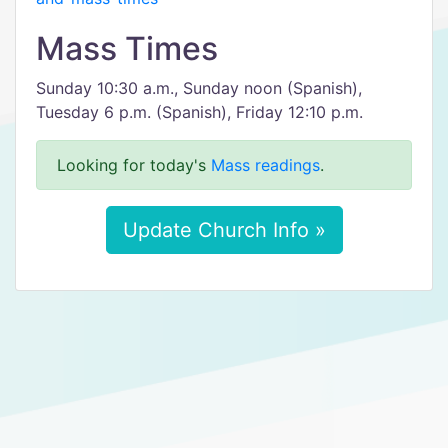
Mass Times
Sunday 10:30 a.m., Sunday noon (Spanish),
Tuesday 6 p.m. (Spanish), Friday 12:10 p.m.
Looking for today's
Mass readings
.
Update Church Info »