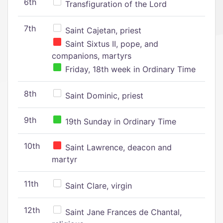
6th
Transfiguration of the Lord
7th
Saint Cajetan, priest
Saint Sixtus II, pope, and
companions, martyrs
Friday, 18th week in Ordinary Time
8th
Saint Dominic, priest
9th
19th Sunday in Ordinary Time
10th
Saint Lawrence, deacon and
martyr
11th
Saint Clare, virgin
12th
Saint Jane Frances de Chantal,