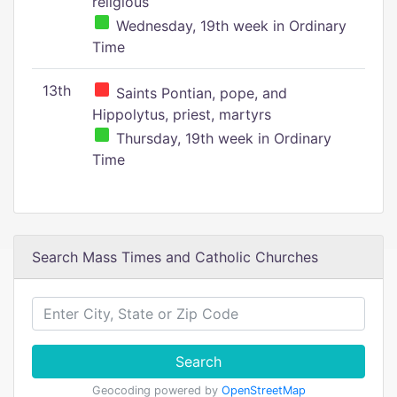
religious
Wednesday, 19th week in Ordinary
Time
13th
Saints Pontian, pope, and
Hippolytus, priest, martyrs
Thursday, 19th week in Ordinary
Time
Search Mass Times and Catholic Churches
Search
Geocoding powered by
OpenStreetMap