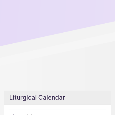
Liturgical Calendar