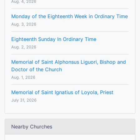
Aug. 4, 2026
Monday of the Eighteenth Week in Ordinary Time
Aug. 3, 2026
Eighteenth Sunday In Ordinary Time
Aug. 2, 2026
Memorial of Saint Alphonsus Liguori, Bishop and
Doctor of the Church
Aug. 1, 2026
Memorial of Saint Ignatius of Loyola, Priest
July 31, 2026
Nearby Churches