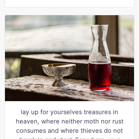
lay up for yourselves treasures in
heaven, where neither moth nor rust
consumes and where thieves do not