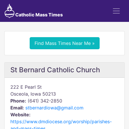
Catholic Mass Times
Find Mass Times Near Me »
St Bernard Catholic Church
222 E Pearl St
Osceola, Iowa 50213
Phone:
(641) 342-2850
Email:
stbernardiowa@gmail.com
Website:
https://www.dmdiocese.org/worship/parishes-
and-mass-times