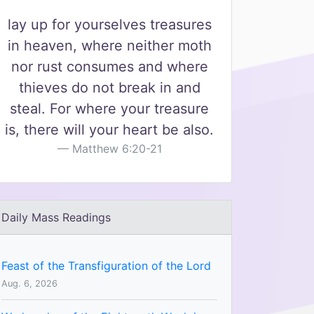
lay up for yourselves treasures
in heaven, where neither moth
nor rust consumes and where
thieves do not break in and
steal. For where your treasure
is, there will your heart be also.
Matthew 6:20-21
Daily Mass Readings
Feast of the Transfiguration of the Lord
Aug. 6, 2026