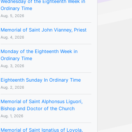
Wednesday of the Eighteenth Week in
Ordinary Time
Aug. 5, 2026
Memorial of Saint John Vianney, Priest
Aug. 4, 2026
Monday of the Eighteenth Week in
Ordinary Time
Aug. 3, 2026
Eighteenth Sunday In Ordinary Time
Aug. 2, 2026
Memorial of Saint Alphonsus Liguori,
Bishop and Doctor of the Church
Aug. 1, 2026
Memorial of Saint Ignatius of Loyola,