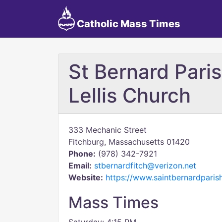
Catholic Mass Times
St Bernard Paris
Lellis Church
333 Mechanic Street
Fitchburg, Massachusetts 01420
Phone:
(978) 342-7921
Email:
stbernardfitch@verizon.net
Website:
https://www.saintbernardparish
Mass Times