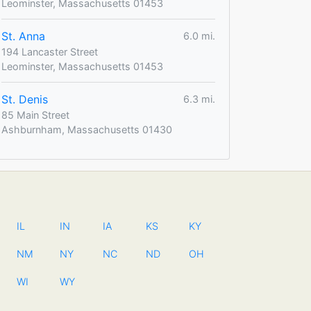
Leominster, Massachusetts 01453
St. Anna
6.0 mi.
194 Lancaster Street
Leominster, Massachusetts 01453
St. Denis
6.3 mi.
85 Main Street
Ashburnham, Massachusetts 01430
IL
IN
IA
KS
KY
NM
NY
NC
ND
OH
WI
WY