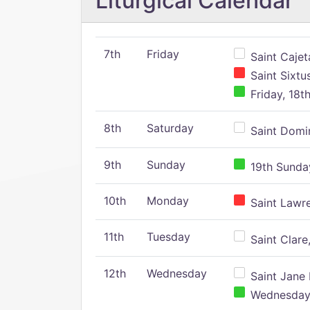
Liturgical Calendar
7th
Friday
Saint Cajeta
Saint Sixtu
Friday, 18t
8th
Saturday
Saint Domin
9th
Sunday
19th Sunday
10th
Monday
Saint Lawr
11th
Tuesday
Saint Clare,
12th
Wednesday
Saint Jane 
Wednesday,