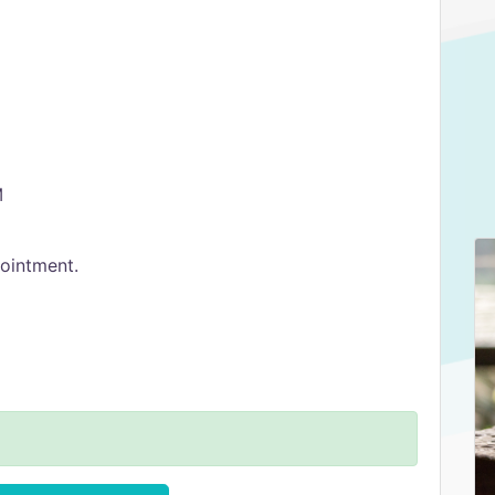
M
ointment.