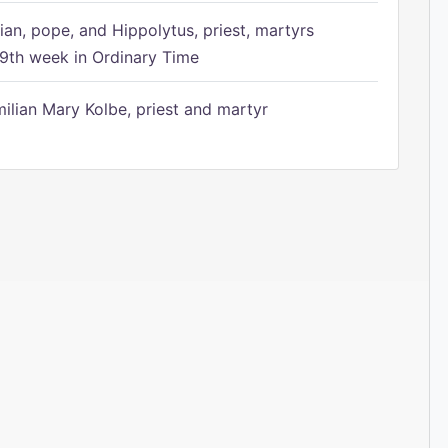
ian, pope, and Hippolytus, priest, martyrs
9th week in Ordinary Time
ilian Mary Kolbe, priest and martyr