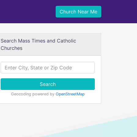
Church Near Me
Search Mass Times and Catholic
Churches
Search
Geocoding powered by
OpenStreetMap