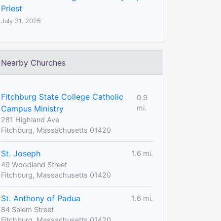
Priest
July 31, 2026
Nearby Churches
Fitchburg State College Catholic
0.9
Campus Ministry
mi.
281 Highland Ave
Fitchburg, Massachusetts 01420
St. Joseph
1.6 mi.
49 Woodland Street
Fitchburg, Massachusetts 01420
St. Anthony of Padua
1.6 mi.
84 Salem Street
Fitchburg, Massachusetts 01420