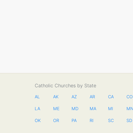
Catholic Churches by State
AL
AK
AZ
AR
CA
CO
LA
ME
MD
MA
MI
M
OK
OR
PA
RI
SC
SD