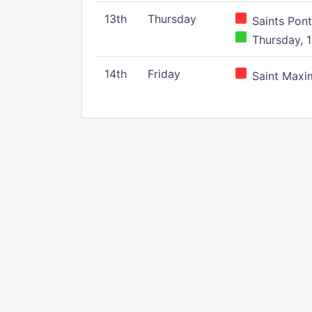
13th
Thursday
Saints Pont
Thursday, 1
14th
Friday
Saint Maxim