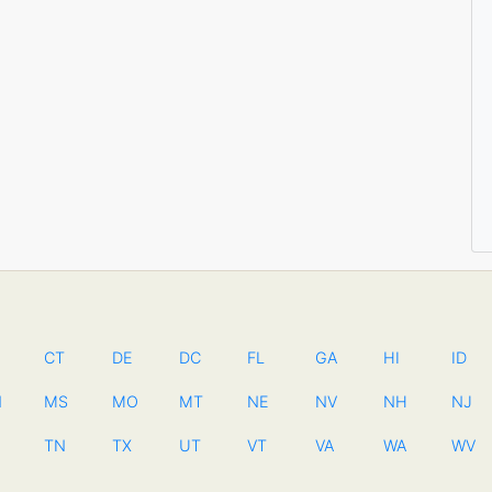
CT
DE
DC
FL
GA
HI
ID
N
MS
MO
MT
NE
NV
NH
NJ
TN
TX
UT
VT
VA
WA
WV