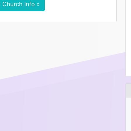
 Church Info »