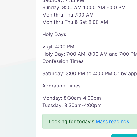
Saturday: 4:15 PM
Sunday: 8:00 AM 10:00 AM 6:00 PM
Mon thru Thu 7:00 AM
Mon thru Thu & Sat 8:00 AM
Holy Days
Vigil: 4:00 PM
Holy Day: 7:00 AM, 8:00 AM and 7:00 P
Confession Times
Saturday: 3:00 PM to 4:00 PM Or by app
Adoration Times
Monday: 8:30am-4:00pm
Tuesday: 8:30am-4:00pm
Looking for today's
Mass readings
.