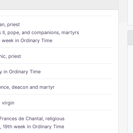
n, priest
s II, pope, and companions, martyrs
h week in Ordinary Time
ic, priest
 in Ordinary Time
ence, deacon and martyr
 virgin
Frances de Chantal, religious
 19th week in Ordinary Time