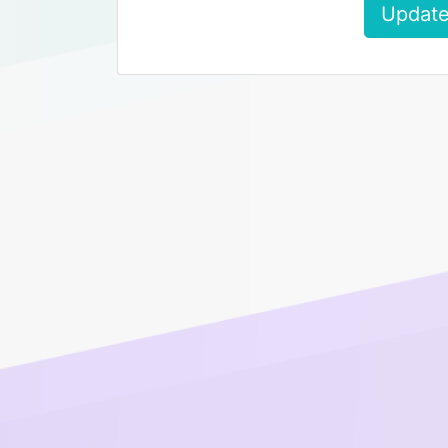
Update