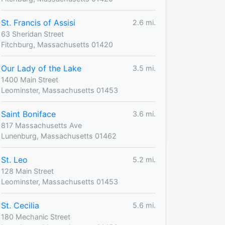
St. Francis of Assisi
2.6 mi.
63 Sheridan Street
Fitchburg, Massachusetts 01420
Our Lady of the Lake
3.5 mi.
1400 Main Street
Leominster, Massachusetts 01453
Saint Boniface
3.6 mi.
817 Massachusetts Ave
Lunenburg, Massachusetts 01462
St. Leo
5.2 mi.
128 Main Street
Leominster, Massachusetts 01453
St. Cecilia
5.6 mi.
180 Mechanic Street