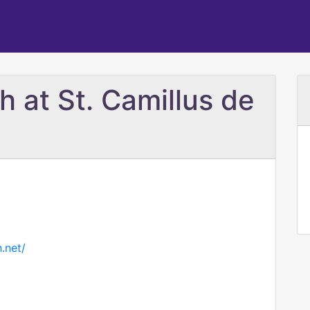
h at St. Camillus de
.net/