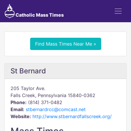
Catholic Mass Times
Find Mass Times Near Me »
St Bernard
205 Taylor Ave.
Falls Creek, Pennsylvania 15840-0362
Phone:
(814) 371-0482
Email:
stbernardrcc@comcast.net
Website:
http://www.stbernardfallscreek.org/