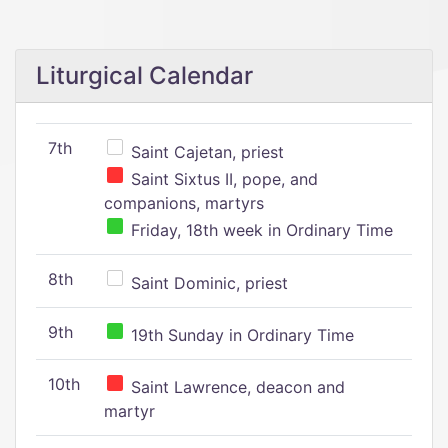
Liturgical Calendar
7th
Saint Cajetan, priest
Saint Sixtus II, pope, and
companions, martyrs
Friday, 18th week in Ordinary Time
8th
Saint Dominic, priest
9th
19th Sunday in Ordinary Time
10th
Saint Lawrence, deacon and
martyr