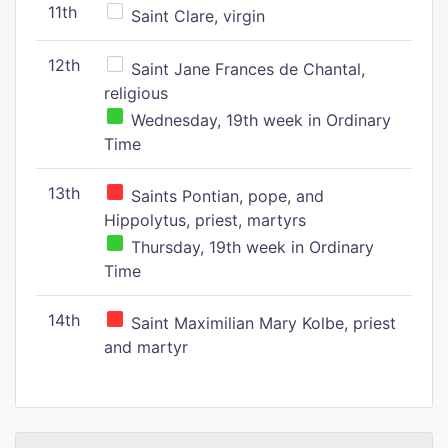
11th
Saint Clare, virgin
12th
Saint Jane Frances de Chantal,
religious
Wednesday, 19th week in Ordinary
Time
13th
Saints Pontian, pope, and
Hippolytus, priest, martyrs
Thursday, 19th week in Ordinary
Time
14th
Saint Maximilian Mary Kolbe, priest
and martyr