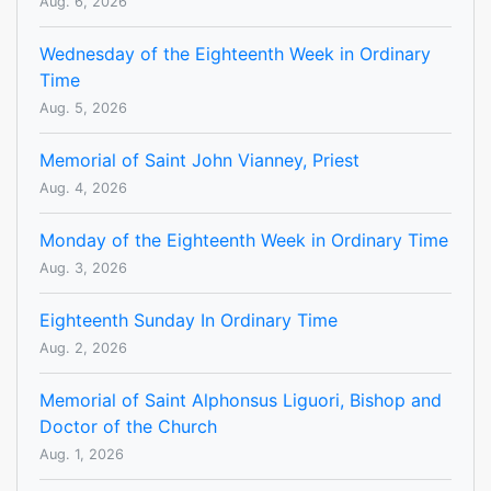
Aug. 6, 2026
Wednesday of the Eighteenth Week in Ordinary
Time
Aug. 5, 2026
Memorial of Saint John Vianney, Priest
Aug. 4, 2026
Monday of the Eighteenth Week in Ordinary Time
Aug. 3, 2026
Eighteenth Sunday In Ordinary Time
Aug. 2, 2026
Memorial of Saint Alphonsus Liguori, Bishop and
Doctor of the Church
Aug. 1, 2026