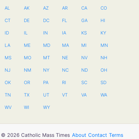
AL
AK
AZ
AR
CA
CO
CT
DE
DC
FL
GA
HI
ID
IL
IN
IA
KS
KY
LA
ME
MD
MA
MI
MN
MS
MO
MT
NE
NV
NH
NJ
NM
NY
NC
ND
OH
OK
OR
PA
RI
SC
SD
TN
TX
UT
VT
VA
WA
WV
WI
WY
© 2026 Catholic Mass Times
About
Contact
Terms