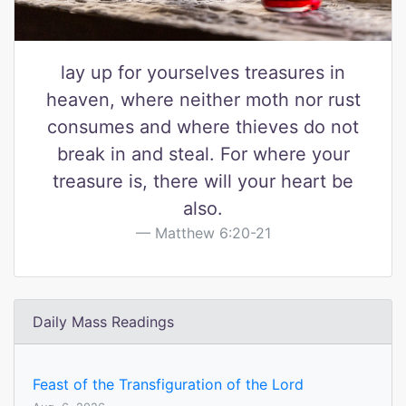
lay up for yourselves treasures in
heaven, where neither moth nor rust
consumes and where thieves do not
break in and steal. For where your
treasure is, there will your heart be
also.
Matthew 6:20-21
Daily Mass Readings
Feast of the Transfiguration of the Lord