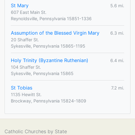
St Mary
5.6 mi.
607 East Main St.
Reynoldsville, Pennsylvania 15851-1336
Assumption of the Blessed Virgin Mary
6.3 mi.
20 Shaffer St.
Sykesville, Pennsylvania 15865-1195
Holy Trinity (Byzantine Ruthenian)
6.4 mi.
104 Shaffer St.
Sykesville, Pennsylvania 15865
St Tobias
7.2 mi.
1135 Hewitt St.
Brockway, Pennsylvania 15824-1809
Catholic Churches by State