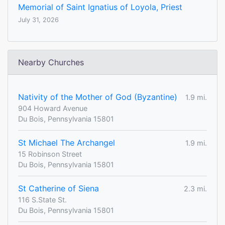
Memorial of Saint Ignatius of Loyola, Priest
July 31, 2026
Nearby Churches
Nativity of the Mother of God (Byzantine)
1.9 mi.
904 Howard Avenue
Du Bois, Pennsylvania 15801
St Michael The Archangel
1.9 mi.
15 Robinson Street
Du Bois, Pennsylvania 15801
St Catherine of Siena
2.3 mi.
116 S.State St.
Du Bois, Pennsylvania 15801