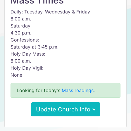
Mass Times
Daily: Tuesday, Wednesday & Friday
8:00 a.m.
Saturday:
4:30 p.m.
Confessions:
Saturday at 3:45 p.m.
Holy Day Mass:
8:00 a.m.
Holy Day Vigil:
None
Looking for today's
Mass readings
.
Update Church Info »