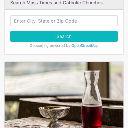
Search Mass Times and Catholic Churches
Search
Geocoding powered by
OpenStreetMap