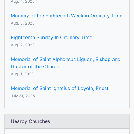
Aug. 4, 2026
Monday of the Eighteenth Week in Ordinary Time
Aug. 3, 2026
Eighteenth Sunday In Ordinary Time
Aug. 2, 2026
Memorial of Saint Alphonsus Liguori, Bishop and
Doctor of the Church
Aug. 1, 2026
Memorial of Saint Ignatius of Loyola, Priest
July 31, 2026
Nearby Churches