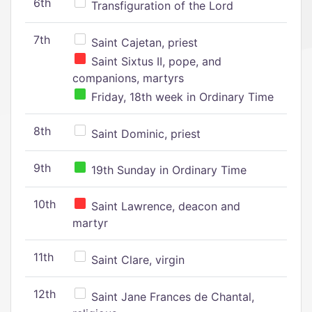
6th
Transfiguration of the Lord
7th
Saint Cajetan, priest
Saint Sixtus II, pope, and
companions, martyrs
Friday, 18th week in Ordinary Time
8th
Saint Dominic, priest
9th
19th Sunday in Ordinary Time
10th
Saint Lawrence, deacon and
martyr
11th
Saint Clare, virgin
12th
Saint Jane Frances de Chantal,