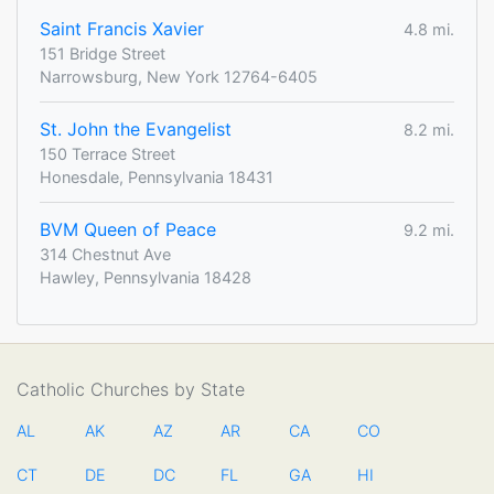
Saint Francis Xavier
4.8 mi.
151 Bridge Street
Narrowsburg, New York 12764-6405
St. John the Evangelist
8.2 mi.
150 Terrace Street
Honesdale, Pennsylvania 18431
BVM Queen of Peace
9.2 mi.
314 Chestnut Ave
Hawley, Pennsylvania 18428
Catholic Churches by State
AL
AK
AZ
AR
CA
CO
CT
DE
DC
FL
GA
HI