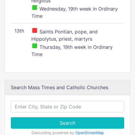
religious
Wednesday, 19th week in Ordinary
Time
13th
Saints Pontian, pope, and
Hippolytus, priest, martyrs
Thursday, 19th week in Ordinary
Time
Search Mass Times and Catholic Churches
Search
Geocoding powered by
OpenStreetMap