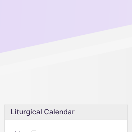
Liturgical Calendar