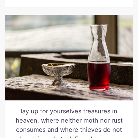
lay up for yourselves treasures in
heaven, where neither moth nor rust
consumes and where thieves do not