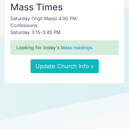
Mass Times
Saturday (Vigil Mass) 4:00 PM
Confessions:
Saturday 3:15-3:45 PM
Looking for today's
Mass readings
.
Update Church Info »