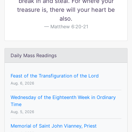
break in and steal. For where your
treasure is, there will your heart be
also.
Matthew 6:20-21
Daily Mass Readings
Feast of the Transfiguration of the Lord
Aug. 6, 2026
Wednesday of the Eighteenth Week in Ordinary
Time
Aug. 5, 2026
Memorial of Saint John Vianney, Priest