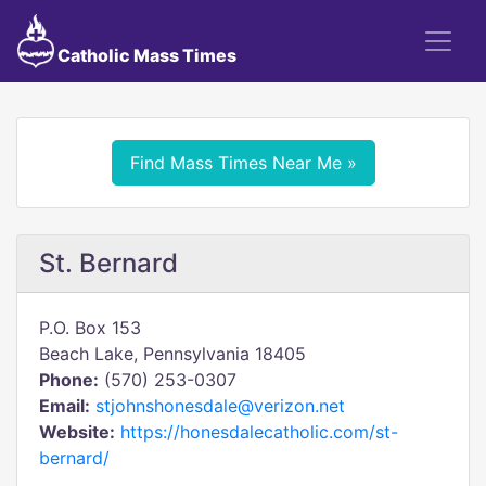
Catholic Mass Times
Find Mass Times Near Me »
St. Bernard
P.O. Box 153
Beach Lake, Pennsylvania 18405
Phone:
(570) 253-0307
Email:
stjohnshonesdale@verizon.net
Website:
https://honesdalecatholic.com/st-
bernard/